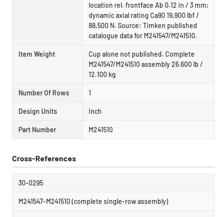
location rel. frontface Ab 0.12 in / 3 mm;
dynamic axial rating Ca90 19,900 lbf /
88,500 N. Source: Timken published
catalogue data for M241547/M241510.
Item Weight
Cup alone not published. Complete
M241547/M241510 assembly 26.600 lb /
12.100 kg
Number Of Rows
1
Design Units
Inch
Part Number
M241510
Cross-References
30-0295
M241547-M241510 (complete single-row assembly)