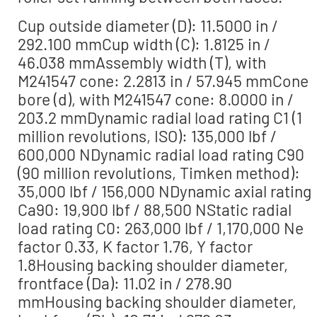
Cup outside diameter (D): 11.5000 in /
292.100 mmCup width (C): 1.8125 in /
46.038 mmAssembly width (T), with
M241547 cone: 2.2813 in / 57.945 mmCone
bore (d), with M241547 cone: 8.0000 in /
203.2 mmDynamic radial load rating C1 (1
million revolutions, ISO): 135,000 lbf /
600,000 NDynamic radial load rating C90
(90 million revolutions, Timken method):
35,000 lbf / 156,000 NDynamic axial rating
Ca90: 19,900 lbf / 88,500 NStatic radial
load rating C0: 263,000 lbf / 1,170,000 Ne
factor 0.33, K factor 1.76, Y factor
1.8Housing backing shoulder diameter,
frontface (Da): 11.02 in / 278.90
mmHousing backing shoulder diameter,