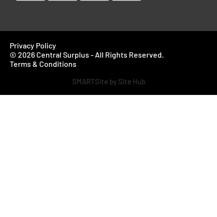
Privacy Policy
© 2026 Central Surplus - All Rights Reserved.
Terms & Conditions
SMARTSite by Site Hub