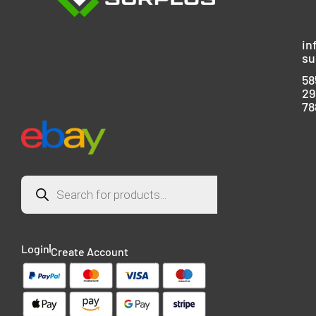
in
su
58
29
78
Login
Create Account