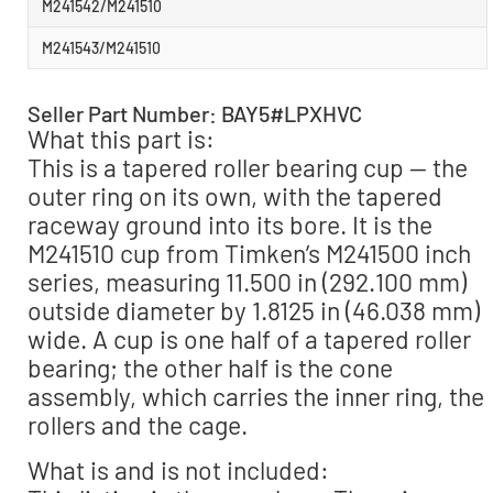
M241542/M241510
M241543/M241510
Seller Part Number: BAY5#LPXHVC
What this part is:
This is a tapered roller bearing cup — the
outer ring on its own, with the tapered
raceway ground into its bore. It is the
M241510 cup from Timken’s M241500 inch
series, measuring 11.500 in (292.100 mm)
outside diameter by 1.8125 in (46.038 mm)
wide. A cup is one half of a tapered roller
bearing; the other half is the cone
assembly, which carries the inner ring, the
rollers and the cage.
What is and is not included: