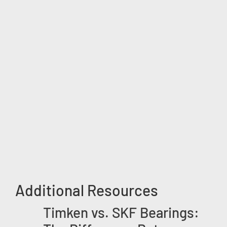
Additional Resources
Timken vs. SKF Bearings: