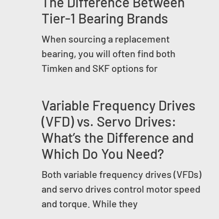
The Difference Between
Tier-1 Bearing Brands
When sourcing a replacement
bearing, you will often find both
Timken and SKF options for
Variable Frequency Drives
(VFD) vs. Servo Drives:
What’s the Difference and
Which Do You Need?
Both variable frequency drives (VFDs)
and servo drives control motor speed
and torque. While they