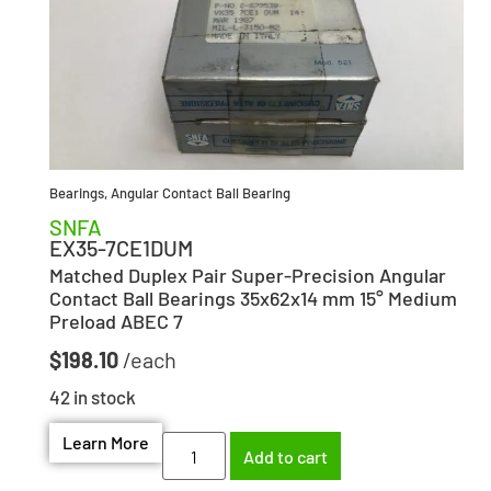
Bearings
,
Angular Contact Ball Bearing
SNFA
EX35-7CE1DUM
Matched Duplex Pair Super-Precision Angular
Contact Ball Bearings 35x62x14 mm 15° Medium
Preload ABEC 7
$
198.10
42 in stock
Learn More
Add to cart