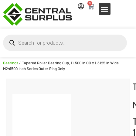
0
Bearings
/ Tapered Roller Bearing Cup, 11.500 in OD x 1.8125 in Wide,
M241500 Inch Series Outer Ring Only