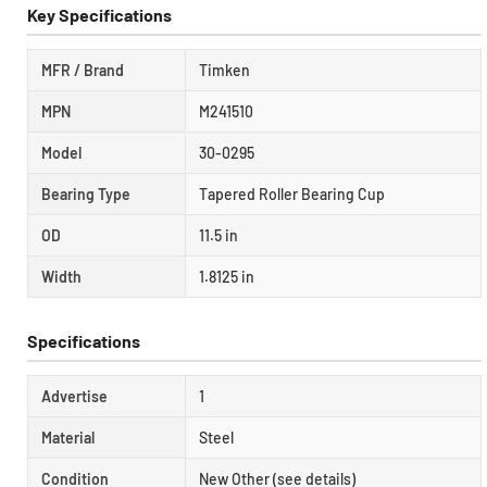
Key Specifications
MFR / Brand
Timken
MPN
M241510
Model
30-0295
Bearing Type
Tapered Roller Bearing Cup
OD
11.5 in
Width
1.8125 in
Specifications
Advertise
1
Material
Steel
Condition
New Other (see details)