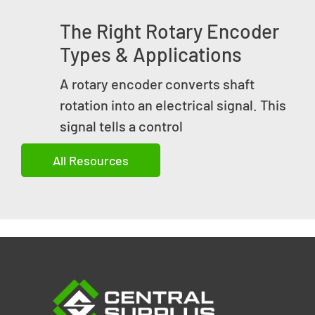
The Right Rotary Encoder
Types & Applications
A rotary encoder converts shaft
rotation into an electrical signal. This
signal tells a control
All Resources