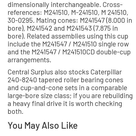
dimensionally interchangeable. Cross-
references: M241510, M-241510, M 241510,
30-0295. Mating cones: M241547 (8.000 in
bore), M241542 and M241543 (7.875 in
bore). Related assemblies using this cup
include the M241547 / M241510 single row
and the M241547 / M241510CD double-cup
arrangements.
Central Surplus also stocks Caterpillar
240-8240 tapered roller bearing cones
and cup-and-cone sets in a comparable
large-bore size class; if you are rebuilding
a heavy final drive it is worth checking
both.
You May Also Like