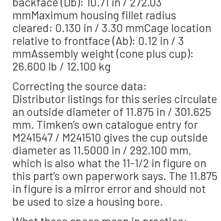
backface (Db): 10.71 in / 272.03
mmMaximum housing fillet radius
cleared: 0.130 in / 3.30 mmCage location
relative to frontface (Ab): 0.12 in / 3
mmAssembly weight (cone plus cup):
26.600 lb / 12.100 kg
Correcting the source data:
Distributor listings for this series circulate
an outside diameter of 11.875 in / 301.625
mm. Timken’s own catalogue entry for
M241547 / M241510 gives the cup outside
diameter as 11.5000 in / 292.100 mm,
which is also what the 11-1/2 in figure on
this part’s own paperwork says. The 11.875
in figure is a mirror error and should not
be used to size a housing bore.