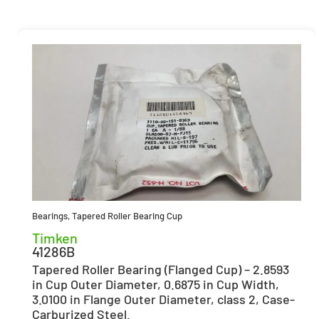
Bearings
,
Tapered Roller Bearing Cup
Timken
41286B
Tapered Roller Bearing (Flanged Cup) – 2.8593
in Cup Outer Diameter, 0.6875 in Cup Width,
3.0100 in Flange Outer Diameter, class 2, Case-
Carburized Steel.