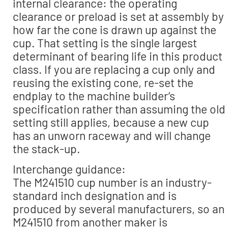
internal clearance: the operating
clearance or preload is set at assembly by
how far the cone is drawn up against the
cup. That setting is the single largest
determinant of bearing life in this product
class. If you are replacing a cup only and
reusing the existing cone, re-set the
endplay to the machine builder’s
specification rather than assuming the old
setting still applies, because a new cup
has an unworn raceway and will change
the stack-up.
Interchange guidance:
The M241510 cup number is an industry-
standard inch designation and is
produced by several manufacturers, so an
M241510 from another maker is