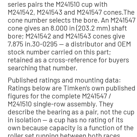
series pairs the M241510 cup with
M241542, M241543 and M241547 cones.The
cone number selects the bore. An M241547
cone gives an 8.000 in (203.2 mm) shaft
bore; M241542 and M241543 cones give
7.875 in.30-0295 — a distributor and OEM
stock number carried on this part;
retained as a cross-reference for buyers
searching that number.
Published ratings and mounting data:
Ratings below are Timken’s own published
figures for the complete M241547 /
M241510 single-row assembly. They
describe the bearing as a pair, not the cup
in isolation — a cup has no rating of its
own because capacity is a function of the
roller set running between both races.