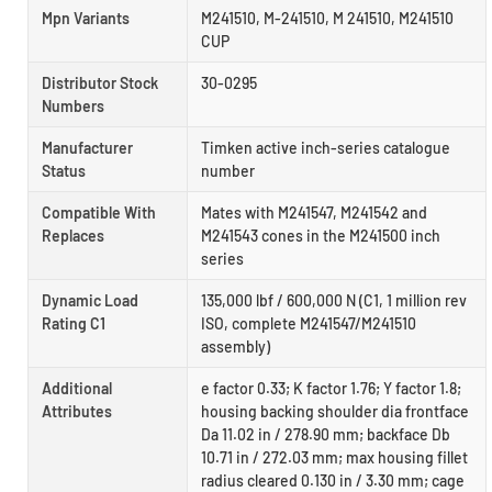
Mpn Variants
M241510, M-241510, M 241510, M241510
CUP
Distributor Stock
30-0295
Numbers
Manufacturer
Timken active inch-series catalogue
Status
number
Compatible With
Mates with M241547, M241542 and
Replaces
M241543 cones in the M241500 inch
series
Dynamic Load
135,000 lbf / 600,000 N (C1, 1 million rev
Rating C1
ISO, complete M241547/M241510
assembly)
Additional
e factor 0.33; K factor 1.76; Y factor 1.8;
Attributes
housing backing shoulder dia frontface
Da 11.02 in / 278.90 mm; backface Db
10.71 in / 272.03 mm; max housing fillet
radius cleared 0.130 in / 3.30 mm; cage