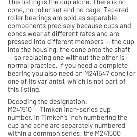
This listing is the cup alone. There is no
cone, no roller set and no cage. Tapered
roller bearings are sold as separable
components precisely because cups and
cones wear at different rates and are
pressed into different members — the cup
into the housing, the cone onto the shaft
— so replacing one without the other is
normal practice. If you need a complete
bearing you also need an M241547 cone (or
one of its variants), which is not part of
this listing.
Decoding the designation:
M241510 — Timken inch-series cup
number. In Timken’s inch numbering the
cup and cone are separately numbered
within a common series; the M241500