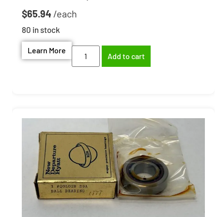
$
65.94
80 in stock
Learn More
Add to cart