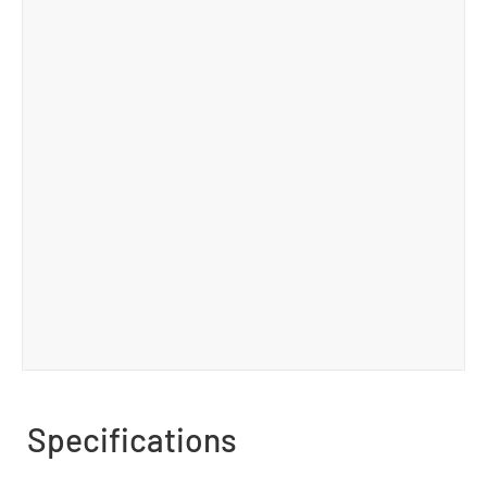
Specifications