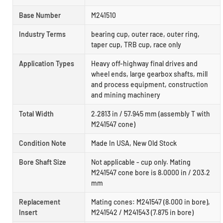
Base Number
M241510
Industry Terms
bearing cup, outer race, outer ring,
taper cup, TRB cup, race only
Application Types
Heavy off-highway final drives and
wheel ends, large gearbox shafts, mill
and process equipment, construction
and mining machinery
Total Width
2.2813 in / 57.945 mm (assembly T with
M241547 cone)
Condition Note
Made In USA, New Old Stock
Bore Shaft Size
Not applicable - cup only. Mating
M241547 cone bore is 8.0000 in / 203.2
mm
Replacement
Mating cones: M241547 (8.000 in bore),
Insert
M241542 / M241543 (7.875 in bore)