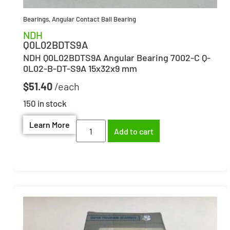
Bearings
,
Angular Contact Ball Bearing
NDH
Q0L02BDTS9A
NDH Q0L02BDTS9A Angular Bearing 7002-C Q-
0L02-B-DT-S9A 15x32x9 mm
$
51.40
150 in stock
Learn More
Add to cart