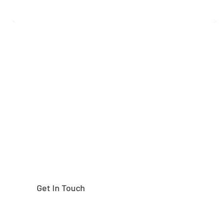
Need help finding the
right part?
Get In Touch