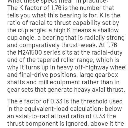
What these specs mean in practice:
The K factor of 1.76 is the number that
tells you what this bearing is for. K is the
ratio of radial to thrust capability set by
the cup angle: a high K means a shallow
cup angle, a bearing that is radially strong
and comparatively thrust-weak. At 1.76
the M241500 series sits at the radial-duty
end of the tapered roller range, which is
why it turns up in heavy off-highway wheel
and final-drive positions, large gearbox
shafts and mill equipment rather than in
gear sets that generate heavy axial thrust.
The e factor of 0.33 is the threshold used
in the equivalent-load calculation: below
an axial-to-radial load ratio of 0.33 the
thrust component is ignored, above it the