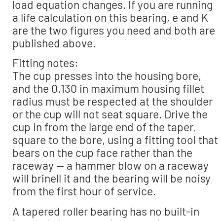
load equation changes. If you are running
a life calculation on this bearing, e and K
are the two figures you need and both are
published above.
Fitting notes:
The cup presses into the housing bore,
and the 0.130 in maximum housing fillet
radius must be respected at the shoulder
or the cup will not seat square. Drive the
cup in from the large end of the taper,
square to the bore, using a fitting tool that
bears on the cup face rather than the
raceway — a hammer blow on a raceway
will brinell it and the bearing will be noisy
from the first hour of service.
A tapered roller bearing has no built-in