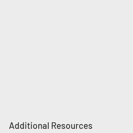
Additional Resources