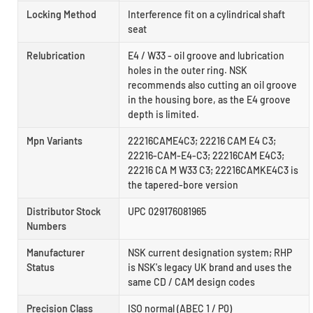
Locking Method
Interference fit on a cylindrical shaft
seat
Relubrication
E4 / W33 - oil groove and lubrication
holes in the outer ring. NSK
recommends also cutting an oil groove
in the housing bore, as the E4 groove
depth is limited.
Mpn Variants
22216CAME4C3; 22216 CAM E4 C3;
22216-CAM-E4-C3; 22216CAM E4C3;
22216 CA M W33 C3; 22216CAMKE4C3 is
the tapered-bore version
Distributor Stock
UPC 029176081965
Numbers
Manufacturer
NSK current designation system; RHP
Status
is NSK's legacy UK brand and uses the
same CD / CAM design codes
Precision Class
ISO normal (ABEC 1 / P0)