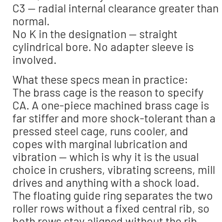
C3 — radial internal clearance greater than
normal.
No K in the designation — straight
cylindrical bore. No adapter sleeve is
involved.
What these specs mean in practice:
The brass cage is the reason to specify
CA. A one-piece machined brass cage is
far stiffer and more shock-tolerant than a
pressed steel cage, runs cooler, and
copes with marginal lubrication and
vibration — which is why it is the usual
choice in crushers, vibrating screens, mill
drives and anything with a shock load.
The floating guide ring separates the two
roller rows without a fixed central rib, so
both rows stay aligned without the rib