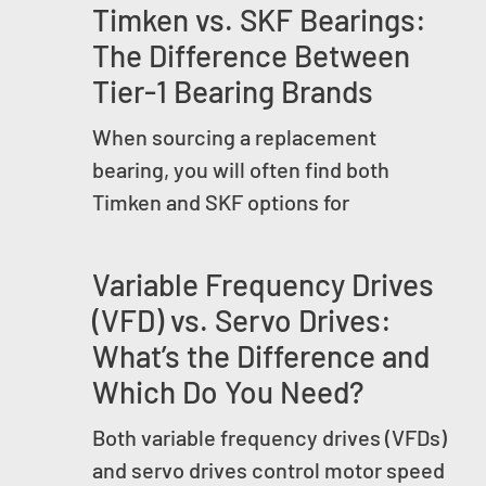
Timken vs. SKF Bearings:
The Difference Between
Tier-1 Bearing Brands
When sourcing a replacement
bearing, you will often find both
Timken and SKF options for
Variable Frequency Drives
(VFD) vs. Servo Drives:
What’s the Difference and
Which Do You Need?
Both variable frequency drives (VFDs)
and servo drives control motor speed