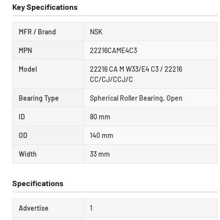
Key Specifications
MFR / Brand
NSK
MPN
22216CAME4C3
Model
22216 CA M W33/E4 C3 / 22216
CC/CJ/CCJ/C
Bearing Type
Spherical Roller Bearing, Open
ID
80 mm
OD
140 mm
Width
33 mm
Specifications
Advertise
1