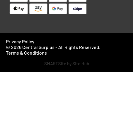
Privacy Policy
© 2026 Central Surplus - All Rights Reserved.
Terms & Conditions
SMARTSite by Site Hub