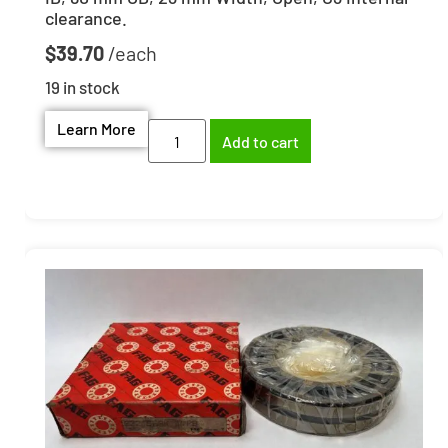
clearance.
$
39.70
19 in stock
Learn More
Add to cart