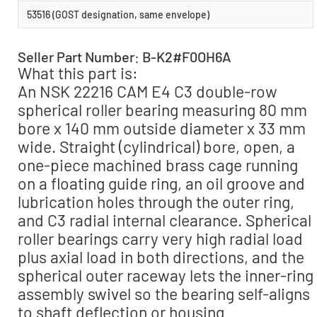
53516 (GOST designation, same envelope)
Seller Part Number: B-K2#F0OH6A
What this part is:
An NSK 22216 CAM E4 C3 double-row
spherical roller bearing measuring 80 mm
bore x 140 mm outside diameter x 33 mm
wide. Straight (cylindrical) bore, open, a
one-piece machined brass cage running
on a floating guide ring, an oil groove and
lubrication holes through the outer ring,
and C3 radial internal clearance. Spherical
roller bearings carry very high radial load
plus axial load in both directions, and the
spherical outer raceway lets the inner-ring
assembly swivel so the bearing self-aligns
to shaft deflection or housing