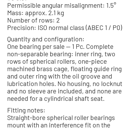
Permissible angular misalignment: 1.5°
Mass: approx. 2.1 kg
Number of rows: 2
Precision: ISO normal class (ABEC 1 / P0)
Quantity and configuration:
One bearing per sale — 1 Pc. Complete
non-separable bearing: inner ring, two
rows of spherical rollers, one-piece
machined brass cage, floating guide ring
and outer ring with the oil groove and
lubrication holes. No housing, no locknut
and no sleeve are included, and none are
needed for a cylindrical shaft seat.
Fitting notes:
Straight-bore spherical roller bearings
mount with an interference fit on the