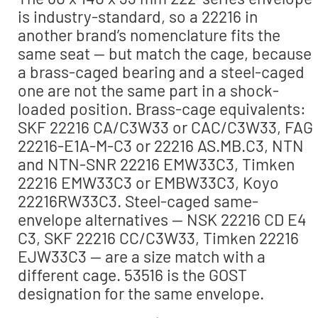
is industry-standard, so a 22216 in
another brand’s nomenclature fits the
same seat — but match the cage, because
a brass-caged bearing and a steel-caged
one are not the same part in a shock-
loaded position. Brass-cage equivalents:
SKF 22216 CA/C3W33 or CAC/C3W33, FAG
22216-E1A-M-C3 or 22216 AS.MB.C3, NTN
and NTN-SNR 22216 EMW33C3, Timken
22216 EMW33C3 or EMBW33C3, Koyo
22216RW33C3. Steel-caged same-
envelope alternatives — NSK 22216 CD E4
C3, SKF 22216 CC/C3W33, Timken 22216
EJW33C3 — are a size match with a
different cage. 53516 is the GOST
designation for the same envelope.