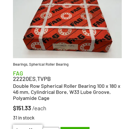
Bearings
,
Spherical Roller Bearing
FAG
22220ES.TVPB
Double Row Spherical Roller Bearing 100 x 180 x
46 mm, Cylindrical Bore, W33 Lube Groove,
Polyamide Cage
$
151.33
31 in stock