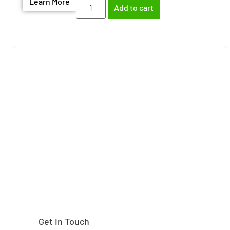
Learn More
Add to cart
Need help finding the
right part?
Get In Touch