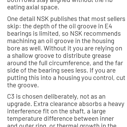
eating axial space.
One detail NSK publishes that most sellers
skip: the depth of the oil groove in E4
bearings is limited, so NSK recommends
machining an oil groove in the housing
bore as well. Without it you are relying on
a shallow groove to distribute grease
around the full circumference, and the far
side of the bearing sees less. If you are
putting this into a housing you control, cut
the groove.
C3 is chosen deliberately, not as an
upgrade. Extra clearance absorbs a heavy
interference fit on the shaft, a large
temperature difference between inner
and outer ring, or thermal growth in the