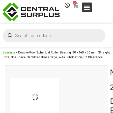
0
Bearings
/ Double-Row Spherical Roller Bearing, 80 x 140 x 33 mm, Straight
Bore, One-Piece Machined Brass Cage, W33 Lubrication, C3 Clearance