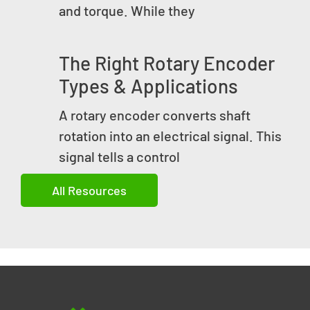
and torque. While they
The Right Rotary Encoder
Types & Applications
A rotary encoder converts shaft
rotation into an electrical signal. This
signal tells a control
All Resources