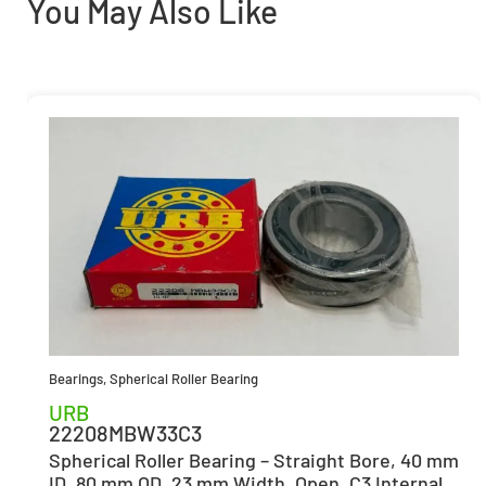
You May Also Like
Bearings
,
Spherical Roller Bearing
URB
22208MBW33C3
Spherical Roller Bearing – Straight Bore, 40 mm
ID, 80 mm OD, 23 mm Width, Open, C3 Internal