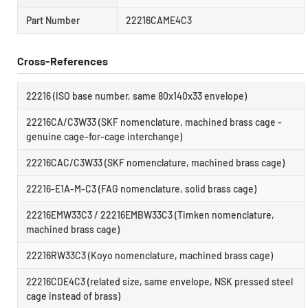
Part Number
22216CAME4C3
Cross-References
22216 (ISO base number, same 80x140x33 envelope)
22216CA/C3W33 (SKF nomenclature, machined brass cage -
genuine cage-for-cage interchange)
22216CAC/C3W33 (SKF nomenclature, machined brass cage)
22216-E1A-M-C3 (FAG nomenclature, solid brass cage)
22216EMW33C3 / 22216EMBW33C3 (Timken nomenclature,
machined brass cage)
22216RW33C3 (Koyo nomenclature, machined brass cage)
22216CDE4C3 (related size, same envelope, NSK pressed steel
cage instead of brass)