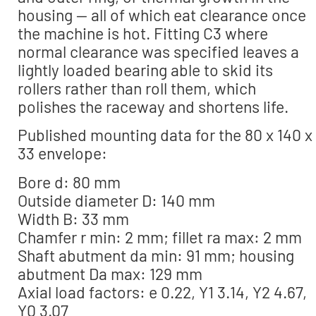
housing — all of which eat clearance once
the machine is hot. Fitting C3 where
normal clearance was specified leaves a
lightly loaded bearing able to skid its
rollers rather than roll them, which
polishes the raceway and shortens life.
Published mounting data for the 80 x 140 x
33 envelope:
Bore d: 80 mm
Outside diameter D: 140 mm
Width B: 33 mm
Chamfer r min: 2 mm; fillet ra max: 2 mm
Shaft abutment da min: 91 mm; housing
abutment Da max: 129 mm
Axial load factors: e 0.22, Y1 3.14, Y2 4.67,
Y0 3.07