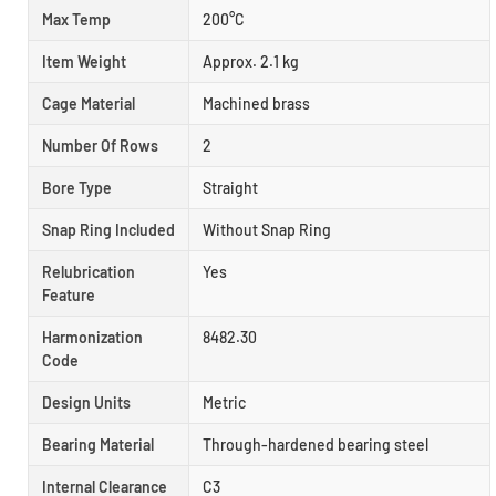
Max Temp
200°C
Item Weight
Approx. 2.1 kg
Cage Material
Machined brass
Number Of Rows
2
Bore Type
Straight
Snap Ring Included
Without Snap Ring
Relubrication
Yes
Feature
Harmonization
8482.30
Code
Design Units
Metric
Bearing Material
Through-hardened bearing steel
Internal Clearance
C3