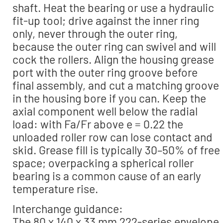
shaft. Heat the bearing or use a hydraulic
fit-up tool; drive against the inner ring
only, never through the outer ring,
because the outer ring can swivel and will
cock the rollers. Align the housing grease
port with the outer ring groove before
final assembly, and cut a matching groove
in the housing bore if you can. Keep the
axial component well below the radial
load: with Fa/Fr above e = 0.22 the
unloaded roller row can lose contact and
skid. Grease fill is typically 30–50% of free
space; overpacking a spherical roller
bearing is a common cause of an early
temperature rise.
Interchange guidance:
The 80 x 140 x 33 mm 222-series envelope