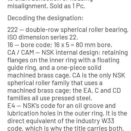
misalignment. Sold as 1 Pc.
Decoding the designation:
222 — double-row spherical roller bearing,
ISO dimension series 22.
16 — bore code; 16 x 5 = 80 mm bore.
CA / CAM — NSK internal design: retaining
flanges on the inner ring with a floating
guide ring, and a one-piece solid
machined brass cage. CA is the only NSK
spherical roller family that uses a
machined brass cage; the EA, C and CD
families all use pressed steel.
E4 — NSK’s code for an oil groove and
lubrication holes in the outer ring. It is the
direct equivalent of the industry W33
code, which is why the title carries both.