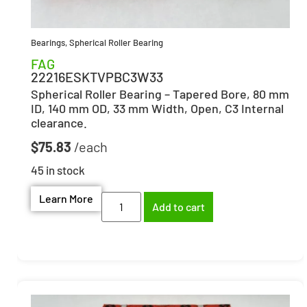
Bearings
,
Spherical Roller Bearing
FAG
22216ESKTVPBC3W33
Spherical Roller Bearing – Tapered Bore, 80 mm
ID, 140 mm OD, 33 mm Width, Open, C3 Internal
clearance.
$
75.83
45 in stock
Learn More
Add to cart