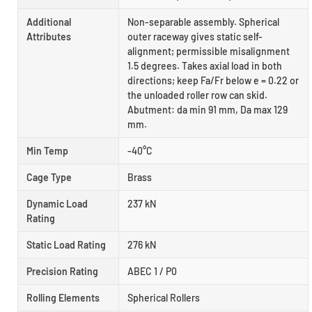
Additional
Non-separable assembly. Spherical
Attributes
outer raceway gives static self-
alignment; permissible misalignment
1.5 degrees. Takes axial load in both
directions; keep Fa/Fr below e = 0.22 or
the unloaded roller row can skid.
Abutment: da min 91 mm, Da max 129
mm.
Min Temp
-40°C
Cage Type
Brass
Dynamic Load
237 kN
Rating
Static Load Rating
276 kN
Precision Rating
ABEC 1 / P0
Rolling Elements
Spherical Rollers