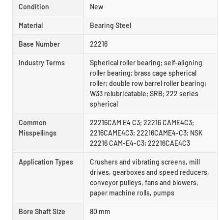
Condition
New
Material
Bearing Steel
Base Number
22216
Industry Terms
Spherical roller bearing; self-aligning
roller bearing; brass cage spherical
roller; double row barrel roller bearing;
W33 relubricatable; SRB; 222 series
spherical
Common
22216CAM E4 C3; 22216 CAME4C3;
Misspellings
2216CAME4C3; 22216CAME4-C3; NSK
22216 CAM-E4-C3; 22216CAE4C3
Application Types
Crushers and vibrating screens, mill
drives, gearboxes and speed reducers,
conveyor pulleys, fans and blowers,
paper machine rolls, pumps
Bore Shaft Size
80 mm