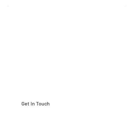
Need help finding the
right part?
Get In Touch