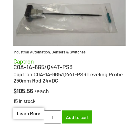
Industrial Automation
,
Sensors & Switches
Captron
C0A-1A-6G5/Q44T-PS3
Captron C0A-1A-6G5/Q44T-PS3 Leveling Probe
250mm Rod 24VDC
$
105.56
15 in stock
Learn More
Add to cart