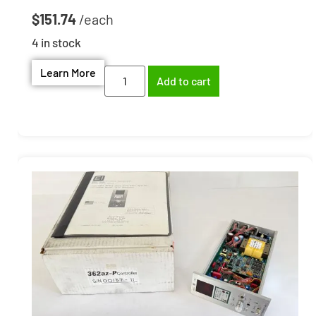
$
151.74
4 in stock
Learn More
Add to cart