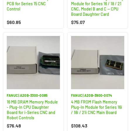
PCB for Series 15 CNC
Module for Series 16 / 18 / 21
Control
CNC, Model B and C — CPU
Board Daughter Card
$
60.85
$
75.07
FANUC | A20B-3300-0085
FANUC | A20B-3900-0074
16 MB DRAM Memory Module
4 MB FROM Flash Memory
- Plug-In CPU Daughter
Plug-In Module for Series 16i
Board for i-Series CNC and
/ 18i / 21i CNC Main Board
Robot Controls
$
76.48
$
108.43