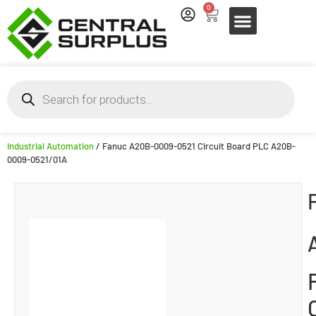
0
Industrial Automation
/ Fanuc A20B-0009-0521 Circuit Board PLC A20B-
0009-0521/01A