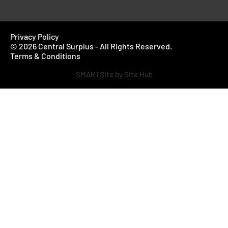
Privacy Policy
© 2026 Central Surplus - All Rights Reserved.
Terms & Conditions
SMARTSite by Site Hub