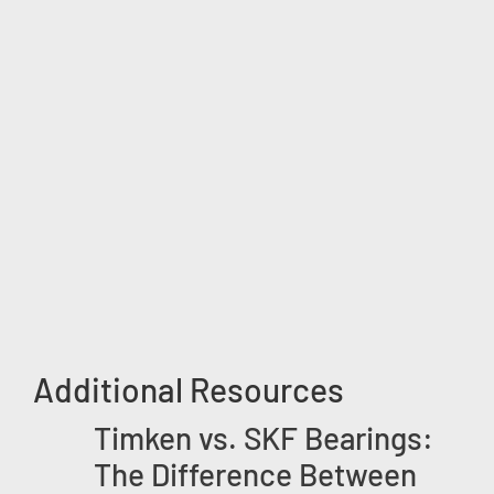
Additional Resources
Timken vs. SKF Bearings:
The Difference Between