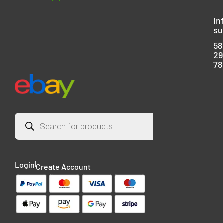
in
su
58
29
78
Login
Create Account