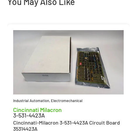
You May Also Like
Industrial Automation
,
Electromechanical
Cincinnati Milacron
3-531-4423A
Cincinnati-Milacron 3-531-4423A Circuit Board
35314423A