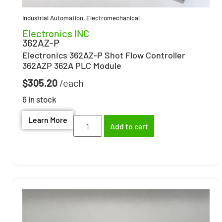
Industrial Automation
,
Electromechanical
Electronics INC
362AZ-P
Electronics 362AZ-P Shot Flow Controller
362AZP 362A PLC Module
$
305.20
6 in stock
Learn More
Add to cart