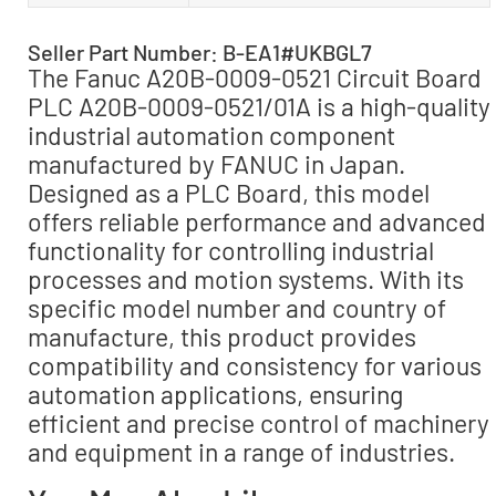
Seller Part Number: B-EA1#UKBGL7
The Fanuc A20B-0009-0521 Circuit Board
PLC A20B-0009-0521/01A is a high-quality
industrial automation component
manufactured by FANUC in Japan.
Designed as a PLC Board, this model
offers reliable performance and advanced
functionality for controlling industrial
processes and motion systems. With its
specific model number and country of
manufacture, this product provides
compatibility and consistency for various
automation applications, ensuring
efficient and precise control of machinery
and equipment in a range of industries.