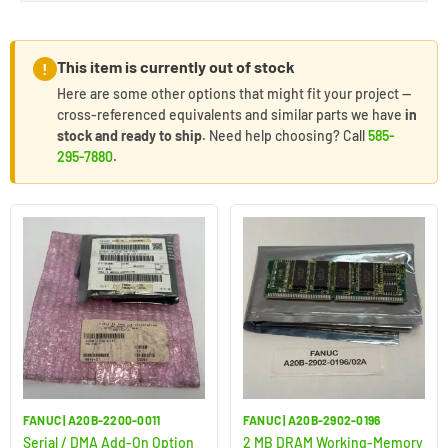
This item is currently out of stock
!
Here are some other options that might fit your project —
cross-referenced equivalents and similar parts we have
in
stock and ready to ship
. Need help choosing? Call
585-
295-7880
.
FANUC | A20B-2200-0011
FANUC | A20B-2902-0196
Serial / DMA Add-On Option
2 MB DRAM Working-Memory