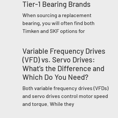
Tier-1 Bearing Brands
When sourcing a replacement
bearing, you will often find both
Timken and SKF options for
Variable Frequency Drives
(VFD) vs. Servo Drives:
What’s the Difference and
Which Do You Need?
Both variable frequency drives (VFDs)
and servo drives control motor speed
and torque. While they