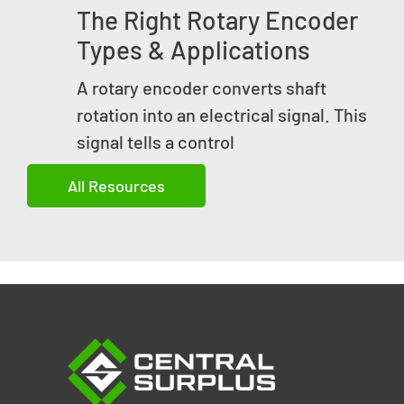
The Right Rotary Encoder
Types & Applications
A rotary encoder converts shaft
rotation into an electrical signal. This
signal tells a control
All Resources