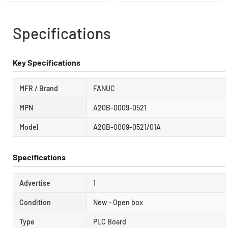
Specifications
Key Specifications
MFR / Brand
FANUC
MPN
A20B-0009-0521
Model
A20B-0009-0521/01A
Specifications
Advertise
1
Condition
New – Open box
Type
PLC Board