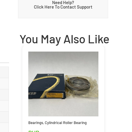
Need Help?
Click Here To Contact Support
You May Also Like
Bearings
,
Cylindrical Roller Bearing