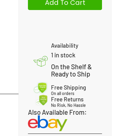
Add To Cart
Availability
1 in stock
On the Shelf &
Ready to Ship
Free Shipping
On all orders
Free Returns
No Risk, No Hassle
Also Available From: