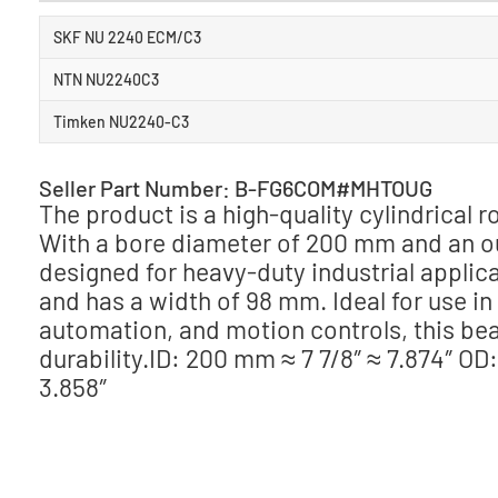
SKF NU 2240 ECM/C3
NTN NU2240C3
Timken NU2240-C3
Seller Part Number: B-FG6COM#MHTOUG
The product is a high-quality cylindrical
With a bore diameter of 200 mm and an ou
designed for heavy-duty industrial applicat
and has a width of 98 mm. Ideal for use i
automation, and motion controls, this bea
durability.ID: 200 mm ≈ 7 7/8″ ≈ 7.874″ OD
3.858″