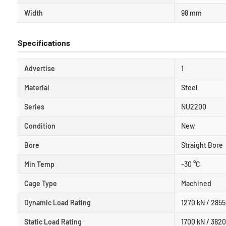
Width
98 mm
Specifications
Advertise
1
Material
Steel
Series
NU2200
Condition
New
Bore
Straight Bore
Min Temp
-30 °C
Cage Type
Machined
Dynamic Load Rating
1270 kN / 2855
Static Load Rating
1700 kN / 3820