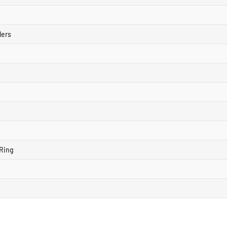
lers
Ring