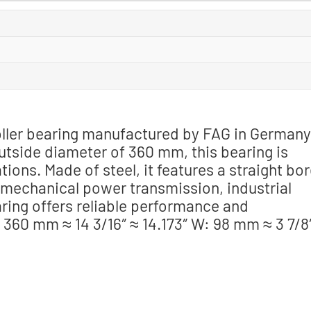
 roller bearing manufactured by FAG in Germany
tside diameter of 360 mm, this bearing is
ions. Made of steel, it features a straight bo
n mechanical power transmission, industrial
ring offers reliable performance and
: 360 mm ≈ 14 3/16″ ≈ 14.173″ W: 98 mm ≈ 3 7/8