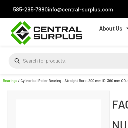
585-295-7880
info@central-surplus.com
About Us
Bearings
/ Cylindrical Roller Bearing – Straight Bore, 200 mm ID, 360 mm OD,
FA
NU