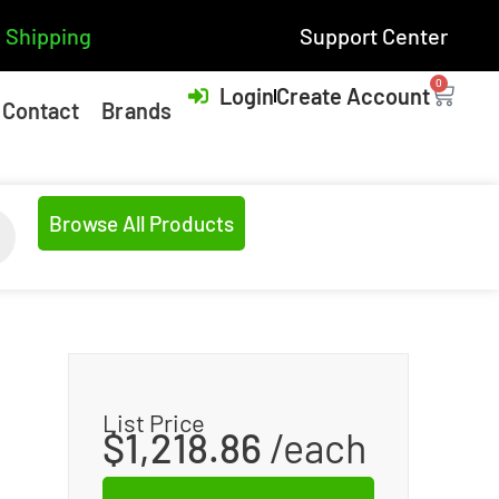
 Shipping
Support Center
0
Login
Create Account
Contact
Brands
Browse All Products
List Price
$
1,218.86