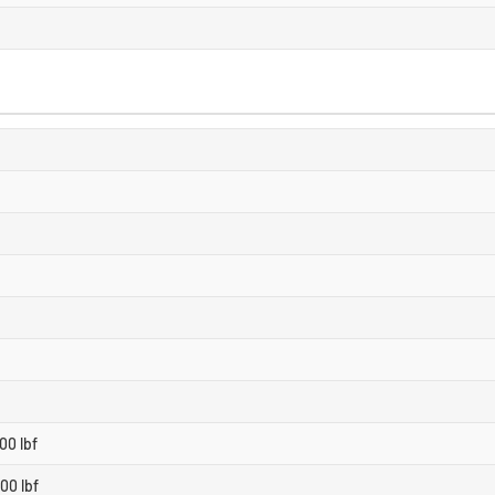
00 lbf
00 lbf