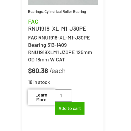
Bearings
,
Cylindrical Roller Bearing
FAG
RNU1918-XL-M1-J30PE
FAG RNU1918-XL-M1-J30PE
Bearing 513-1409
RNU1918XLM1 J30PE 125mm
OD 18mm W CAT
$
60.38
18 in stock
Learn
More
Add to cart