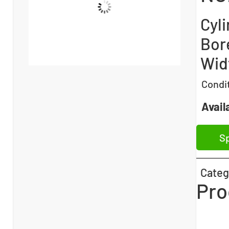
Cyli
Bor
Widt
Condi
Availa
Sp
Categ
Pro