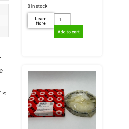
9 in stock
Learn
More
Add to cart
.
re
″ ≈