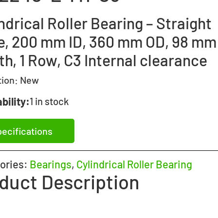
ndrical Roller Bearing – Straight
e, 200 mm ID, 360 mm OD, 98 mm
h, 1 Row, C3 Internal clearance
tion:
New
bility:
1 in stock
ecifications
ories:
Bearings
,
Cylindrical Roller Bearing
duct Description