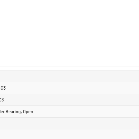
-C3
C3
ller Bearing, Open