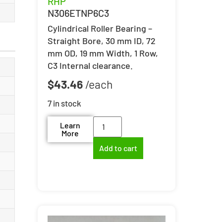
RHP
N306ETNP6C3
Cylindrical Roller Bearing –
Straight Bore, 30 mm ID, 72
mm OD, 19 mm Width, 1 Row,
C3 Internal clearance.
$
43.46
7 in stock
Learn
More
Add to cart