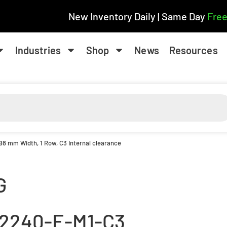
New Inventory Daily | Same Day
Free
Industries
Shop
News
Resources
 98 mm Width, 1 Row, C3 Internal clearance
G
2240-E-M1-C3