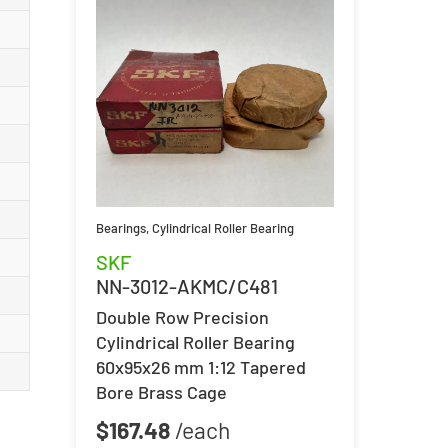
Bearings
,
Cylindrical Roller Bearing
SKF
NN-3012-AKMC/C481
Double Row Precision
Cylindrical Roller Bearing
60x95x26 mm 1:12 Tapered
Bore Brass Cage
$
167.48