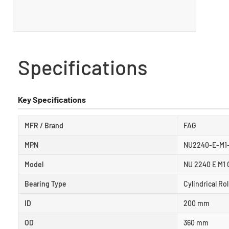
Specifications
Key Specifications
MFR / Brand
FAG
MPN
NU2240-E-M1
Model
NU 2240 E M1 
Bearing Type
Cylindrical Ro
ID
200 mm
OD
360 mm