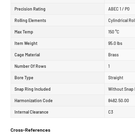
Precision Rating
ABEC 1 / P0
Rolling Elements
Cylindrical Rol
Max Temp
150 °C
Item Weight
95.0 lbs
Cage Material
Brass
Number Of Rows
1
Bore Type
Straight
Snap Ring Included
Without Snap 
Harmonization Code
8482.50.00
Internal Clearance
C3
Cross-References