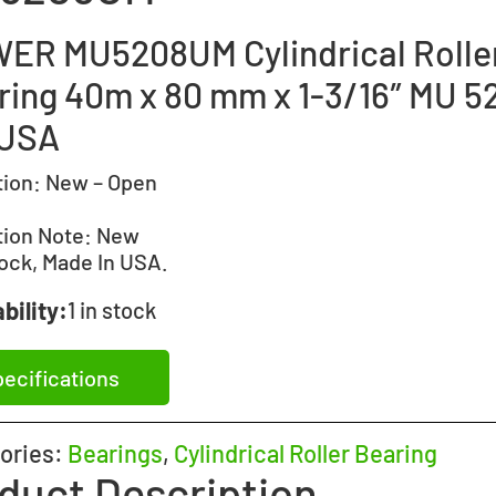
ER MU5208UM Cylindrical Rolle
ring 40m x 80 mm x 1-3/16″ MU 5
USA
tion:
New – Open
tion Note:
New
ock, Made In USA.
bility:
1 in stock
ecifications
ories:
Bearings
,
Cylindrical Roller Bearing
duct Description