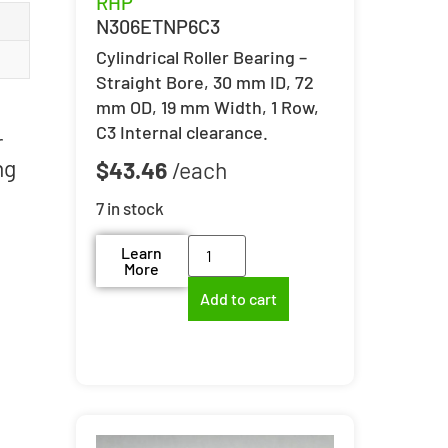
RHP
N306ETNP6C3
Cylindrical Roller Bearing –
Straight Bore, 30 mm ID, 72
mm OD, 19 mm Width, 1 Row,
C3 Internal clearance.
r
ng
$
43.46
7 in stock
Learn
More
Add to cart