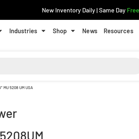
New Inventory Daily | Same Day
Free
Industries
Shop
News
Resources
16″ MU 5208 UM USA
wer
5208UM