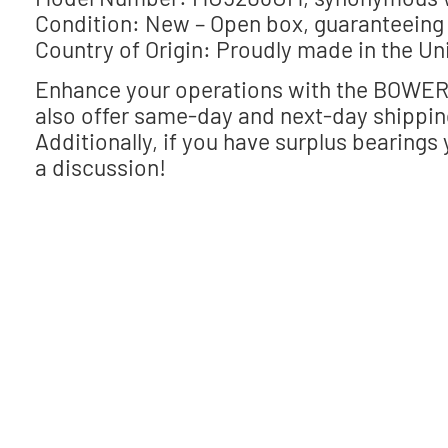
Condition: New – Open box, guaranteeing 
Country of Origin: Proudly made in the Un
Enhance your operations with the BOWER 
also offer same-day and next-day shippin
Additionally, if you have surplus bearings 
a discussion!