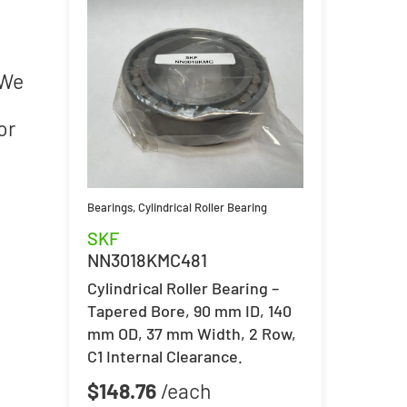
 We
or
Bearings
,
Cylindrical Roller Bearing
SKF
NN3018KMC481
Cylindrical Roller Bearing –
Tapered Bore, 90 mm ID, 140
mm OD, 37 mm Width, 2 Row,
C1 Internal Clearance.
$
148.76