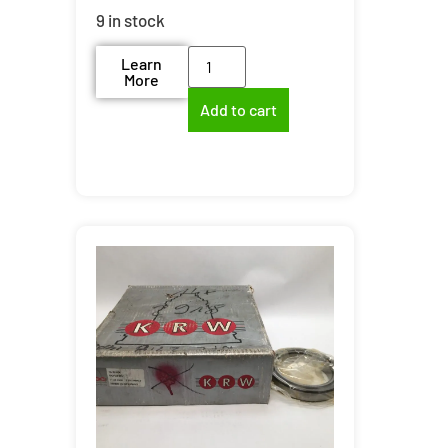
9 in stock
Learn
More
Add to cart