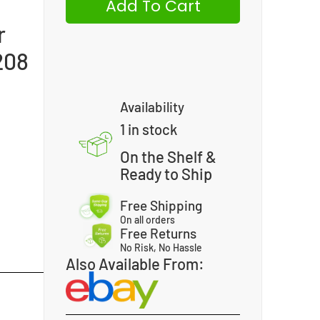
Add To Cart
r
208
Availability
1 in stock
On the Shelf &
Ready to Ship
Free Shipping
On all orders
Free Returns
No Risk, No Hassle
Also Available From: