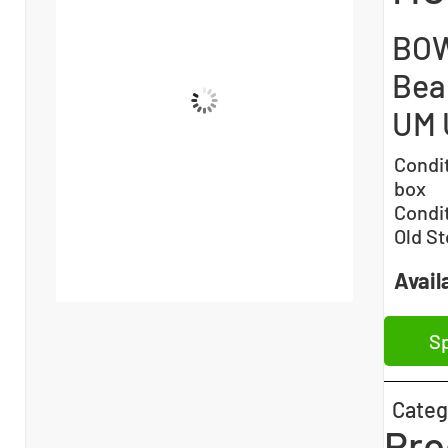
BOW
Bea
UM 
Condi
box
Condi
Old St
Availa
Sp
Categ
Pro