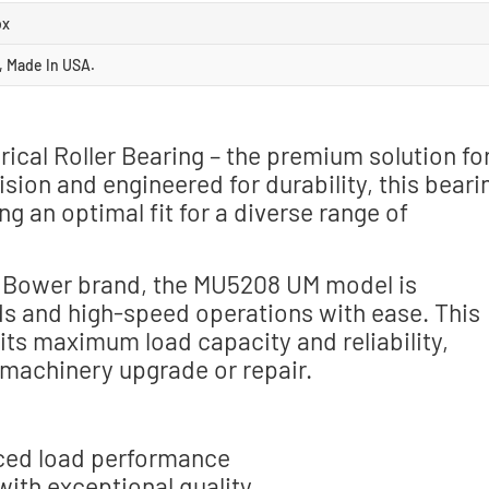
ox
, Made In USA.
al Roller Bearing – the premium solution fo
sion and engineered for durability, this beari
 an optimal fit for a diverse range of
e Bower brand, the MU5208 UM model is
ds and high-speed operations with ease. This
r its maximum load capacity and reliability,
 machinery upgrade or repair.
nced load performance
th exceptional quality