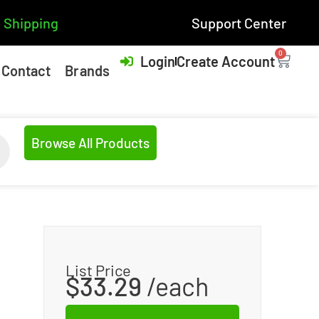
 Shipping
Support Center
0
Login
Create Account
Contact
Brands
Browse All Products
List Price
$
33.29