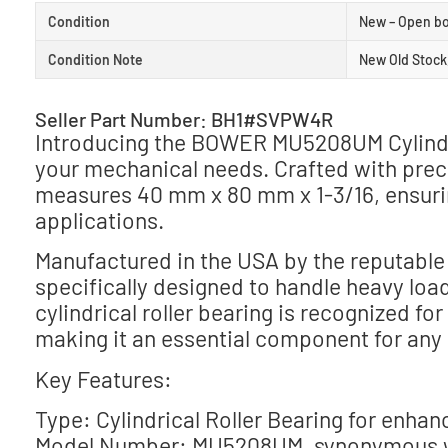
Condition
New – Open b
Condition Note
New Old Stock
Seller Part Number: BH1#SVPW4R
Introducing the BOWER MU5208UM Cylindric
your mechanical needs. Crafted with preci
measures 40 mm x 80 mm x 1-3/16, ensuring
applications.
Manufactured in the USA by the reputabl
specifically designed to handle heavy loa
cylindrical roller bearing is recognized fo
making it an essential component for any
Key Features:
Type: Cylindrical Roller Bearing for enha
Model Number: MU5208UM, synonymous wi