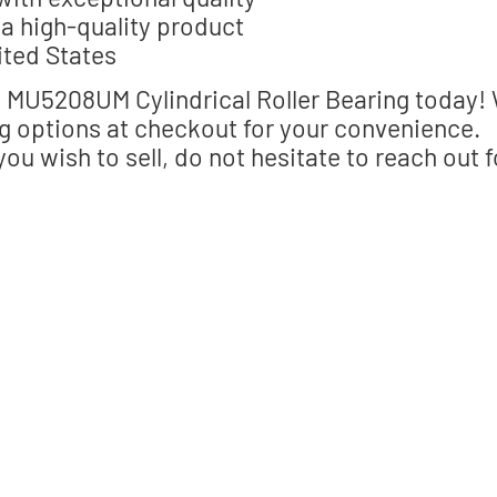
a high-quality product
ited States
MU5208UM Cylindrical Roller Bearing today!
g options at checkout for your convenience.
you wish to sell, do not hesitate to reach out f