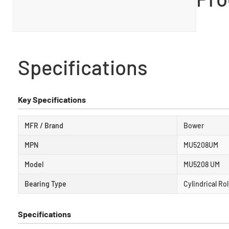
Specifications
Key Specifications
MFR / Brand
Bower
MPN
MU5208UM
Model
MU5208 UM
Bearing Type
Cylindrical Ro
Specifications