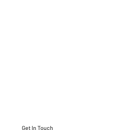
Need help finding
Get In Touch