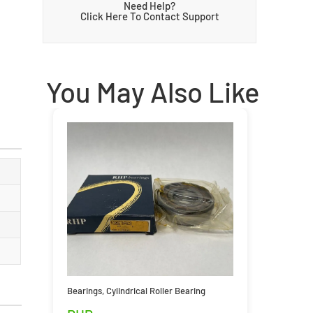
Need Help?
Click Here To Contact Support
You May Also Like
Bearings
,
Cylindrical Roller Bearing