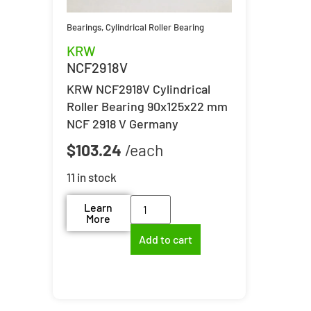
Bearings
,
Cylindrical Roller Bearing
KRW
NCF2918V
KRW NCF2918V Cylindrical
Roller Bearing 90x125x22 mm
NCF 2918 V Germany
$
103.24
11 in stock
Learn
More
Add to cart