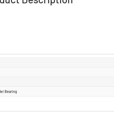
ller Bearing