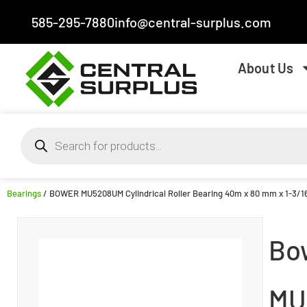
585-295-7880
info@central-surplus.com
About Us
Bearings
/ BOWER MU5208UM Cylindrical Roller Bearing 40m x 80 mm x 1-3/
Bo
MU