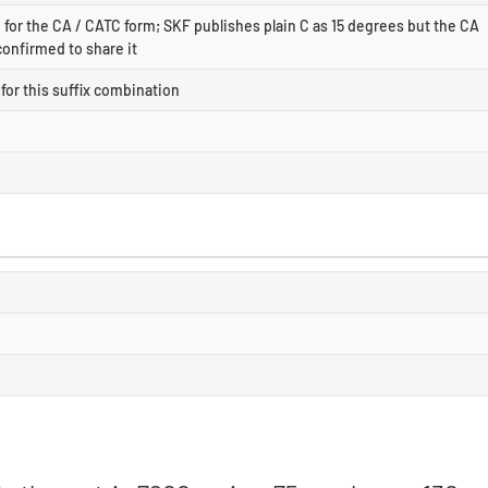
for the CA / CATC form; SKF publishes plain C as 15 degrees but the CA
confirmed to share it
for this suffix combination