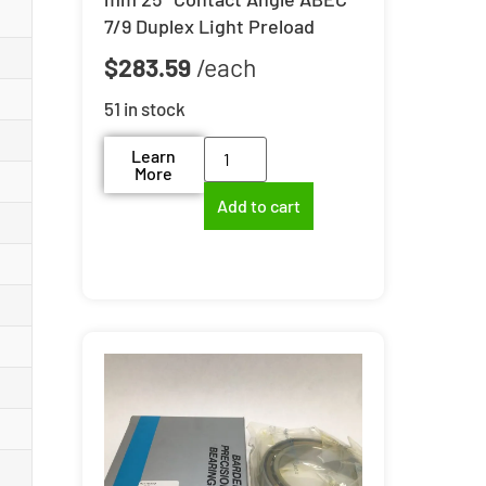
7/9 Duplex Light Preload
$
283.59
51 in stock
Learn
More
Add to cart