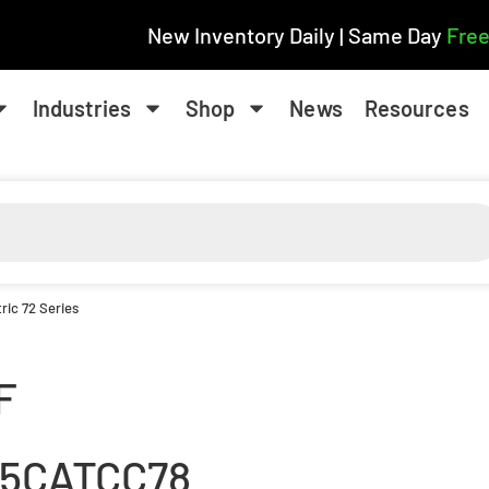
New Inventory Daily | Same Day
Free
Industries
Shop
News
Resources
ric 72 Series
F
15CATCC78