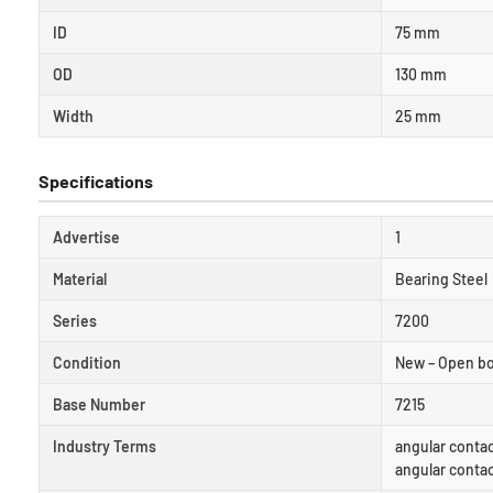
ID
75 mm
OD
130 mm
Width
25 mm
Specifications
Advertise
1
Material
Bearing Steel
Series
7200
Condition
New – Open b
Base Number
7215
Industry Terms
angular contac
angular conta