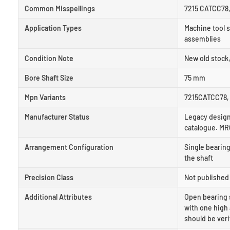
Common Misspellings
7215 CATCC78,
Application Types
Machine tool s
assemblies
Condition Note
New old stock
Bore Shaft Size
75 mm
Mpn Variants
7215CATCC78, 
Manufacturer Status
Legacy designa
catalogue. MR
Arrangement Configuration
Single bearing
the shaft
Precision Class
Not published 
Additional Attributes
Open bearing 
with one high 
should be veri