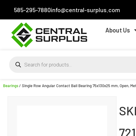
585-295-7880
info@central-surplus.com
About Us
Bearings
/ Single Row Angular Contact Ball Bearing 75x130x25 mm, Open, Met
SK
72