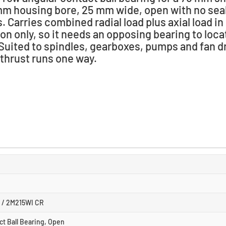
mm housing bore, 25 mm wide, open with no seal
. Carries combined radial load plus axial load in
ion only, so it needs an opposing bearing to loca
 Suited to spindles, gearboxes, pumps and fan d
thrust runs one way.
 / 2M215WI CR
ct Ball Bearing, Open