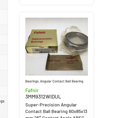
Bearings
,
Angular Contact Ball Bearing
Fafnir
3MM9312WIDUL
ngs
Super-Precision Angular
Contact Ball Bearing 60x85x13
mm 25° Contact Angle ABEC