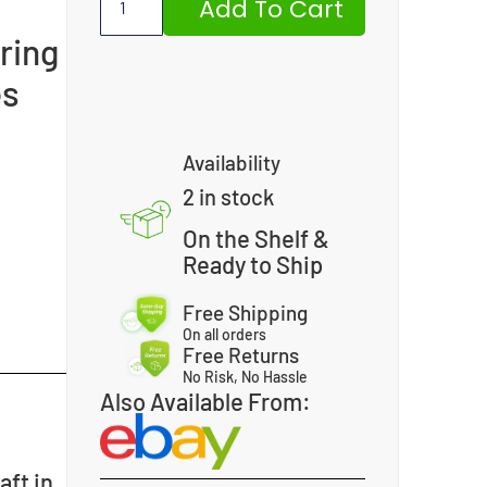
Add To Cart
ring
es
Availability
2 in stock
On the Shelf &
Ready to Ship
Free Shipping
On all orders
Free Returns
No Risk, No Hassle
Also Available From:
aft in