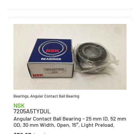
Bearings
,
Angular Contact Ball Bearing
NSK
7205A5TYDUL
Angular Contact Ball Bearing – 25 mm ID, 52 mm
OD, 30 mm Width, Open, 15°, Light Preload.