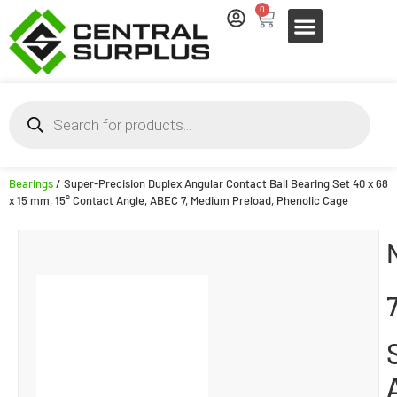
0
Bearings
/ Super-Precision Duplex Angular Contact Ball Bearing Set 40 x 68
x 15 mm, 15° Contact Angle, ABEC 7, Medium Preload, Phenolic Cage