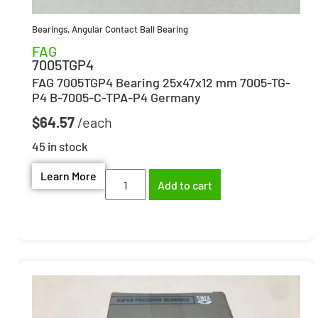
Bearings
,
Angular Contact Ball Bearing
FAG
7005TGP4
FAG 7005TGP4 Bearing 25x47x12 mm 7005-TG-
P4 B-7005-C-TPA-P4 Germany
$
64.57
45 in stock
Learn More
Add to cart