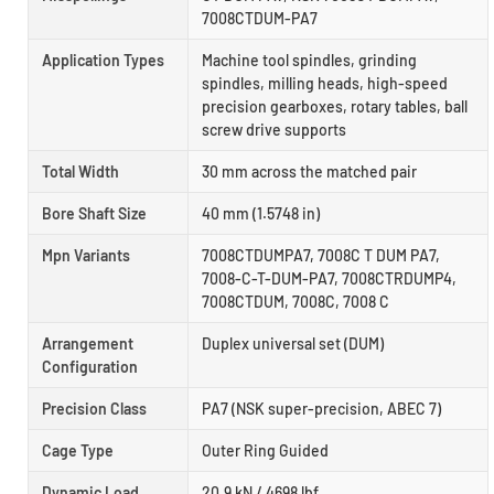
7008CTDUM-PA7
Application Types
Machine tool spindles, grinding
spindles, milling heads, high-speed
precision gearboxes, rotary tables, ball
screw drive supports
Total Width
30 mm across the matched pair
Bore Shaft Size
40 mm (1.5748 in)
Mpn Variants
7008CTDUMPA7, 7008C T DUM PA7,
7008-C-T-DUM-PA7, 7008CTRDUMP4,
7008CTDUM, 7008C, 7008 C
Arrangement
Duplex universal set (DUM)
Configuration
Precision Class
PA7 (NSK super-precision, ABEC 7)
Cage Type
Outer Ring Guided
Dynamic Load
20.9 kN / 4698 lbf