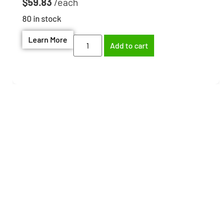
$
59.83
80 in stock
Learn More
Add to cart
Need help finding the
right part?