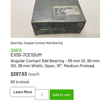
Bearings
,
Angular Contact Ball Bearing
SNFA
EX55-7CE1DUM
Angular Contact Ball Bearing – 55 mm ID, 90 mm
OD, 36 mm Width, Open, 15°, Medium Preload.
$
297.53
80 in stock
Learn More
Add to cart