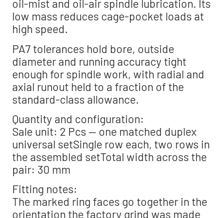
oil-mist and oil-air spindle lubrication. Its
low mass reduces cage-pocket loads at
high speed.
PA7 tolerances hold bore, outside
diameter and running accuracy tight
enough for spindle work, with radial and
axial runout held to a fraction of the
standard-class allowance.
Quantity and configuration:
Sale unit: 2 Pcs — one matched duplex
universal setSingle row each, two rows in
the assembled setTotal width across the
pair: 30 mm
Fitting notes:
The marked ring faces go together in the
orientation the factory grind was made