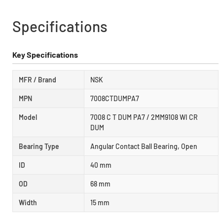
Specifications
Key Specifications
MFR / Brand
NSK
MPN
7008CTDUMPA7
Model
7008 C T DUM PA7 / 2MM9108 WI CR
DUM
Bearing Type
Angular Contact Ball Bearing, Open
ID
40 mm
OD
68 mm
Width
15 mm