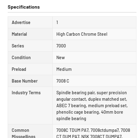
Specifications
Advertise
1
Material
High Carbon Chrome Steel
Series
7000
Condition
New
Preload
Medium
Base Number
7008 C
Industry Terms
Spindle bearing pair, super precision
angular contact, duplex matched set,
ABEC 7 bearing, medium preload set,
phenolic cage bearing, 40mm bore
spindle bearing
Common
7008C TDUM PA7, 7008ctdumpa7, 7008
Misspellings
CT DUM PA7, NSK 7008CT DUMPA7,