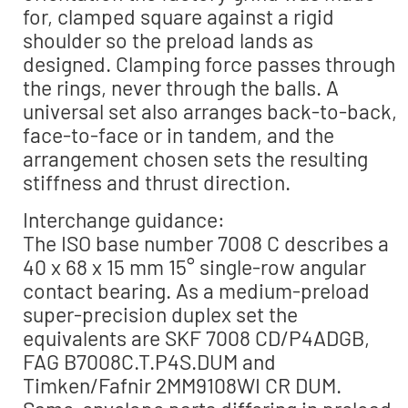
for, clamped square against a rigid
shoulder so the preload lands as
designed. Clamping force passes through
the rings, never through the balls. A
universal set also arranges back-to-back,
face-to-face or in tandem, and the
arrangement chosen sets the resulting
stiffness and thrust direction.
Interchange guidance:
The ISO base number 7008 C describes a
40 x 68 x 15 mm 15° single-row angular
contact bearing. As a medium-preload
super-precision duplex set the
equivalents are SKF 7008 CD/P4ADGB,
FAG B7008C.T.P4S.DUM and
Timken/Fafnir 2MM9108WI CR DUM.