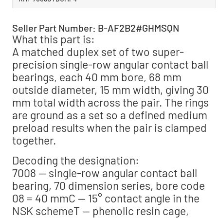
Seller Part Number: B-AF2B2#GHMSQN
What this part is:
A matched duplex set of two super-
precision single-row angular contact ball
bearings, each 40 mm bore, 68 mm
outside diameter, 15 mm width, giving 30
mm total width across the pair. The rings
are ground as a set so a defined medium
preload results when the pair is clamped
together.
Decoding the designation:
7008 — single-row angular contact ball
bearing, 70 dimension series, bore code
08 = 40 mmC — 15° contact angle in the
NSK schemeT — phenolic resin cage,