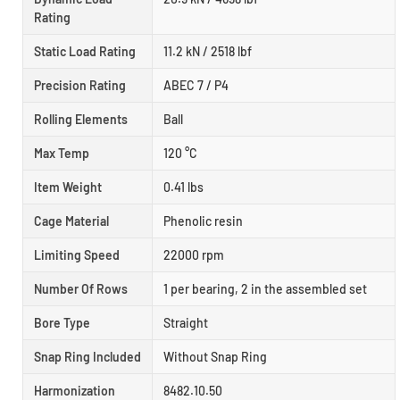
Rating
Static Load Rating
11.2 kN / 2518 lbf
Precision Rating
ABEC 7 / P4
Rolling Elements
Ball
Max Temp
120 °C
Item Weight
0.41 lbs
Cage Material
Phenolic resin
Limiting Speed
22000 rpm
Number Of Rows
1 per bearing, 2 in the assembled set
Bore Type
Straight
Snap Ring Included
Without Snap Ring
Harmonization
8482.10.50