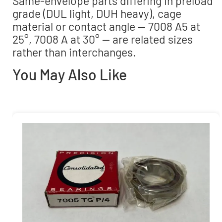
Same-envelope parts differing in preload
grade (DUL light, DUH heavy), cage
material or contact angle — 7008 A5 at
25°, 7008 A at 30° — are related sizes
rather than interchanges.
You May Also Like