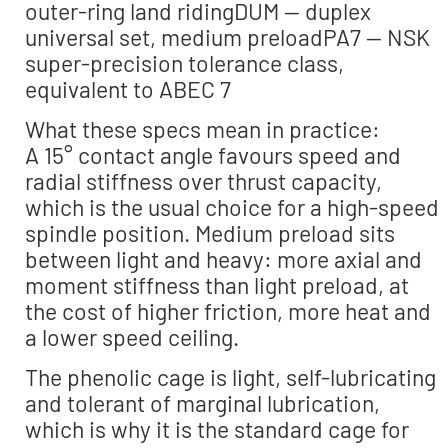
outer-ring land ridingDUM — duplex
universal set, medium preloadPA7 — NSK
super-precision tolerance class,
equivalent to ABEC 7
What these specs mean in practice:
A 15° contact angle favours speed and
radial stiffness over thrust capacity,
which is the usual choice for a high-speed
spindle position. Medium preload sits
between light and heavy: more axial and
moment stiffness than light preload, at
the cost of higher friction, more heat and
a lower speed ceiling.
The phenolic cage is light, self-lubricating
and tolerant of marginal lubrication,
which is why it is the standard cage for