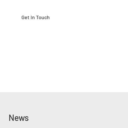
Get In Touch
News