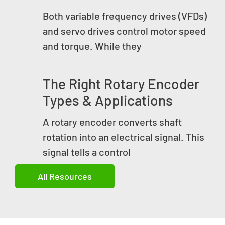
Both variable frequency drives (VFDs)
and servo drives control motor speed
and torque. While they
The Right Rotary Encoder
Types & Applications
A rotary encoder converts shaft
rotation into an electrical signal. This
signal tells a control
All Resources