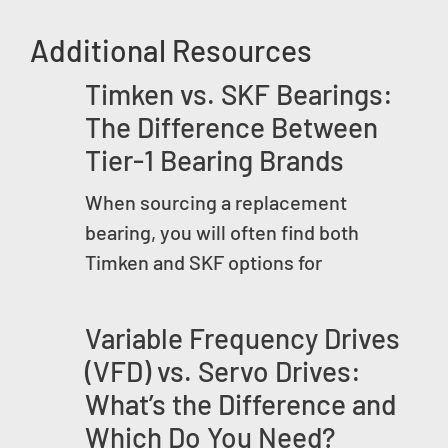
Additional Resources
Timken vs. SKF Bearings:
The Difference Between
Tier-1 Bearing Brands
When sourcing a replacement
bearing, you will often find both
Timken and SKF options for
Variable Frequency Drives
(VFD) vs. Servo Drives:
What’s the Difference and
Which Do You Need?