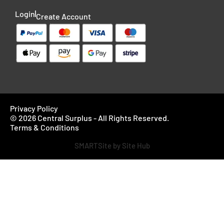
Login
Create Account
Privacy Policy
© 2026 Central Surplus - All Rights Reserved.
Terms & Conditions
SMARTSite by Site Hub