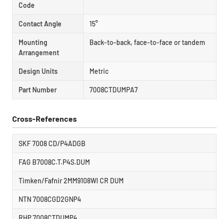
Code
Contact Angle
15°
Mounting
Back-to-back, face-to-face or tandem
Arrangement
Design Units
Metric
Part Number
7008CTDUMPA7
Cross-References
SKF 7008 CD/P4ADGB
FAG B7008C.T.P4S.DUM
Timken/Fafnir 2MM9108WI CR DUM
NTN 7008CGD2GNP4
RHP 7008CTDUMP4