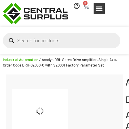
0
Industrial Automation
/ Axodyn DRH Servo Drive Amplifier, Single Axis,
Order Code DRH-02050-C with S20001 Factory Parameter Set