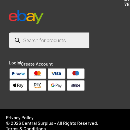
78
Login
Create Account
Privacy Policy
© 2026 Central Surplus - All Rights Reserved.
Terms & Conditions