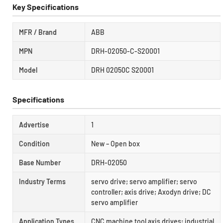
Key Specifications
MFR / Brand
ABB
MPN
DRH-02050-C-S20001
Model
DRH 02050C S20001
Specifications
Advertise
1
Condition
New – Open box
Base Number
DRH-02050
Industry Terms
servo drive; servo amplifier; servo
controller; axis drive; Axodyn drive; DC
servo amplifier
Application Types
CNC machine tool axis drives; industrial