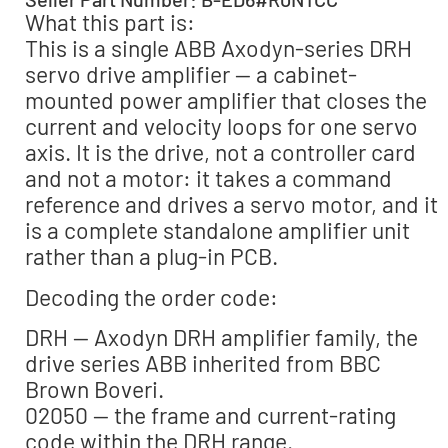
What this part is:
This is a single ABB Axodyn-series DRH
servo drive amplifier — a cabinet-
mounted power amplifier that closes the
current and velocity loops for one servo
axis. It is the drive, not a controller card
and not a motor: it takes a command
reference and drives a servo motor, and it
is a complete standalone amplifier unit
rather than a plug-in PCB.
Decoding the order code:
DRH — Axodyn DRH amplifier family, the
drive series ABB inherited from BBC
Brown Boveri.
02050 — the frame and current-rating
code within the DRH range.