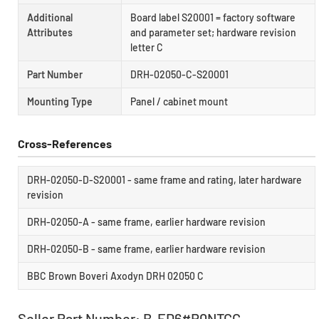
Additional
Board label S20001 = factory software
Attributes
and parameter set; hardware revision
letter C
Part Number
DRH-02050-C-S20001
Mounting Type
Panel / cabinet mount
Cross-References
DRH-02050-D-S20001 - same frame and rating, later hardware
revision
DRH-02050-A - same frame, earlier hardware revision
DRH-02050-B - same frame, earlier hardware revision
BBC Brown Boveri Axodyn DRH 02050 C
Seller Part Number: B-ED6#R0NTCC