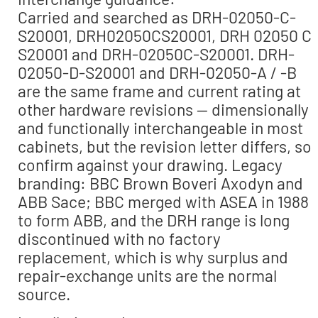
Carried and searched as DRH-02050-C-
S20001, DRH02050CS20001, DRH 02050 C
S20001 and DRH-02050C-S20001. DRH-
02050-D-S20001 and DRH-02050-A / -B
are the same frame and current rating at
other hardware revisions — dimensionally
and functionally interchangeable in most
cabinets, but the revision letter differs, so
confirm against your drawing. Legacy
branding: BBC Brown Boveri Axodyn and
ABB Sace; BBC merged with ASEA in 1988
to form ABB, and the DRH range is long
discontinued with no factory
replacement, which is why surplus and
repair-exchange units are the normal
source.