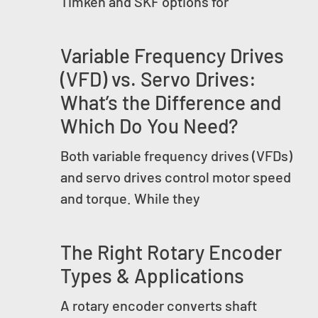
Timken and SKF options for
Variable Frequency Drives
(VFD) vs. Servo Drives:
What’s the Difference and
Which Do You Need?
Both variable frequency drives (VFDs)
and servo drives control motor speed
and torque. While they
The Right Rotary Encoder
Types & Applications
A rotary encoder converts shaft