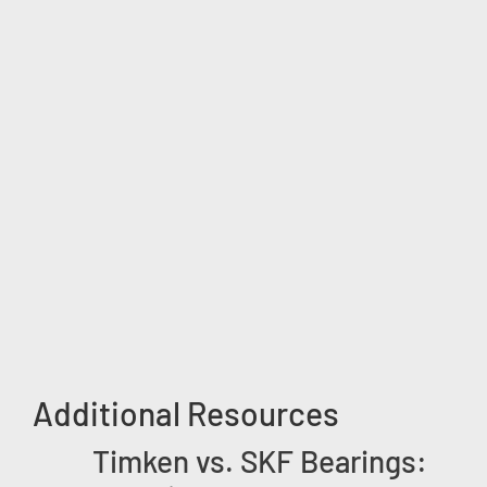
Additional Resources
Timken vs. SKF Bearings: