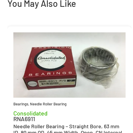
You May Also Like
Bearings
,
Needle Roller Bearing
Consolidated
RNA6911
Needle Roller Bearing – Straight Bore, 63 mm
ID, 80 mm OD, 45 mm Width, Open, CN Internal