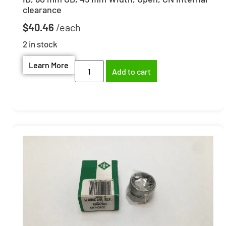
clearance
$
40.46
2 in stock
Learn More
Add to cart