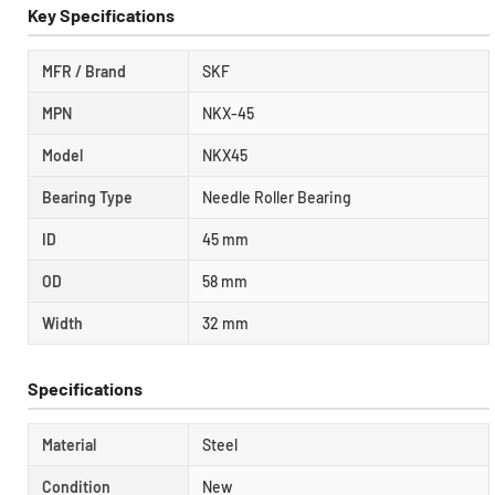
Key Specifications
MFR / Brand
SKF
MPN
NKX-45
Model
NKX45
Bearing Type
Needle Roller Bearing
ID
45 mm
OD
58 mm
Width
32 mm
Specifications
Material
Steel
Condition
New