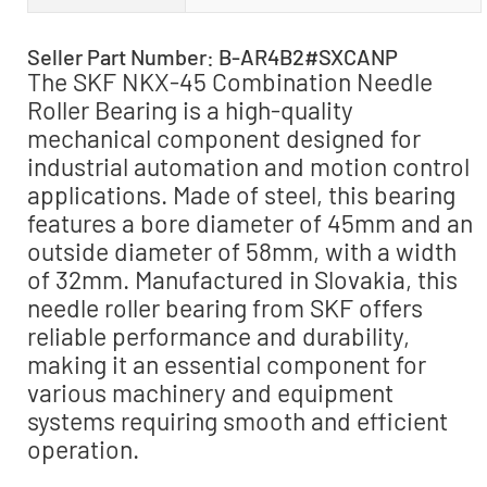
Seller Part Number: B-AR4B2#SXCANP
The SKF NKX-45 Combination Needle
Roller Bearing is a high-quality
mechanical component designed for
industrial automation and motion control
applications. Made of steel, this bearing
features a bore diameter of 45mm and an
outside diameter of 58mm, with a width
of 32mm. Manufactured in Slovakia, this
needle roller bearing from SKF offers
reliable performance and durability,
making it an essential component for
various machinery and equipment
systems requiring smooth and efficient
operation.