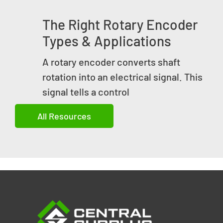
The Right Rotary Encoder
Types & Applications
A rotary encoder converts shaft
rotation into an electrical signal. This
signal tells a control
All Resources