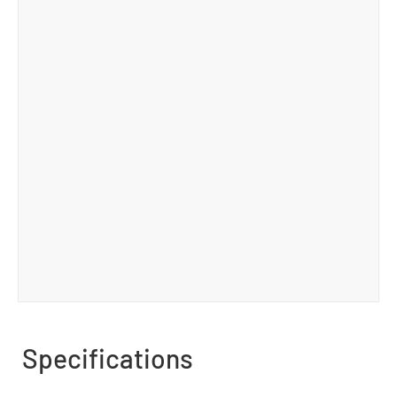
Specifications