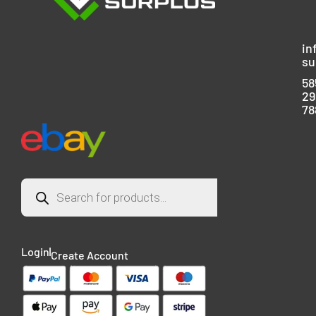
in
su
58
29
78
Login
Create Account