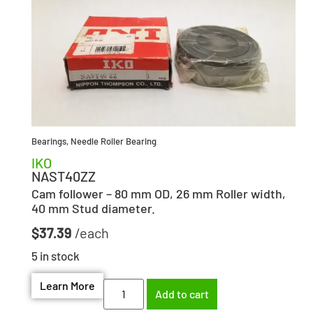
Bearings
,
Needle Roller Bearing
IKO
NAST40ZZ
Cam follower – 80 mm OD, 26 mm Roller width,
40 mm Stud diameter.
$
37.39
5 in stock
Learn More
Add to cart