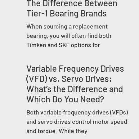
The Difference Between
Tier-1 Bearing Brands
When sourcing a replacement
bearing, you will often find both
Timken and SKF options for
Variable Frequency Drives
(VFD) vs. Servo Drives:
What’s the Difference and
Which Do You Need?
Both variable frequency drives (VFDs)
and servo drives control motor speed
and torque. While they