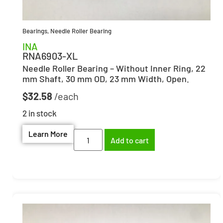
Bearings
,
Needle Roller Bearing
INA
RNA6903-XL
Needle Roller Bearing – Without Inner Ring, 22
mm Shaft, 30 mm OD, 23 mm Width, Open.
$
32.58
2 in stock
Learn More
Add to cart