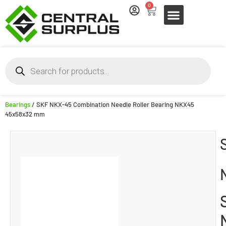
0
Bearings
/ SKF NKX-45 Combination Needle Roller Bearing NKX45
45x58x32 mm