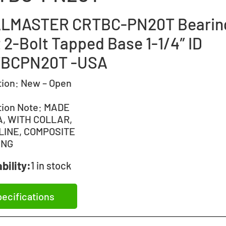
LMASTER CRTBC-PN20T Bearin
 2-Bolt Tapped Base 1-1/4″ ID
BCPN20T -USA
tion:
New – Open
tion Note:
MADE
A, WITH COLLAR,
LINE, COMPOSITE
ING
bility:
1 in stock
ecifications