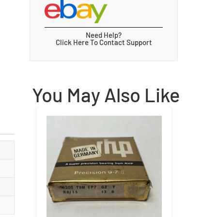
Need Help?
Click Here To Contact Support
You May Also Like