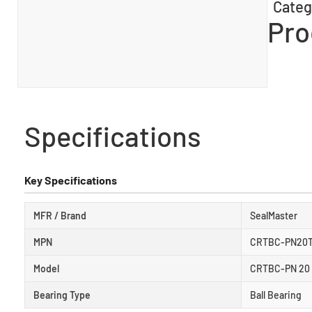
Categ
Pro
Specifications
Key Specifications
MFR / Brand
SealMaster
MPN
CRTBC-PN20
Model
CRTBC-PN 20
Bearing Type
Ball Bearing