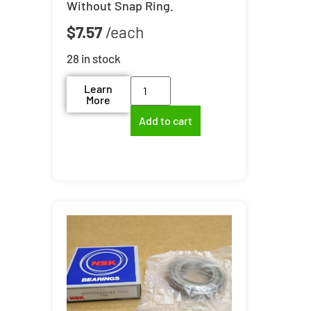
Without Snap Ring.
$
7.57
28 in stock
Learn
More
Add to cart