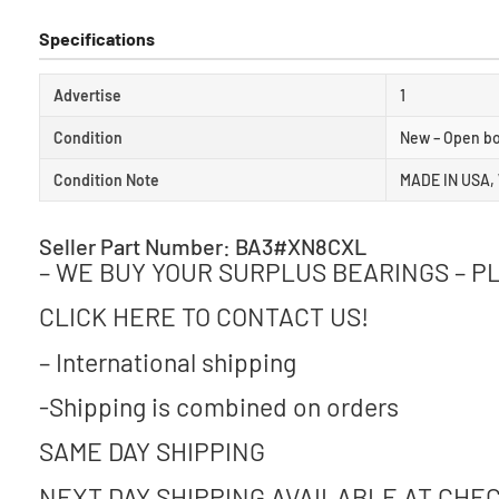
Specifications
Advertise
1
Condition
New – Open b
Condition Note
MADE IN USA,
Seller Part Number: BA3#XN8CXL
– WE BUY YOUR SURPLUS BEARINGS – P
CLICK HERE TO CONTACT US!
– International shipping
-Shipping is combined on orders
SAME DAY SHIPPING
NEXT DAY SHIPPING AVAILABLE AT CHE