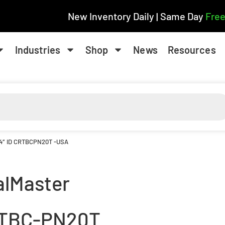
New Inventory Daily | Same Day
Free
Industries
Shop
News
Resources
/4″ ID CRTBCPN20T -USA
alMaster
TBC-PN20T