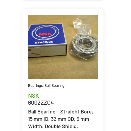
Bearings
,
Ball Bearing
NSK
6002ZZC4
Ball Bearing – Straight Bore,
15 mm ID, 32 mm OD, 9 mm
Width, Double Shield,