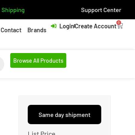
 Shipping
Support Center
0
Login
Create Account
Contact
Brands
Browse All Products
Same day shipment
List Price