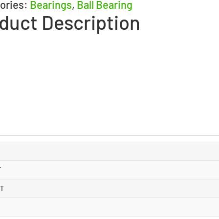
ories:
Bearings
,
Ball Bearing
duct Description
T
 T