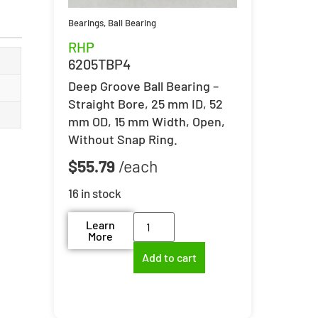
Bearings
,
Ball Bearing
RHP
6205TBP4
Deep Groove Ball Bearing –
Straight Bore, 25 mm ID, 52
mm OD, 15 mm Width, Open,
Without Snap Ring.
$
55.79
16 in stock
Learn
More
Add to cart