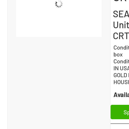
SEA
Unit
CRT
Condi
box
Condi
IN US
GOLD 
HOUS
Availa
Sp