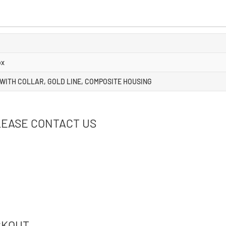
ox
 WITH COLLAR, GOLD LINE, COMPOSITE HOUSING
LEASE CONTACT US
CKOUT