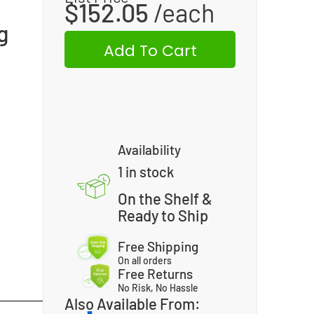
$
152.05
g
Add To Cart
Availability
1 in stock
On the Shelf &
Ready to Ship
Free Shipping
On all orders
Free Returns
No Risk, No Hassle
Also Available From: