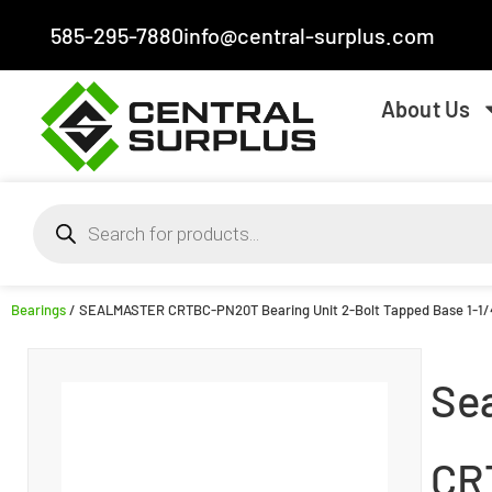
585-295-7880
info@central-surplus.com
About Us
Bearings
/ SEALMASTER CRTBC-PN20T Bearing Unit 2-Bolt Tapped Base 1-1
Se
CR