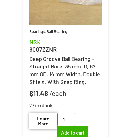
Bearings
,
Ball Bearing
NSK
6007ZZNR
Deep Groove Ball Bearing –
Straight Bore, 35 mm ID, 62
mm OD, 14 mm Width, Double
Shield, With Snap Ring.
$
11.48
77 in stock
Learn
More
Add to cart