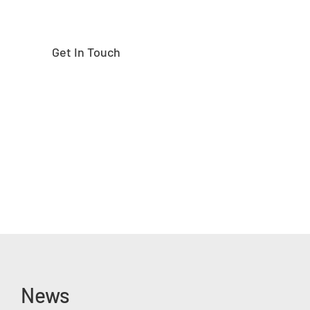
Get In Touch
News