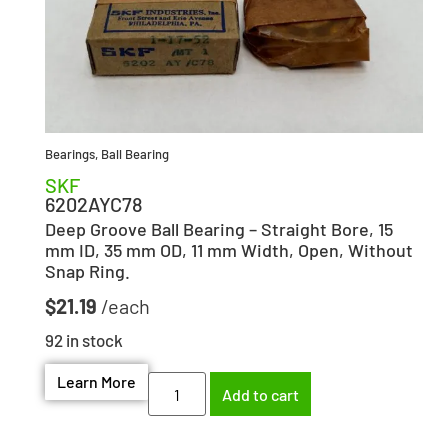
Bearings
,
Ball Bearing
SKF
6202AYC78
Deep Groove Ball Bearing – Straight Bore, 15
mm ID, 35 mm OD, 11 mm Width, Open, Without
Snap Ring.
$
21.19
92 in stock
Learn More
Add to cart