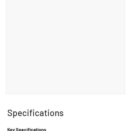
Specifications
Key Specifications