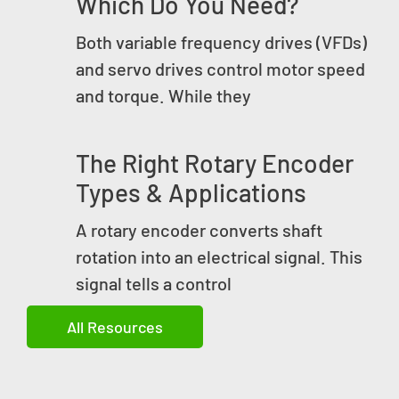
Which Do You Need?
Both variable frequency drives (VFDs)
and servo drives control motor speed
and torque. While they
The Right Rotary Encoder
Types & Applications
A rotary encoder converts shaft
rotation into an electrical signal. This
signal tells a control
All Resources