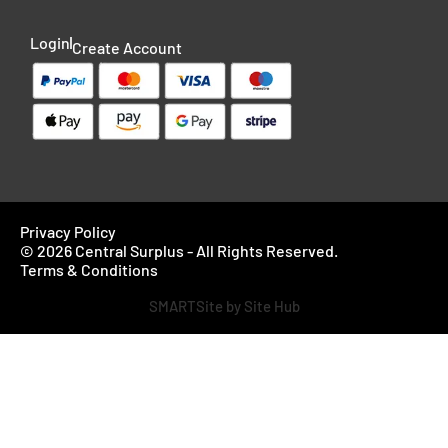
Login
Create Account
Privacy Policy
© 2026 Central Surplus - All Rights Reserved.
Terms & Conditions
SMARTSite by Site Hub