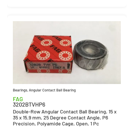
Bearings
,
Angular Contact Ball Bearing
FAG
3202BTVHP6
Double-Row Angular Contact Ball Bearing, 15 x
35 x 15.9 mm, 25 Degree Contact Angle, P6
Precision, Polyamide Cage, Open, 1 Pc