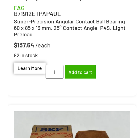
FAG
B71912ETPAP4UL
Super-Precision Angular Contact Ball Bearing
60 x 85 x 13 mm, 25° Contact Angle, P4S, Light
Preload
$
137.64
92 in stock
Learn More
Add to cart