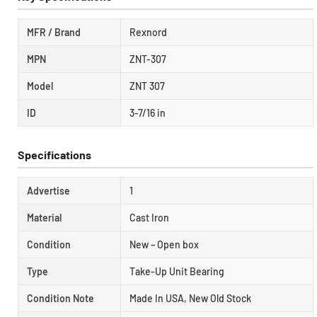
MFR / Brand
Rexnord
MPN
ZNT-307
Model
ZNT 307
ID
3-7/16 in
Specifications
Advertise
1
Material
Cast Iron
Condition
New – Open box
Type
Take-Up Unit Bearing
Condition Note
Made In USA, New Old Stock