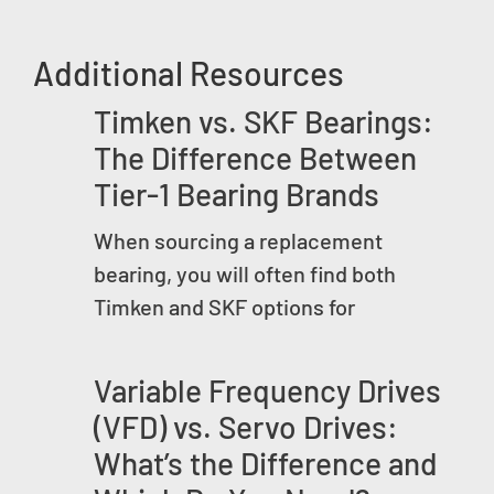
Additional Resources
Timken vs. SKF Bearings:
The Difference Between
Tier-1 Bearing Brands
When sourcing a replacement
bearing, you will often find both
Timken and SKF options for
Variable Frequency Drives
(VFD) vs. Servo Drives:
What’s the Difference and