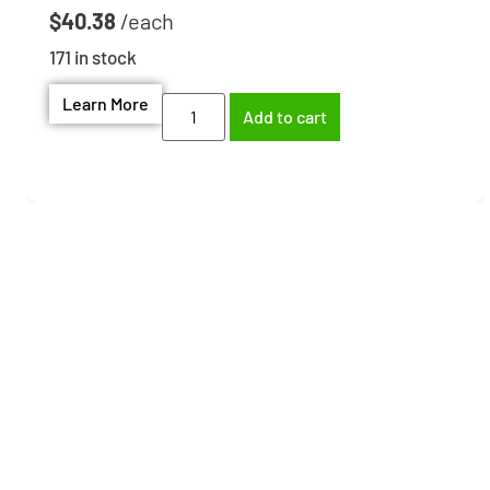
$
40.38
171 in stock
Learn More
Add to cart
Need help finding the
right part?