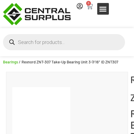
0
Bearings
/ Rexnord ZNT-307 Take-Up Bearing Unit 3-7/16″ ID ZNT307