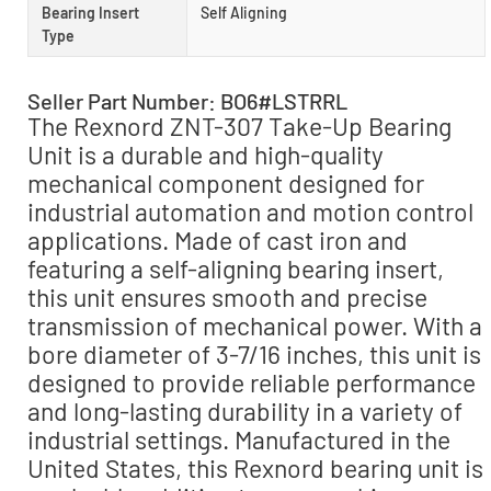
Bearing Insert
Self Aligning
Type
Seller Part Number: BO6#LSTRRL
The Rexnord ZNT-307 Take-Up Bearing
Unit is a durable and high-quality
mechanical component designed for
industrial automation and motion control
applications. Made of cast iron and
featuring a self-aligning bearing insert,
this unit ensures smooth and precise
transmission of mechanical power. With a
bore diameter of 3-7/16 inches, this unit is
designed to provide reliable performance
and long-lasting durability in a variety of
industrial settings. Manufactured in the
United States, this Rexnord bearing unit is