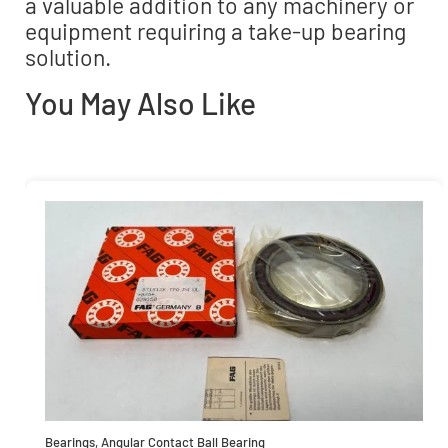
a valuable addition to any machinery or
equipment requiring a take-up bearing
solution.
You May Also Like
Bearings
,
Angular Contact Ball Bearing