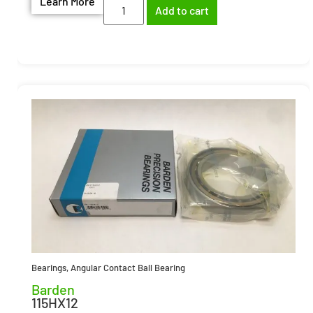
Learn More
Add to cart
Bearings
,
Angular Contact Ball Bearing
Barden
115HX12