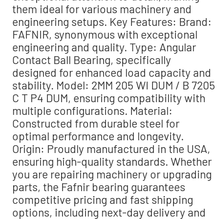
them ideal for various machinery and
engineering setups. Key Features: Brand:
FAFNIR, synonymous with exceptional
engineering and quality. Type: Angular
Contact Ball Bearing, specifically
designed for enhanced load capacity and
stability. Model: 2MM 205 WI DUM / B 7205
C T P4 DUM, ensuring compatibility with
multiple configurations. Material:
Constructed from durable steel for
optimal performance and longevity.
Origin: Proudly manufactured in the USA,
ensuring high-quality standards. Whether
you are repairing machinery or upgrading
parts, the Fafnir bearing guarantees
competitive pricing and fast shipping
options, including next-day delivery and