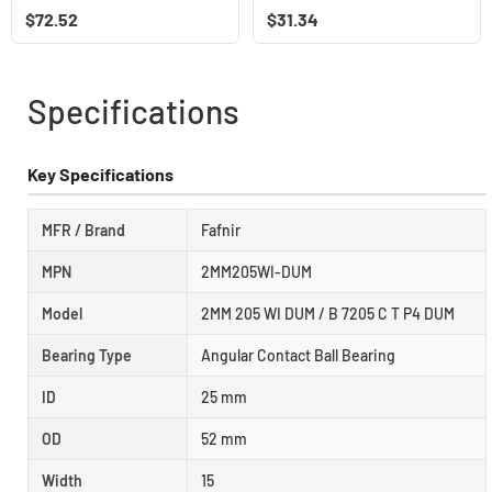
$
72.52
$
31.34
Specifications
Key Specifications
MFR / Brand
Fafnir
MPN
2MM205WI-DUM
Model
2MM 205 WI DUM / B 7205 C T P4 DUM
Bearing Type
Angular Contact Ball Bearing
ID
25 mm
OD
52 mm
Width
15