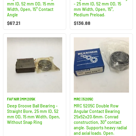
mm ID, 52 mm OD, 15 mm
- 25 mm ID, 52 mm OD, 15
Width, Open, 15° Contact
mm Width, Open, 15°,
Angle
Medium Preload.
$
67.21
$
136.88
FAFNIR | MM205K
MRC | 5205C
Deep Groove Ball Bearing -
MRC 5205C Double Row
Straight Bore, 25 mm ID, 52
Angular Contact Bearing
mm OD, 15 mm Width, Open,
25x52x20.6mm. Conrad
Without Snap Ring
construction, 30° contact
angle. Supports heavy radial
and axial loads. Open.