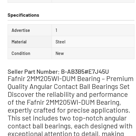
Specifications
Advertise
1
Material
Steel
Condition
New
Seller Part Number: B-AB3B5#E7J45U
Fafnir 2MM205WI-DUM Bearing – Premium
Quality Angular Contact Ball Bearings Set
Discover the reliability and performance
of the Fafnir 2MM205WI-DUM Bearing,
expertly crafted for precise applications.
This set includes two top-notch angular
contact ball bearings, each designed with
exceptional attention to detail, making