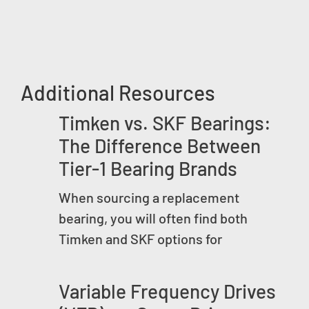
Additional Resources
Timken vs. SKF Bearings:
The Difference Between
Tier-1 Bearing Brands
When sourcing a replacement
bearing, you will often find both
Timken and SKF options for
Variable Frequency Drives