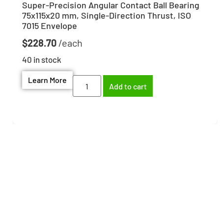
Super-Precision Angular Contact Ball Bearing
75x115x20 mm, Single-Direction Thrust, ISO
7015 Envelope
$
228.70
40 in stock
Learn More
Add to cart
Need help finding the
right part?