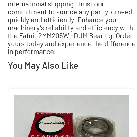
international shipping. Trust our
commitment to source any part you need
quickly and efficiently. Enhance your
machinery’s reliability and efficiency with
the Fafnir 2MM205WI-DUM Bearing. Order
yours today and experience the difference
in performance!
You May Also Like