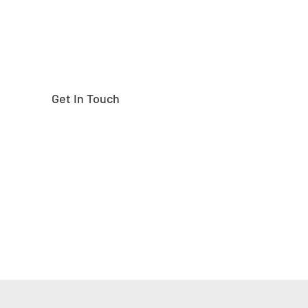
Get In Touch