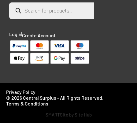
Login
Create Account
Privacy Policy
© 2026 Central Surplus - All Rights Reserved.
Terms & Conditions
SMARTSite by Site Hub