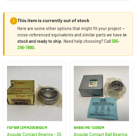
This item is currently out of stock
!
Here are some other options that might fit your project —
cross-referenced equivalents and similar parts we have
in
stock and ready to ship
. Need help choosing? Call
585-
295-7880
.
FAFNIR | 2MM205WIDUM
NHBB | ME-1205DM
Angular Contact Bearing - 25
Angular Contact Ball Bearing