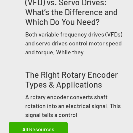
(VFD) vs. Servo Drives:
What’s the Difference and
Which Do You Need?
Both variable frequency drives (VFDs)
and servo drives control motor speed
and torque. While they
The Right Rotary Encoder
Types & Applications
A rotary encoder converts shaft
rotation into an electrical signal. This
signal tells a control
All Resources