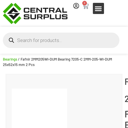
0
Bearings
/ Fafnir 2MM205WI-DUM Bearing 7205-C 2MM-205-WI-DUM
25x52x15 mm 2 Pcs