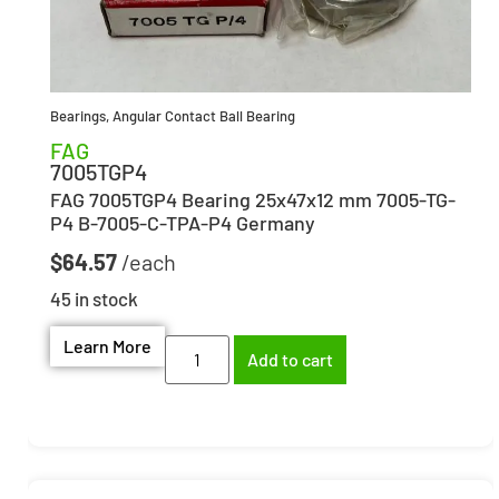
Bearings
,
Angular Contact Ball Bearing
FAG
7005TGP4
FAG 7005TGP4 Bearing 25x47x12 mm 7005-TG-
P4 B-7005-C-TPA-P4 Germany
$
64.57
45 in stock
Learn More
Add to cart