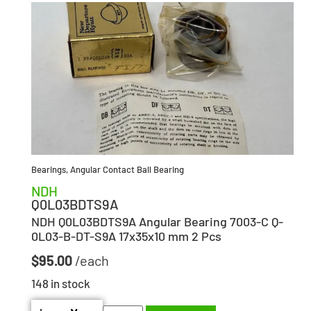
Bearings
,
Angular Contact Ball Bearing
NDH
Q0L03BDTS9A
NDH Q0L03BDTS9A Angular Bearing 7003-C Q-
0L03-B-DT-S9A 17x35x10 mm 2 Pcs
$
95.00
148 in stock