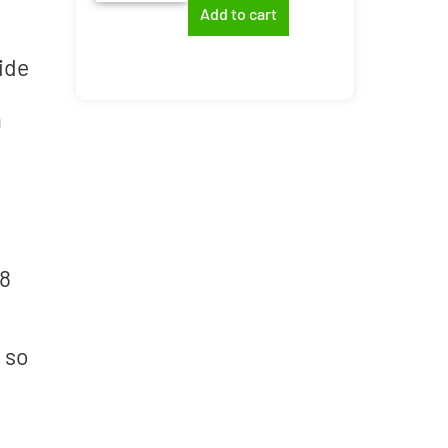
Add to cart
ide
a
18
 so