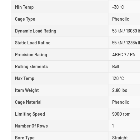
Min Temp
-30 °C
Cage Type
Phenolic
Dynamic Load Rating
58 kN / 13039 l
Static Load Rating
55 kN / 12364 l
Precision Rating
ABEC 7 / P4
Rolling Elements
Ball
Max Temp
120 °C
Item Weight
2.80 lbs
Cage Material
Phenolic
Limiting Speed
9000 rpm
Number Of Rows
1
Bore Type
Straight