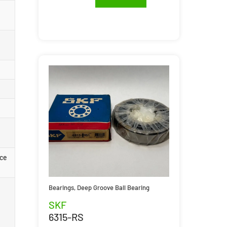
rce
Bearings
,
Deep Groove Ball Bearing
SKF
6315-RS