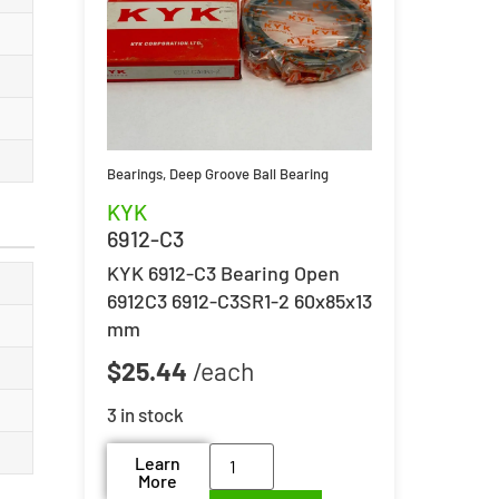
Bearings
,
Deep Groove Ball Bearing
KYK
6912-C3
KYK 6912-C3 Bearing Open
6912C3 6912-C3SR1-2 60x85x13
mm
$
25.44
3 in stock
Learn
More