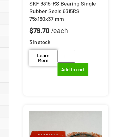
SKF 6315-RS Bearing Single
Rubber Seals 6315RS
75x160x37 mm
$
79.70
3 in stock
Learn
More
Add to cart