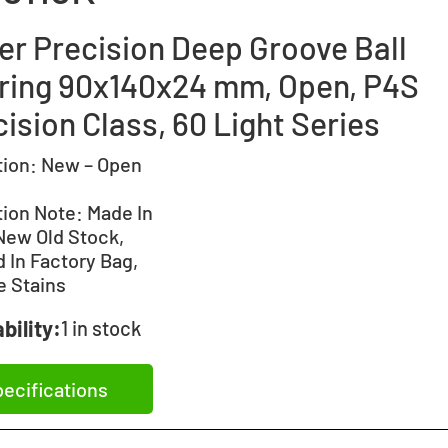
er Precision Deep Groove Ball
ring 90x140x24 mm, Open, P4S
ision Class, 60 Light Series
tion:
New – Open
tion Note:
Made In
New Old Stock,
 In Factory Bag,
e Stains
bility:
1 in stock
ecifications