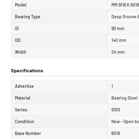
Model
MM 9118 K 601
Bearing Type
Deep Groove B
ID
90 mm
OD
140 mm
Width
24 mm
Specifications
Advertise
1
Material
Bearing Steel
Series
9100
Condition
New – Open b
Base Number
6018