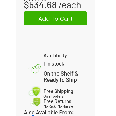
$
534.68
Add To Cart
Availability
1 in stock
On the Shelf &
Ready to Ship
Free Shipping
On all orders
Free Returns
No Risk, No Hassle
Also Available From: