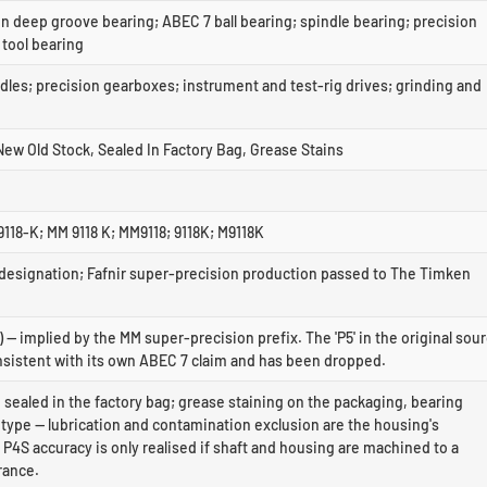
n deep groove bearing; ABEC 7 ball bearing; spindle bearing; precision
 tool bearing
dles; precision gearboxes; instrument and test-rig drives; grinding and
ew Old Stock, Sealed In Factory Bag, Grease Stains
118-K; MM 9118 K; MM9118; 9118K; M9118K
 designation; Fafnir super-precision production passed to The Timken
 — implied by the MM super-precision prefix. The 'P5' in the original sou
nsistent with its own ABEC 7 claim and has been dropped.
 sealed in the factory bag; grease staining on the packaging, bearing
type — lubrication and contamination exclusion are the housing's
. P4S accuracy is only realised if shaft and housing are machined to a
rance.