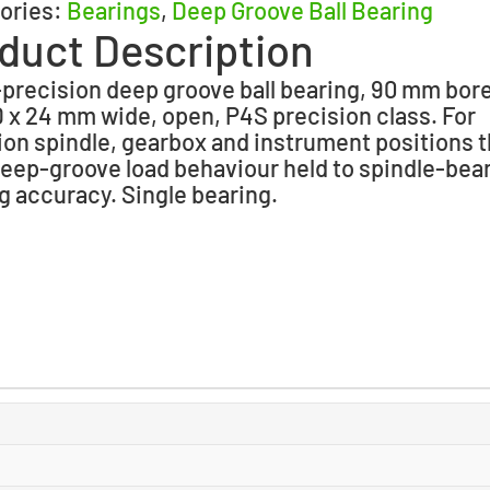
ories:
Bearings
,
Deep Groove Ball Bearing
duct Description
precision deep groove ball bearing, 90 mm bore
x 24 mm wide, open, P4S precision class. For
ion spindle, gearbox and instrument positions t
eep-groove load behaviour held to spindle-bea
g accuracy. Single bearing.