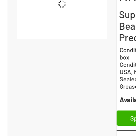
Sup
Bea
Prec
Condi
box
Condi
USA, 
Sealed
Greas
Availa
Sp