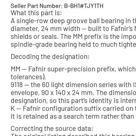
Seller Part Number: B-BH1#TJY1TH
What this part is:
A single-row deep groove ball bearing in
diameter, 24 mm width — built to Fafnir’s
shields or seals. The MM prefix is the impo
spindle-grade bearing held to much tighte
Decoding the designation:
MM — Fafnir super-precision prefix, which
tolerances).
9118 — the 60 light dimension series with 
envelope, 90 x 140 x 24 mm. The dimensio
designation, so this part’s identity is inter
K — Fafnir configuration suffix carried o
it is retained as a search term rather than
Correcting the source data:
The original listing described this beari