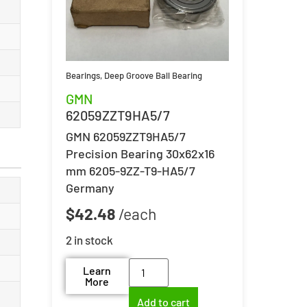
Bearings
,
Deep Groove Ball Bearing
GMN
62059ZZT9HA5/7
GMN 62059ZZT9HA5/7
Precision Bearing 30x62x16
mm 6205-9ZZ-T9-HA5/7
Germany
$
42.48
2 in stock
Learn
More
Add to cart