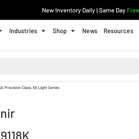
New Inventory Daily | Same Day
Free
Industries
Shop
News
Resources
 Precision Class, 60 Light Series
nir
9118K