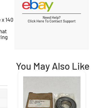
Need Help?
 x 140
Click Here To Contact Support
hat
ring
You May Also Like