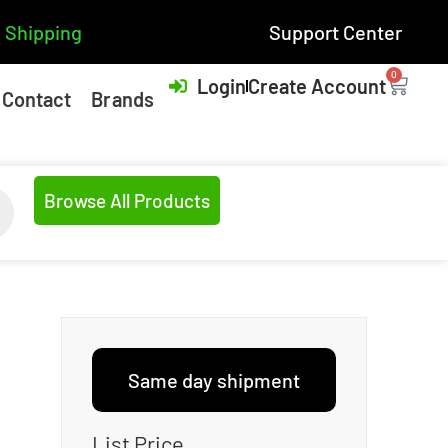
 Shipping
Support Center
0
Login
Create Account
Contact
Brands
Browse All Products
Same day shipment
List Price