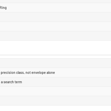
Ring
precision class, not envelope alone
s a search term