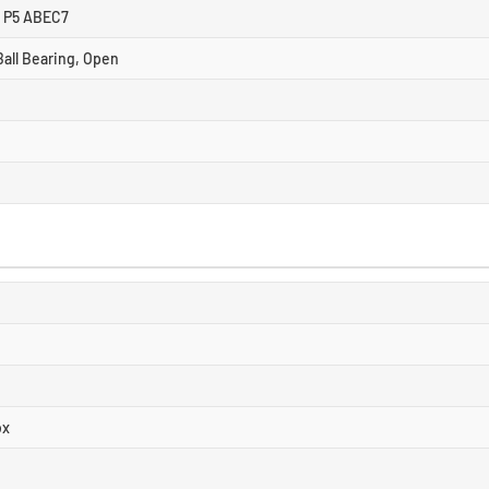
8 P5 ABEC7
all Bearing, Open
ox