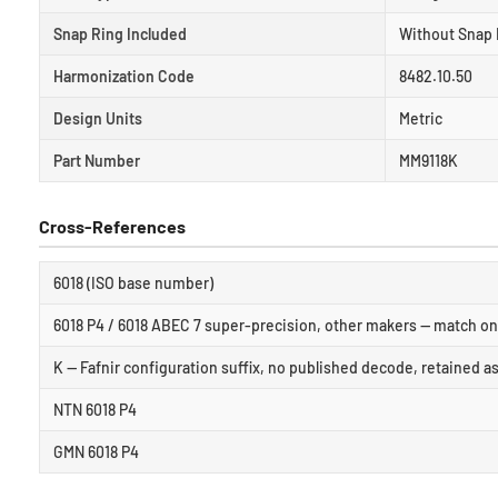
Snap Ring Included
Without Snap 
Harmonization Code
8482.10.50
Design Units
Metric
Part Number
MM9118K
Cross-References
6018 (ISO base number)
6018 P4 / 6018 ABEC 7 super-precision, other makers — match on 
K — Fafnir configuration suffix, no published decode, retained a
NTN 6018 P4
GMN 6018 P4