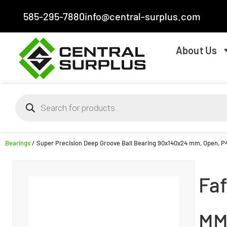
585-295-7880
info@central-surplus.com
About Us
Bearings
/ Super Precision Deep Groove Ball Bearing 90x140x24 mm, Open, P4S
Faf
MM