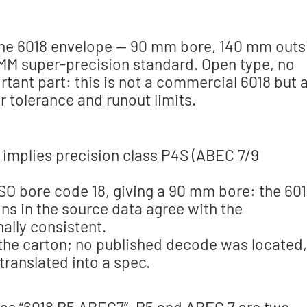
 the 6018 envelope — 90 mm bore, 140 mm outs
 MM super-precision standard. Open type, no
rtant part: this is not a commercial 6018 but 
r tolerance and runout limits.
 implies precision class P4S (ABEC 7/9
ISO bore code 18, giving a 90 mm bore: the 60
ns in the source data agree with the
nally consistent.
n the carton; no published decode was located,
 translated into a spec.
ng as “6018 P5 ABEC7”. P5 and ABEC 7 are two