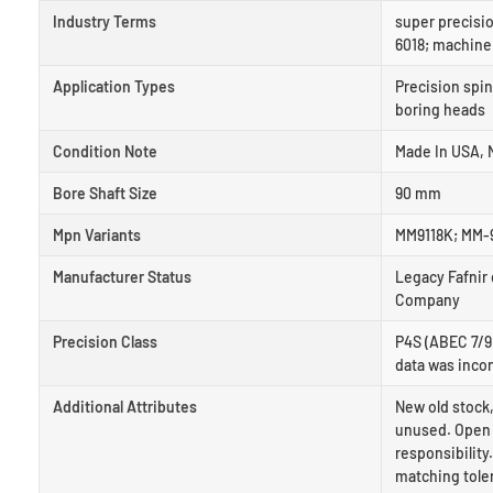
Industry Terms
super precisio
6018; machine
Application Types
Precision spin
boring heads
Condition Note
Made In USA, N
Bore Shaft Size
90 mm
Mpn Variants
MM9118K; MM-9
Manufacturer Status
Legacy Fafnir
Company
Precision Class
P4S (ABEC 7/9)
data was inco
Additional Attributes
New old stock,
unused. Open 
responsibility
matching tole