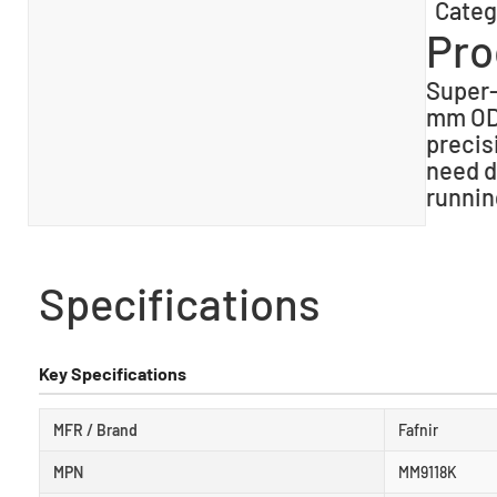
Categ
Pro
Super-
mm OD 
precis
need d
runnin
Specifications
Key Specifications
MFR / Brand
Fafnir
MPN
MM9118K