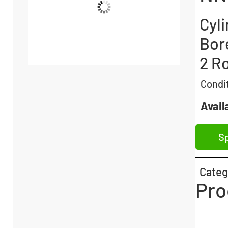
Cyli
Bor
2 Ro
Condi
Availa
Sp
Categ
Pro