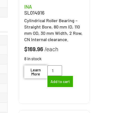
INA
SL014916
Cylindrical Roller Bearing –
Straight Bore, 80 mm ID, 110
mm OD, 30 mm Width, 2 Row,
CN Internal clearance.
$
169.96
8 in stock
Learn
More
Add to cart