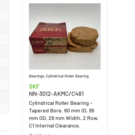
Bearings
,
Cylindrical Roller Bearing
SKF
NN-3012-AKMC/C481
Cylindrical Roller Bearing –
Tapered Bore, 60 mm ID, 95
mm OD, 26 mm Width, 2 Row,
C1 Internal Clearance.