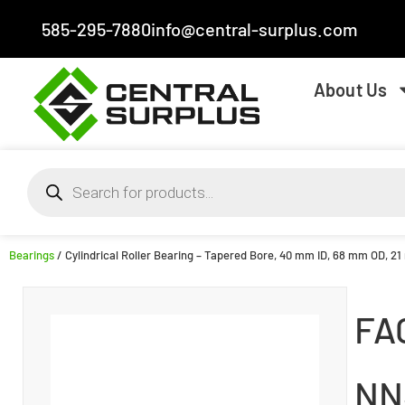
585-295-7880
info@central-surplus.com
About Us
Bearings
/ Cylindrical Roller Bearing – Tapered Bore, 40 mm ID, 68 mm OD, 21
FA
NN