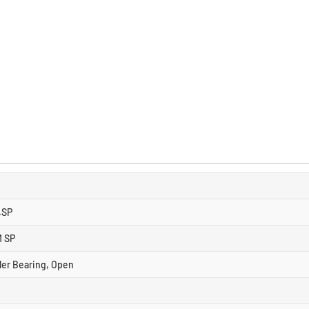
.SP
M SP
ller Bearing, Open