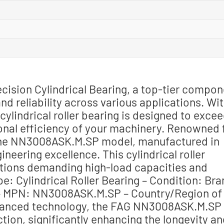
ision Cylindrical Bearing, a top-tier compon
d reliability across various applications. Wi
ylindrical roller bearing is designed to exce
onal efficiency of your machinery. Renowned 
s the NN3008ASK.M.SP model, manufactured in
neering excellence. This cylindrical roller
cations demanding high-load capacities and
e: Cylindrical Roller Bearing – Condition: Br
 MPN: NN3008ASK.M.SP – Country/Region of
vanced technology, the FAG NN3008ASK.M.SP
tion, significantly enhancing the longevity a