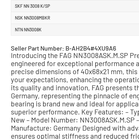
SKF NN 3008 K/SP
NSK NN3008MBKR
NTN NN3008K
Seller Part Number: B-AH2B4#4XU9A6
Introducing the FAG NN3008ASK.M.SP Prec
engineered for exceptional performance an
precise dimensions of 40x68x21 mm, this c
your expectations, enhancing the operati
its quality and innovation, FAG present
Germany, representing the pinnacle of engi
bearing is brand new and ideal for appli
superior performance. Key Features: – Typ
New – Model Number: NN3008ASK.M.SP –
Manufacture: Germany Designed with ad
ensures optimal stiffness and reduced fric