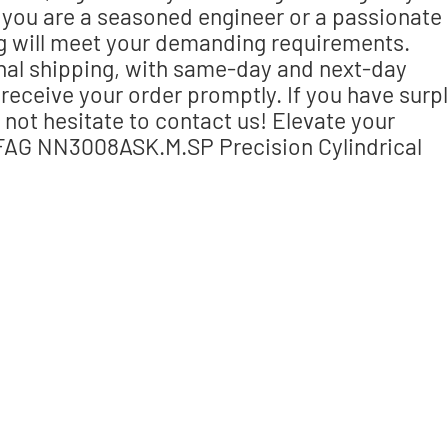
you are a seasoned engineer or a passionate
ing will meet your demanding requirements.
nal shipping, with same-day and next-day
receive your order promptly. If you have surp
 not hesitate to contact us! Elevate your
FAG NN3008ASK.M.SP Precision Cylindrical