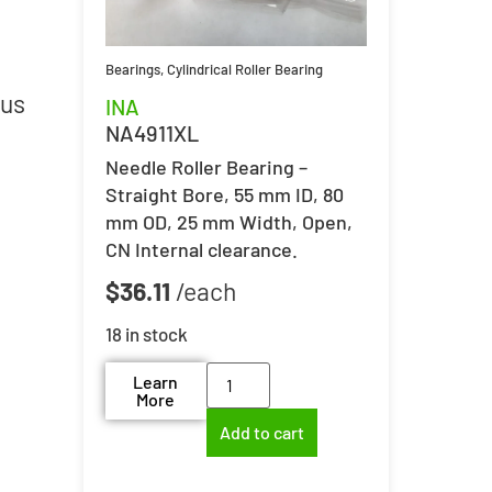
Bearings
,
Cylindrical Roller Bearing
lus
INA
NA4911XL
Needle Roller Bearing –
Straight Bore, 55 mm ID, 80
mm OD, 25 mm Width, Open,
CN Internal clearance.
$
36.11
18 in stock
Learn
More
Add to cart