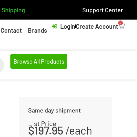
 Shipping
Support Center
0
Login
Create Account
Contact
Brands
Browse All Products
Same day shipment
List Price
$
197.95