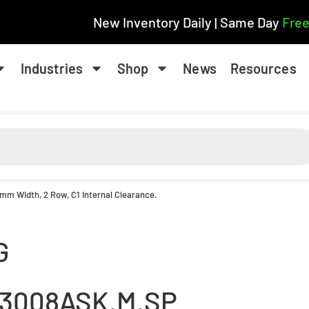
New Inventory Daily | Same Day
Free
Industries
Shop
News
Resources
 mm Width, 2 Row, C1 Internal Clearance.
G
3008ASK.M.SP