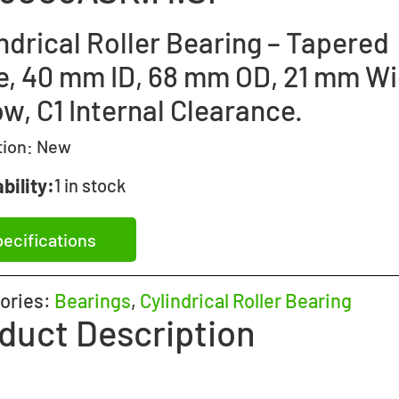
ndrical Roller Bearing – Tapered
e, 40 mm ID, 68 mm OD, 21 mm Wi
w, C1 Internal Clearance.
tion:
New
bility:
1 in stock
ecifications
ories:
Bearings
,
Cylindrical Roller Bearing
duct Description