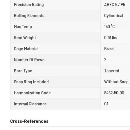
Precision Rating
ABEC 5 / P5
Rolling Elements
Cylindrical
Max Temp
150 °C
Item Weight
0.91 lbs
Cage Material
Brass
Number Of Rows
2
Bore Type
Tapered
Snap Ring Included
Without Snap 
Harmonization Code
8482.50.00
Internal Clearance
C1
Cross-References