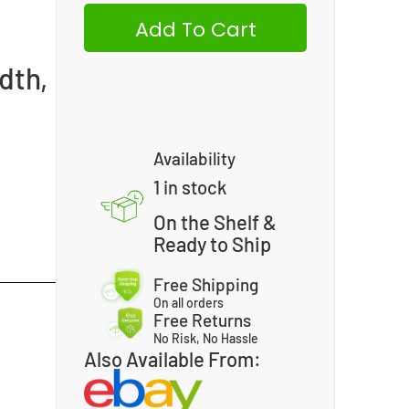
Add To Cart
dth,
Availability
1 in stock
On the Shelf &
Ready to Ship
Free Shipping
On all orders
Free Returns
No Risk, No Hassle
Also Available From: