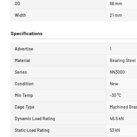
OD
68 mm
Width
21 mm
Specifications
Advertise
1
Material
Bearing Steel
Series
NN3000
Condition
New
Min Temp
-30 °C
Cage Type
Machined Bra
Dynamic Load Rating
46.5 kN
Static Load Rating
53 kN