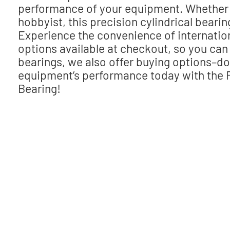
performance of your equipment. Whether 
hobbyist, this precision cylindrical bear
Experience the convenience of internatio
options available at checkout, so you can 
bearings, we also offer buying options–do
equipment’s performance today with the 
Bearing!