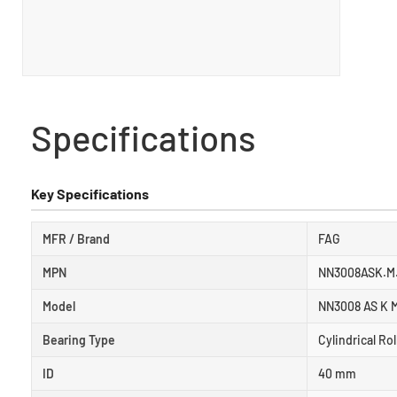
Specifications
Key Specifications
MFR / Brand
FAG
MPN
NN3008ASK.M
Model
NN3008 AS K 
Bearing Type
Cylindrical Ro
ID
40 mm