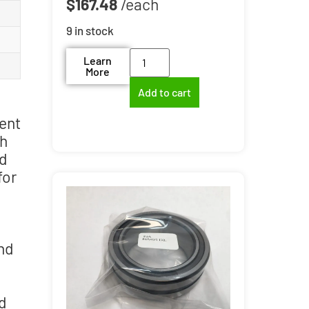
$
167.48
9 in stock
Learn
More
Add to cart
ent
th
ed
for
and
nd