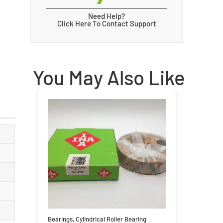
Need Help?
Click Here To Contact Support
You May Also Like
Bearings
,
Cylindrical Roller Bearing