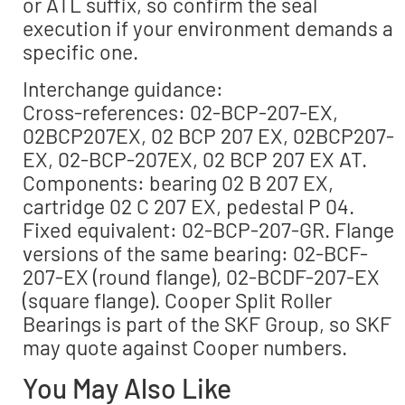
or ATL suffix, so confirm the seal
execution if your environment demands a
specific one.
Interchange guidance:
Cross-references: 02-BCP-207-EX,
02BCP207EX, 02 BCP 207 EX, 02BCP207-
EX, 02-BCP-207EX, 02 BCP 207 EX AT.
Components: bearing 02 B 207 EX,
cartridge 02 C 207 EX, pedestal P 04.
Fixed equivalent: 02-BCP-207-GR. Flange
versions of the same bearing: 02-BCF-
207-EX (round flange), 02-BCDF-207-EX
(square flange). Cooper Split Roller
Bearings is part of the SKF Group, so SKF
may quote against Cooper numbers.
You May Also Like