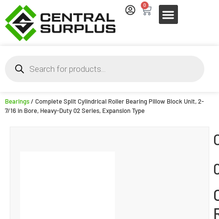
0
Bearings
/ Complete Split Cylindrical Roller Bearing Pillow Block Unit, 2-
7/16 in Bore, Heavy-Duty 02 Series, Expansion Type