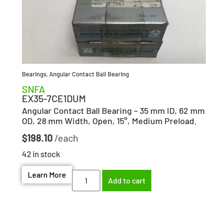
Bearings
,
Angular Contact Ball Bearing
SNFA
EX35-7CE1DUM
Angular Contact Ball Bearing – 35 mm ID, 62 mm
OD, 28 mm Width, Open, 15°, Medium Preload.
$
198.10
42 in stock
Learn More
Add to cart