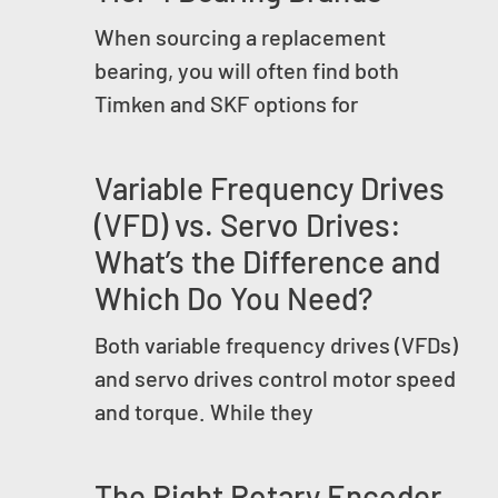
When sourcing a replacement
bearing, you will often find both
Timken and SKF options for
Variable Frequency Drives
(VFD) vs. Servo Drives:
What’s the Difference and
Which Do You Need?
Both variable frequency drives (VFDs)
and servo drives control motor speed
and torque. While they
The Right Rotary Encoder