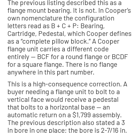
The previous listing described this as a
flange mount bearing. It is not. In Cooper’s
own nomenclature the configuration
letters read as B + C + P: Bearing,
Cartridge, Pedestal, which Cooper defines
as a “complete pillow block.” A Cooper
flange unit carries a different code
entirely — BCF for a round flange or BCDF
for a square flange. There is no flange
anywhere in this part number.
This is a high-consequence correction. A
buyer needing a flange unit to bolt to a
vertical face would receive a pedestal
that bolts to a horizontal base — an
automatic return on a $1,799 assembly.
The previous description also stated a 3
in bore in one place; the bore is 2-7/16 in,