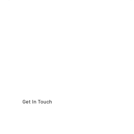
Need help finding the
right part?
Get In Touch