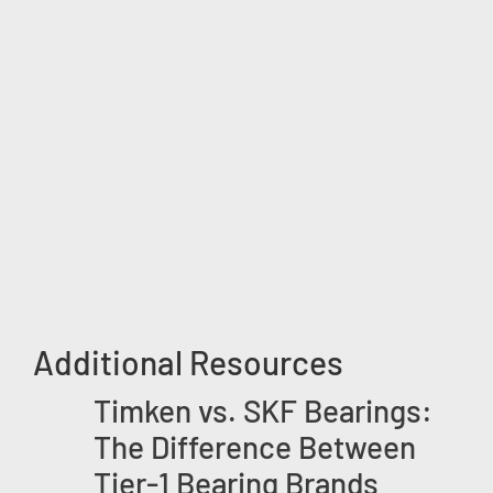
Additional Resources
Timken vs. SKF Bearings:
The Difference Between
Tier-1 Bearing Brands