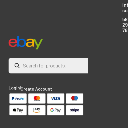
in
su
58
29
78
Login
Create Account