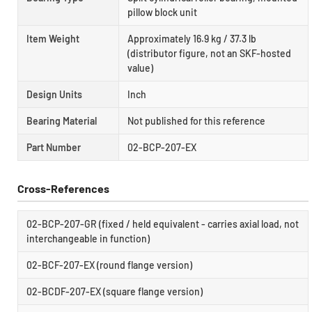
pillow block unit
Item Weight
Approximately 16.9 kg / 37.3 lb
(distributor figure, not an SKF-hosted
value)
Design Units
Inch
Bearing Material
Not published for this reference
Part Number
02-BCP-207-EX
Cross-References
02-BCP-207-GR (fixed / held equivalent - carries axial load, not
interchangeable in function)
02-BCF-207-EX (round flange version)
02-BCDF-207-EX (square flange version)