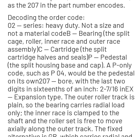
as the 207 in the part number encodes.
Decoding the order code:
02 — series: heavy duty. Not a size and
not a material codeB — Bearing (the split
cage, roller, inner race and outer race
assembly)C — Cartridge (the split
cartridge halves and seals)P — Pedestal
(the split housing base and cap). A P-only
code, such as P 04, would be the pedestal
on its own207 — bore, with the last two
digits in sixteenths of an inch: 2-7/16 inEX
— Expansion type. The outer roller track is
plain, so the bearing carries radial load
only; the inner race is clamped to the
shaft and the roller set is free to move
axially along the outer track. The fixed
alternative is GR, which carries radial and