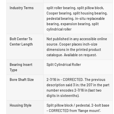
Industry Terms
split roller bearing, split pillow block,
Cooper bearing, split housing bearing,
pedestal bearing, in-situ replaceable
bearing, expansion bearing, split
cylindrical roller
Bolt Center To
Not published in any accessible online
Center Length
source. Cooper places inch-size
dimensions in the printed product
catalogue. Available on request.
Bearing Insert
Split Cylindrical Roller
Type
Bore Shaft Size
2-7/16 in - CORRECTED. The previous
description said 3 in; the 207 in the part
number encodes 2-7/16 in (last two
digits in sixteenths).
Housing Style
Split pillow block / pedestal, 2-bolt base
- CORRECTED from 'flange mount'.