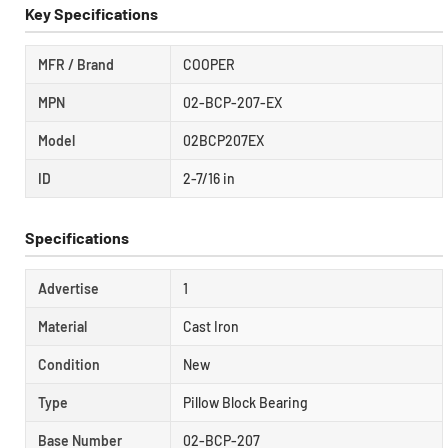
Key Specifications
MFR / Brand
COOPER
MPN
02-BCP-207-EX
Model
02BCP207EX
ID
2-7/16 in
Specifications
Advertise
1
Material
Cast Iron
Condition
New
Type
Pillow Block Bearing
Base Number
02-BCP-207