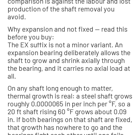
comparison is against the labour and lost
production of the shaft removal you
avoid.
Why expansion and not fixed — read this
before you buy:
The EX suffix is not a minor variant. An
expansion bearing deliberately allows the
shaft to grow and shrink axially through
the bearing, and it carries no axial load at
all.
On any shaft long enough to matter,
thermal growth is real: a steel shaft grows
roughly 0.0000065 in per inch per °F, so a
20 ft shaft rising 60 °F grows about 0.09
in. If both bearings on that shaft are fixed,
that growth has nowhere to go and the