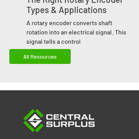
Types & Applications
A rotary encoder converts shaft
rotation into an electrical signal. This
signal tells a control
All Resources