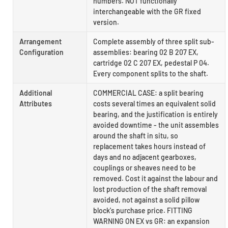
numbers. NOT functionally
interchangeable with the GR fixed
version.
Arrangement
Complete assembly of three split sub-
Configuration
assemblies: bearing 02 B 207 EX,
cartridge 02 C 207 EX, pedestal P 04.
Every component splits to the shaft.
Additional
COMMERCIAL CASE: a split bearing
Attributes
costs several times an equivalent solid
bearing, and the justification is entirely
avoided downtime - the unit assembles
around the shaft in situ, so
replacement takes hours instead of
days and no adjacent gearboxes,
couplings or sheaves need to be
removed. Cost it against the labour and
lost production of the shaft removal
avoided, not against a solid pillow
block's purchase price. FITTING
WARNING ON EX vs GR: an expansion