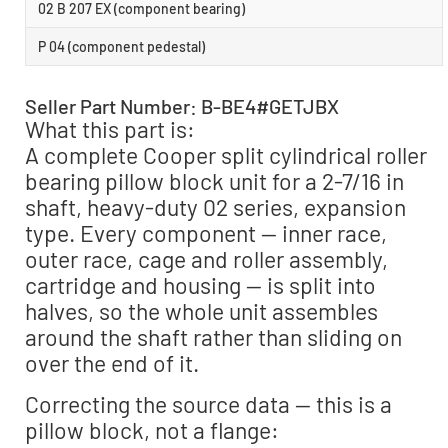
02 B 207 EX (component bearing)
P 04 (component pedestal)
Seller Part Number: B-BE4#GETJBX
What this part is:
A complete Cooper split cylindrical roller
bearing pillow block unit for a 2-7/16 in
shaft, heavy-duty 02 series, expansion
type. Every component — inner race,
outer race, cage and roller assembly,
cartridge and housing — is split into
halves, so the whole unit assembles
around the shaft rather than sliding on
over the end of it.
Correcting the source data — this is a
pillow block, not a flange: