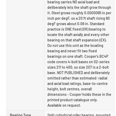
bearing carries NO axial load and
deliberately lets the shaft grow through
it. Steel grows roughly 0.0000065 in per
inch per degF, so a 20 ft shaft rising 60
degF grows about 0.09 in. Standard
practice is ONE fixed (GR) bearing to
locate the shaft axially and every other
bearing on that shaft expansion (EX).
Do not use this unit as the locating
bearing and never fit two fixed
bearings on one shaft. Cooper's BC4P
code covers 4-bolt bases on 02-series
sizes 211 to 400, so size 207 is a 2-bolt
base. NOT PUBLISHED and deliberately
omitted rather than estimated: radial
and axial load ratings, base-to-centre
height, bolt centres, overall
dimensions - Cooper holds these in the
printed product catalogue only.
Available on request.
Bearing Type
Split cylindrical roller bearing, mounted