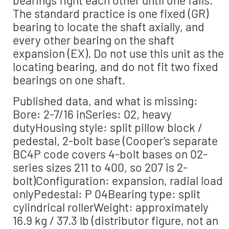
bearings fight each other until one fails.
The standard practice is one fixed (GR)
bearing to locate the shaft axially, and
every other bearing on the shaft
expansion (EX). Do not use this unit as the
locating bearing, and do not fit two fixed
bearings on one shaft.
Published data, and what is missing:
Bore: 2-7/16 inSeries: 02, heavy
dutyHousing style: split pillow block /
pedestal, 2-bolt base (Cooper’s separate
BC4P code covers 4-bolt bases on 02-
series sizes 211 to 400, so 207 is 2-
bolt)Configuration: expansion, radial load
onlyPedestal: P 04Bearing type: split
cylindrical rollerWeight: approximately
16.9 kg / 37.3 lb (distributor figure, not an