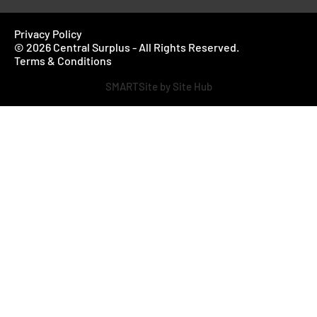
Privacy Policy
© 2026 Central Surplus - All Rights Reserved.
Terms & Conditions
SMARTSite by Site Hub