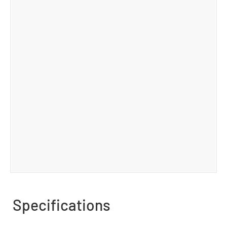
Specifications