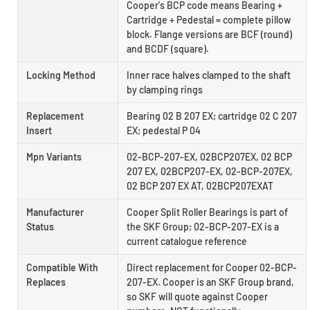
Cooper's BCP code means Bearing +
Cartridge + Pedestal = complete pillow
block. Flange versions are BCF (round)
and BCDF (square).
Locking Method
Inner race halves clamped to the shaft
by clamping rings
Replacement
Bearing 02 B 207 EX; cartridge 02 C 207
Insert
EX; pedestal P 04
Mpn Variants
02-BCP-207-EX, 02BCP207EX, 02 BCP
207 EX, 02BCP207-EX, 02-BCP-207EX,
02 BCP 207 EX AT, 02BCP207EXAT
Manufacturer
Cooper Split Roller Bearings is part of
Status
the SKF Group; 02-BCP-207-EX is a
current catalogue reference
Compatible With
Direct replacement for Cooper 02-BCP-
Replaces
207-EX. Cooper is an SKF Group brand,
so SKF will quote against Cooper