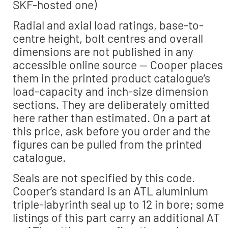
SKF-hosted one)
Radial and axial load ratings, base-to-
centre height, bolt centres and overall
dimensions are not published in any
accessible online source — Cooper places
them in the printed product catalogue’s
load-capacity and inch-size dimension
sections. They are deliberately omitted
here rather than estimated. On a part at
this price, ask before you order and the
figures can be pulled from the printed
catalogue.
Seals are not specified by this code.
Cooper’s standard is an ATL aluminium
triple-labyrinth seal up to 12 in bore; some
listings of this part carry an additional AT