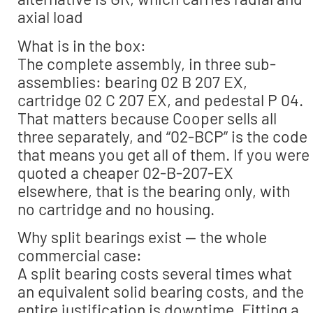
axial load
What is in the box:
The complete assembly, in three sub-
assemblies: bearing 02 B 207 EX,
cartridge 02 C 207 EX, and pedestal P 04.
That matters because Cooper sells all
three separately, and “02-BCP” is the code
that means you get all of them. If you were
quoted a cheaper 02-B-207-EX
elsewhere, that is the bearing only, with
no cartridge and no housing.
Why split bearings exist — the whole
commercial case:
A split bearing costs several times what
an equivalent solid bearing costs, and the
entire justification is downtime. Fitting a