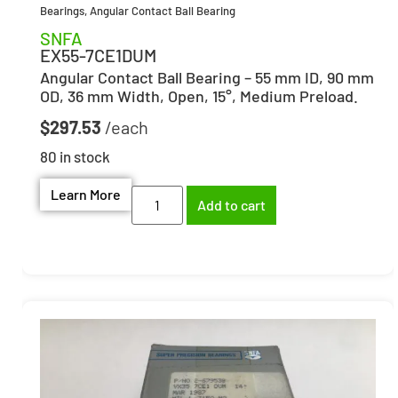
Bearings
,
Angular Contact Ball Bearing
SNFA
EX55-7CE1DUM
Angular Contact Ball Bearing – 55 mm ID, 90 mm
OD, 36 mm Width, Open, 15°, Medium Preload.
$
297.53
80 in stock
Learn More
Add to cart