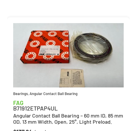
Bearings
,
Angular Contact Ball Bearing
FAG
B71912ETPAP4UL
Angular Contact Ball Bearing – 60 mm ID, 85 mm
OD, 13 mm Width, Open, 25°, Light Preload.