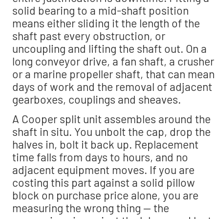
solid bearing to a mid-shaft position
means either sliding it the length of the
shaft past every obstruction, or
uncoupling and lifting the shaft out. On a
long conveyor drive, a fan shaft, a crusher
or a marine propeller shaft, that can mean
days of work and the removal of adjacent
gearboxes, couplings and sheaves.
A Cooper split unit assembles around the
shaft in situ. You unbolt the cap, drop the
halves in, bolt it back up. Replacement
time falls from days to hours, and no
adjacent equipment moves. If you are
costing this part against a solid pillow
block on purchase price alone, you are
measuring the wrong thing — the