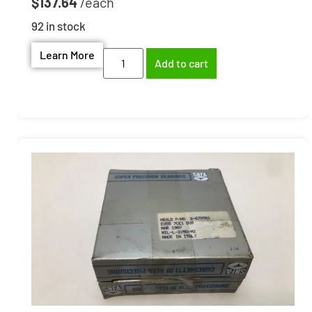
$
137.64
92 in stock
Learn More
Add to cart