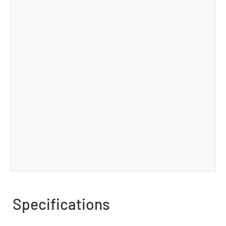
Specifications