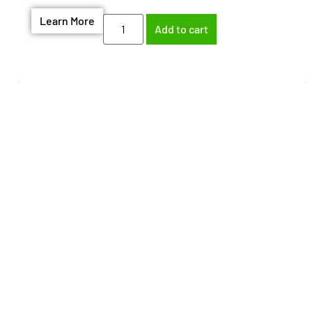
Learn More
Add to cart
Need help finding the
right part?