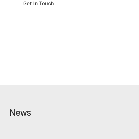
Get In Touch
News