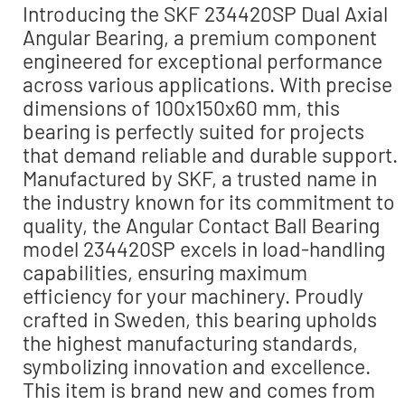
Introducing the SKF 234420SP Dual Axial
Angular Bearing, a premium component
engineered for exceptional performance
across various applications. With precise
dimensions of 100x150x60 mm, this
bearing is perfectly suited for projects
that demand reliable and durable support.
Manufactured by SKF, a trusted name in
the industry known for its commitment to
quality, the Angular Contact Ball Bearing
model 234420SP excels in load-handling
capabilities, ensuring maximum
efficiency for your machinery. Proudly
crafted in Sweden, this bearing upholds
the highest manufacturing standards,
symbolizing innovation and excellence.
This item is brand new and comes from