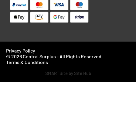
Privacy Policy
© 2026 Central Surplus - All Rights Reserved.
Terms & Conditions
SMARTSite by Site Hub