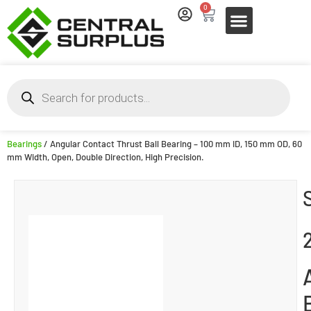
0
Bearings
/ Angular Contact Thrust Ball Bearing – 100 mm ID, 150 mm OD, 60
mm Width, Open, Double Direction, High Precision.