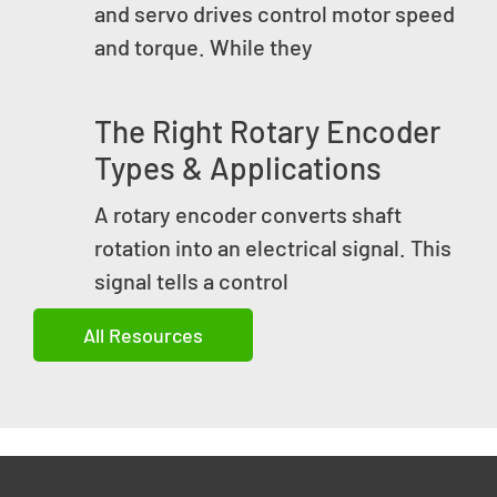
and servo drives control motor speed
and torque. While they
The Right Rotary Encoder
Types & Applications
A rotary encoder converts shaft
rotation into an electrical signal. This
signal tells a control
All Resources