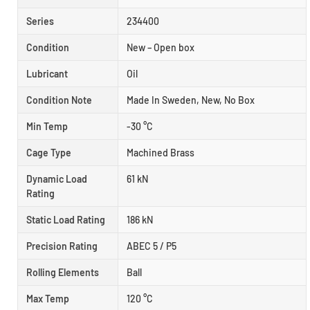
Series
234400
Condition
New – Open box
Lubricant
Oil
Condition Note
Made In Sweden, New, No Box
Min Temp
-30 °C
Cage Type
Machined Brass
Dynamic Load
61 kN
Rating
Static Load Rating
186 kN
Precision Rating
ABEC 5 / P5
Rolling Elements
Ball
Max Temp
120 °C