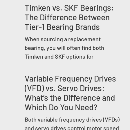
Timken vs. SKF Bearings:
The Difference Between
Tier-1 Bearing Brands
When sourcing a replacement
bearing, you will often find both
Timken and SKF options for
Variable Frequency Drives
(VFD) vs. Servo Drives:
What’s the Difference and
Which Do You Need?
Both variable frequency drives (VFDs)
and servo drives control motor speed