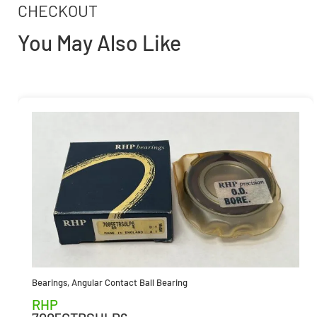
CHECKOUT
You May Also Like
Bearings
,
Angular Contact Ball Bearing
RHP