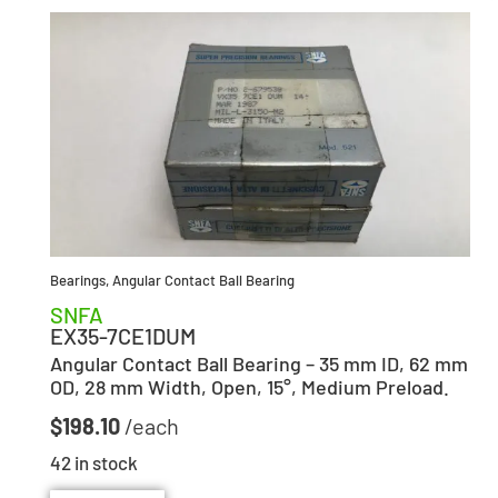
Bearings
,
Angular Contact Ball Bearing
SNFA
EX35-7CE1DUM
Angular Contact Ball Bearing – 35 mm ID, 62 mm
OD, 28 mm Width, Open, 15°, Medium Preload.
$
198.10
42 in stock