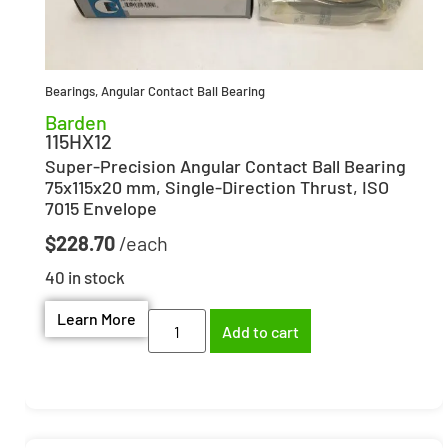
Bearings
,
Angular Contact Ball Bearing
Barden
115HX12
Super-Precision Angular Contact Ball Bearing
75x115x20 mm, Single-Direction Thrust, ISO
7015 Envelope
$
228.70
40 in stock
Learn More
Add to cart