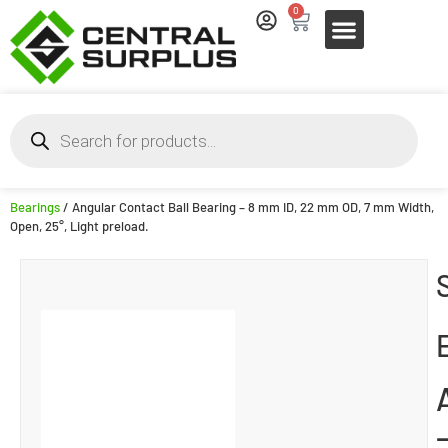
0
Bearings
/ Angular Contact Ball Bearing – 8 mm ID, 22 mm OD, 7 mm Width,
Open, 25°, Light preload.