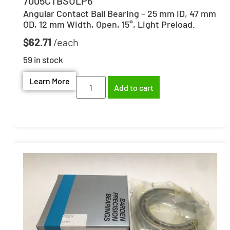
7005CTBSULP6
Angular Contact Ball Bearing – 25 mm ID, 47 mm
OD, 12 mm Width, Open, 15°, Light Preload.
$
62.71
59 in stock
Learn More
Add to cart