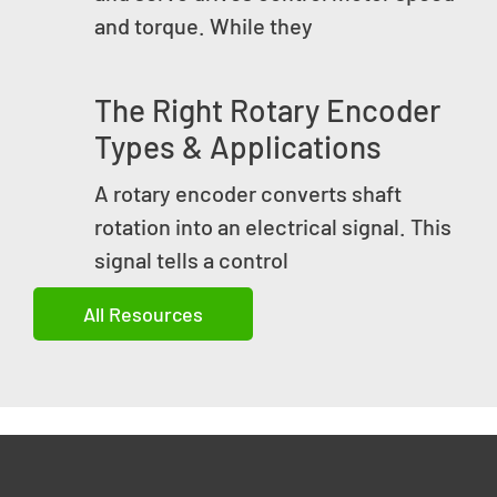
and torque. While they
The Right Rotary Encoder
Types & Applications
A rotary encoder converts shaft
rotation into an electrical signal. This
signal tells a control
All Resources