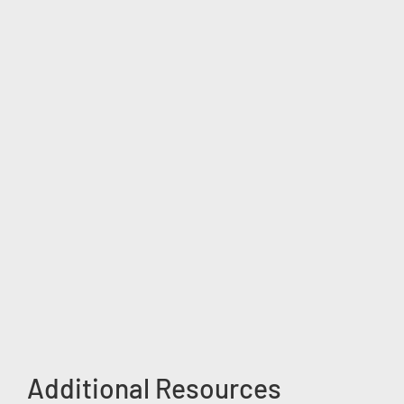
Additional Resources