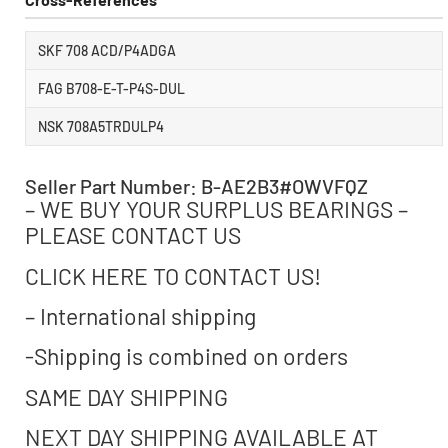
SKF 708 ACD/P4ADGA
FAG B708-E-T-P4S-DUL
NSK 708A5TRDULP4
Seller Part Number: B-AE2B3#OWVFQZ
– WE BUY YOUR SURPLUS BEARINGS –
PLEASE CONTACT US
CLICK HERE TO CONTACT US!
– International shipping
-Shipping is combined on orders
SAME DAY SHIPPING
NEXT DAY SHIPPING AVAILABLE AT