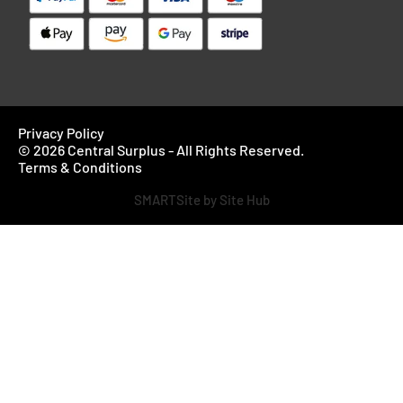
Privacy Policy
© 2026 Central Surplus - All Rights Reserved.
Terms & Conditions
SMARTSite by Site Hub