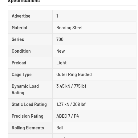
Specifications
Advertise
1
Material
Bearing Steel
Series
700
Condition
New
Preload
Light
Cage Type
Outer Ring Guided
Dynamic Load
3.45 kN / 775 lbf
Rating
Static Load Rating
1.37 kN / 308 lbf
Precision Rating
ABEC 7 / P4
Rolling Elements
Ball