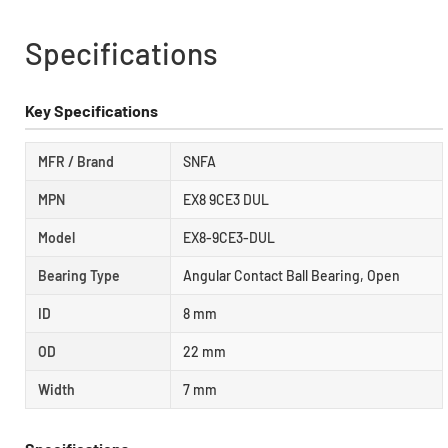
Specifications
Key Specifications
MFR / Brand
SNFA
MPN
EX8 9CE3 DUL
Model
EX8-9CE3-DUL
Bearing Type
Angular Contact Ball Bearing, Open
ID
8 mm
OD
22 mm
Width
7 mm