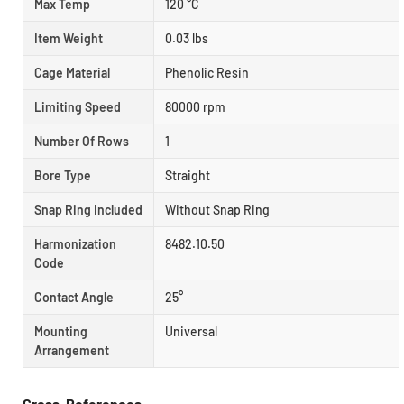
Max Temp
120 °C
Item Weight
0.03 lbs
Cage Material
Phenolic Resin
Limiting Speed
80000 rpm
Number Of Rows
1
Bore Type
Straight
Snap Ring Included
Without Snap Ring
Harmonization
8482.10.50
Code
Contact Angle
25°
Mounting
Universal
Arrangement
Cross-References