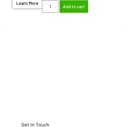
Learn More
Add to cart
Need help finding the
right part?
Get In Touch