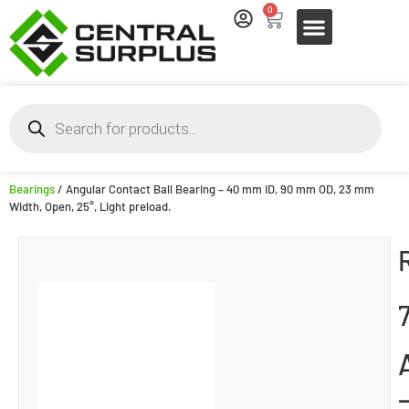
0
Bearings
/ Angular Contact Ball Bearing – 40 mm ID, 90 mm OD, 23 mm
Width, Open, 25°, Light preload.