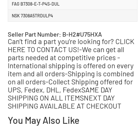
FAG B7308-E-T-P4S-DUL
NSK 7308A5TRDULP4
Seller Part Number: B-H2#U75HXA
Can’t find a part you’re looking for? CLICK
HERE TO CONTACT US!-We can get all
parts needed at competitive prices -
International shipping is offered on every
item and all orders-Shipping is combined
on all orders-Collect Shipping offered for
UPS, Fedex, DHL, FedexSAME DAY
SHIPPING ON ALL ITEMSNEXT DAY
SHIPPING AVAILABLE AT CHECKOUT
You May Also Like