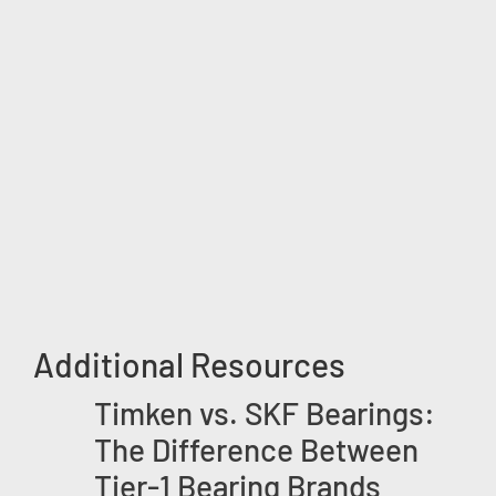
Additional Resources
Timken vs. SKF Bearings:
The Difference Between
Tier-1 Bearing Brands