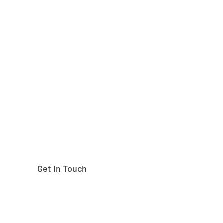
Need help finding the
right part?
Get In Touch