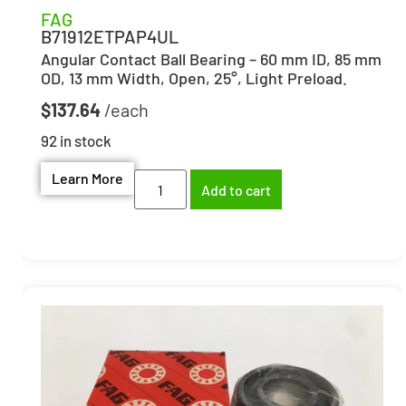
FAG
B71912ETPAP4UL
Angular Contact Ball Bearing – 60 mm ID, 85 mm
OD, 13 mm Width, Open, 25°, Light Preload.
$
137.64
92 in stock
Learn More
Add to cart