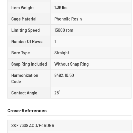
Item Weight
1.39 lbs
Cage Material
Phenolic Resin
Limiting Speed
13000 rpm
Number Of Rows
1
Bore Type
Straight
Snap Ring Included
Without Snap Ring
Harmonization
8482.10.50
Code
Contact Angle
25°
Cross-References
SKF 7308 ACD/P4ADGA