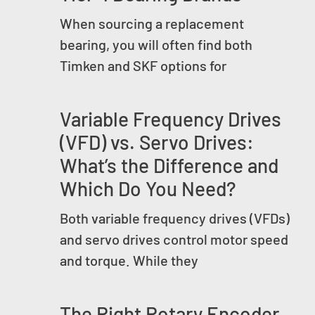
When sourcing a replacement
bearing, you will often find both
Timken and SKF options for
Variable Frequency Drives
(VFD) vs. Servo Drives:
What’s the Difference and
Which Do You Need?
Both variable frequency drives (VFDs)
and servo drives control motor speed
and torque. While they
The Right Rotary Encoder