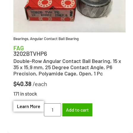
Bearings
,
Angular Contact Ball Bearing
FAG
3202BTVHP6
Double-Row Angular Contact Ball Bearing, 15 x
35 x 15.9 mm, 25 Degree Contact Angle, P6
Precision, Polyamide Cage, Open, 1 Pc
$
40.38
171 in stock
Learn More
Add to cart