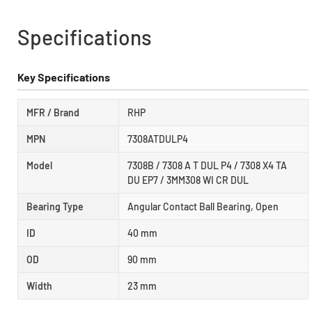
Specifications
Key Specifications
MFR / Brand
RHP
MPN
7308ATDULP4
Model
7308B / 7308 A T DUL P4 / 7308 X4 TA
DU EP7 / 3MM308 WI CR DUL
Bearing Type
Angular Contact Ball Bearing, Open
ID
40 mm
OD
90 mm
Width
23 mm