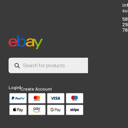
in
su
58
29
78
Login
Create Account