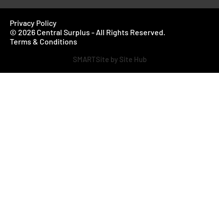
Privacy Policy
© 2026 Central Surplus - All Rights Reserved.
Terms & Conditions
SMARTSite by Site Hub