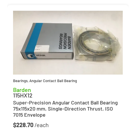
Bearings
,
Angular Contact Ball Bearing
Barden
115HX12
Super-Precision Angular Contact Ball Bearing
75x115x20 mm, Single-Direction Thrust, ISO
7015 Envelope
$
228.70