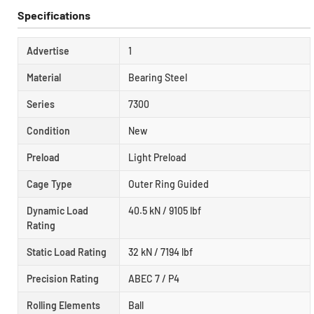
Specifications
Advertise
1
Material
Bearing Steel
Series
7300
Condition
New
Preload
Light Preload
Cage Type
Outer Ring Guided
Dynamic Load
40.5 kN / 9105 lbf
Rating
Static Load Rating
32 kN / 7194 lbf
Precision Rating
ABEC 7 / P4
Rolling Elements
Ball