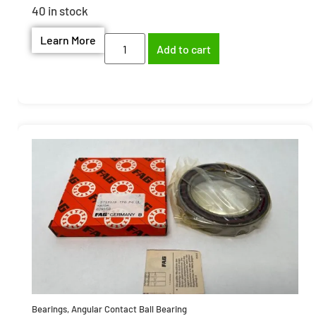
40 in stock
Learn More
Add to cart
Bearings
,
Angular Contact Ball Bearing