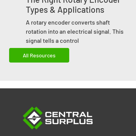
Types & Applications
A rotary encoder converts shaft
rotation into an electrical signal. This
signal tells a control
All Resources