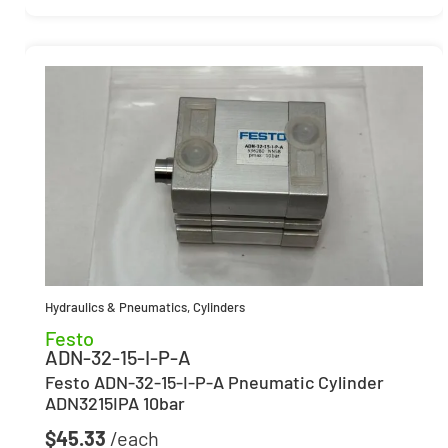
Hydraulics & Pneumatics
,
Cylinders
Festo
ADN-32-15-I-P-A
Festo ADN-32-15-I-P-A Pneumatic Cylinder
ADN3215IPA 10bar
$
45.33