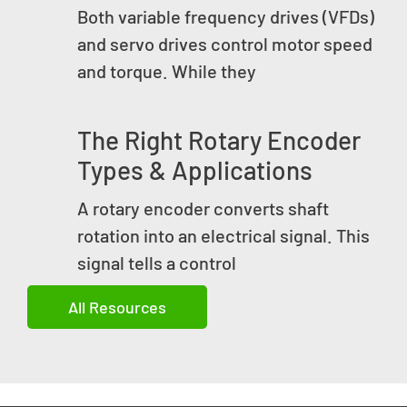
Both variable frequency drives (VFDs)
and servo drives control motor speed
and torque. While they
The Right Rotary Encoder
Types & Applications
A rotary encoder converts shaft
rotation into an electrical signal. This
signal tells a control
All Resources