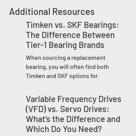
Additional Resources
Timken vs. SKF Bearings:
The Difference Between
Tier-1 Bearing Brands
When sourcing a replacement
bearing, you will often find both
Timken and SKF options for
Variable Frequency Drives
(VFD) vs. Servo Drives:
What’s the Difference and
Which Do You Need?