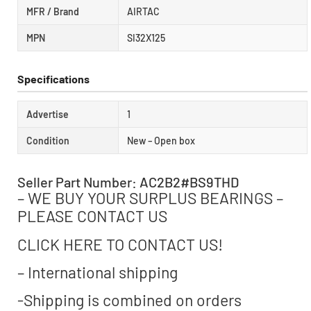
MFR / Brand
AIRTAC
MPN
SI32X125
Specifications
Advertise
1
Condition
New – Open box
Seller Part Number: AC2B2#BS9THD
– WE BUY YOUR SURPLUS BEARINGS –
PLEASE CONTACT US
CLICK HERE TO CONTACT US!
– International shipping
-Shipping is combined on orders