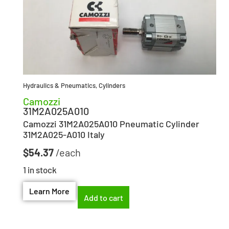
Hydraulics & Pneumatics
,
Cylinders
Camozzi
31M2A025A010
Camozzi 31M2A025A010 Pneumatic Cylinder
31M2A025-A010 Italy
$
54.37
1 in stock
Learn More
Add to cart