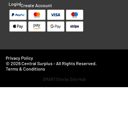
Login
Create Account
Privacy Policy
© 2026 Central Surplus - All Rights Reserved.
Terms & Conditions
SMARTSite by Site Hub