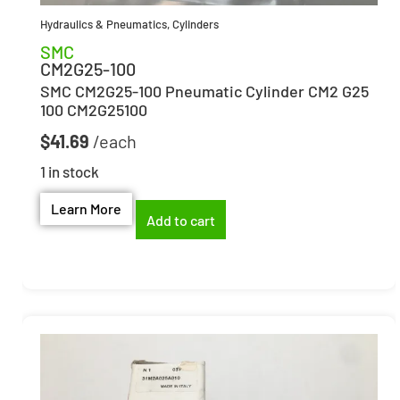
Hydraulics & Pneumatics
,
Cylinders
SMC
CM2G25-100
SMC CM2G25-100 Pneumatic Cylinder CM2 G25
100 CM2G25100
$
41.69
1 in stock
Learn More
Add to cart