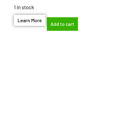
1 in stock
Learn More
Add to cart
Need help finding the
right part?