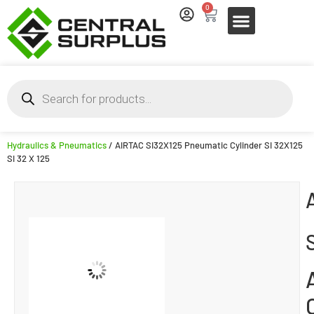
0
Hydraulics & Pneumatics
/ AIRTAC SI32X125 Pneumatic Cylinder SI 32X125
SI 32 X 125