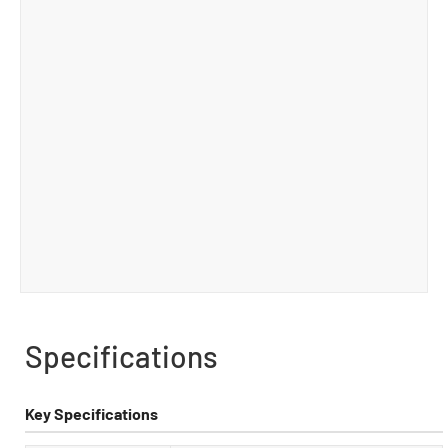
Specifications
Key Specifications