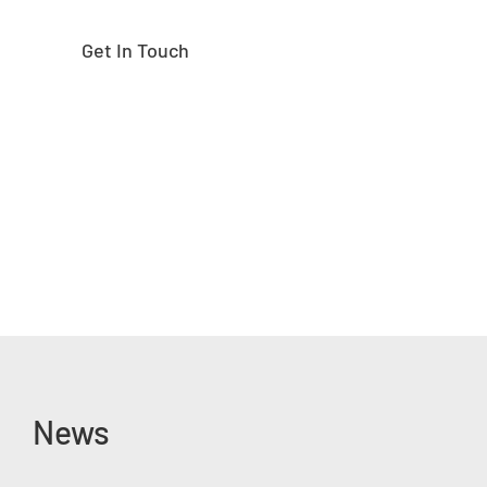
Get In Touch
News