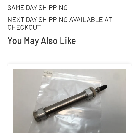
SAME DAY SHIPPING
NEXT DAY SHIPPING AVAILABLE AT
CHECKOUT
You May Also Like