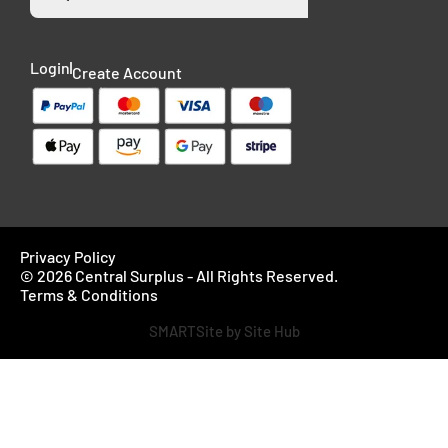
Login
Create Account
Privacy Policy
© 2026 Central Surplus - All Rights Reserved.
Terms & Conditions
SMARTSite by Site Hub