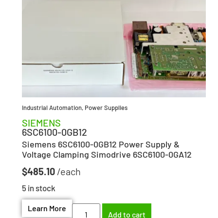
Industrial Automation
,
Power Supplies
SIEMENS
6SC6100-0GB12
Siemens 6SC6100-0GB12 Power Supply &
Voltage Clamping Simodrive 6SC6100-0GA12
$
485.10
5 in stock
Learn More
Add to cart