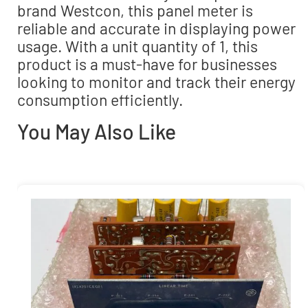
brand Westcon, this panel meter is
reliable and accurate in displaying power
usage. With a unit quantity of 1, this
product is a must-have for businesses
looking to monitor and track their energy
consumption efficiently.
You May Also Like