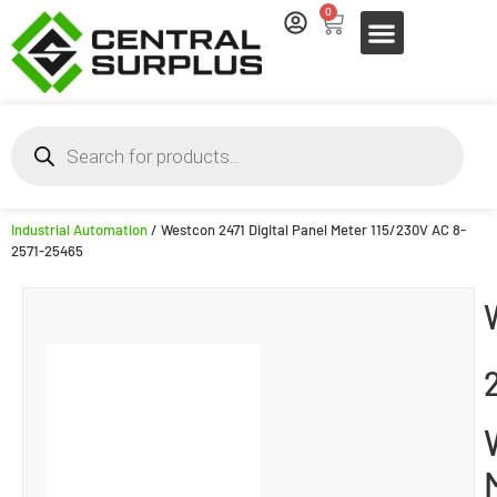
0
Industrial Automation
/ Westcon 2471 Digital Panel Meter 115/230V AC 8-
2571-25465