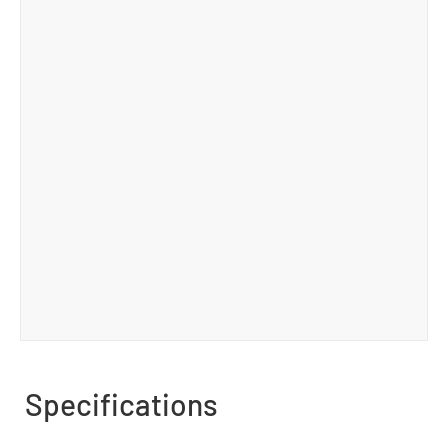
Specifications