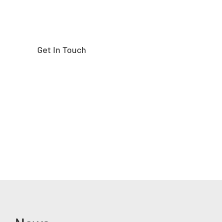
Get In Touch