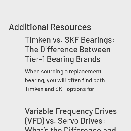
Additional Resources
Timken vs. SKF Bearings:
The Difference Between
Tier-1 Bearing Brands
When sourcing a replacement
bearing, you will often find both
Timken and SKF options for
Variable Frequency Drives
(VFD) vs. Servo Drives:
What’s the Difference and