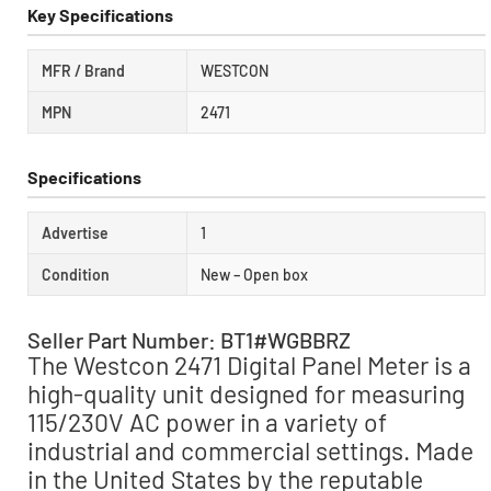
Key Specifications
MFR / Brand
WESTCON
MPN
2471
Specifications
Advertise
1
Condition
New – Open box
Seller Part Number: BT1#WGBBRZ
The Westcon 2471 Digital Panel Meter is a
high-quality unit designed for measuring
115/230V AC power in a variety of
industrial and commercial settings. Made
in the United States by the reputable