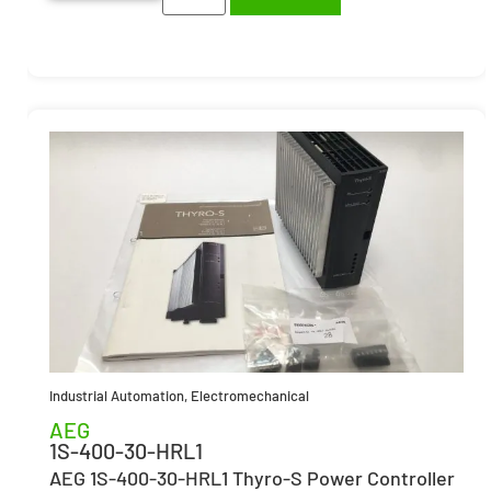
Industrial Automation
,
Electromechanical
AEG
1S-400-30-HRL1
AEG 1S-400-30-HRL1 Thyro-S Power Controller