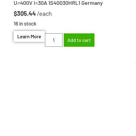
U=400V I=30A 1S40030HRL1 Germany
$
305.44
16 in stock
Learn More
Add to cart
Need help finding the
right part?