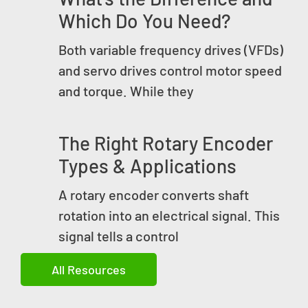
Which Do You Need?
Both variable frequency drives (VFDs)
and servo drives control motor speed
and torque. While they
The Right Rotary Encoder
Types & Applications
A rotary encoder converts shaft
rotation into an electrical signal. This
signal tells a control
All Resources