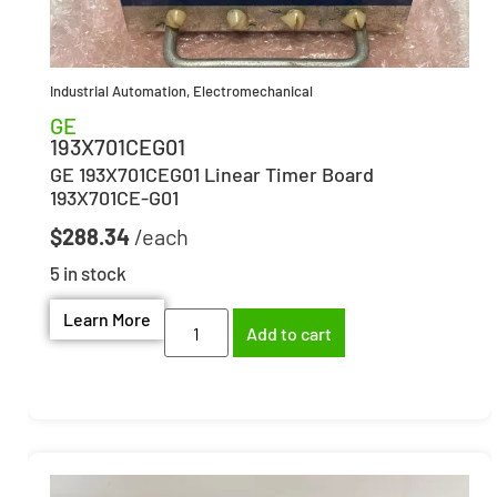
Industrial Automation
,
Electromechanical
GE
193X701CEG01
GE 193X701CEG01 Linear Timer Board
193X701CE-G01
$
288.34
5 in stock
Learn More
Add to cart