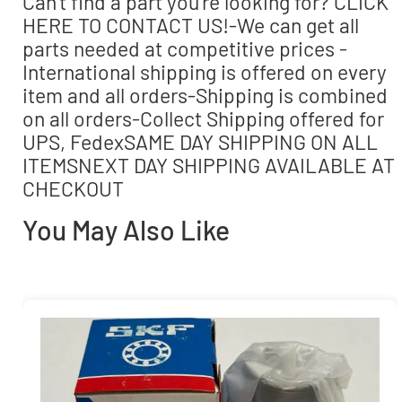
Can’t find a part you’re looking for? CLICK
HERE TO CONTACT US!-We can get all
parts needed at competitive prices -
International shipping is offered on every
item and all orders-Shipping is combined
on all orders-Collect Shipping offered for
UPS, FedexSAME DAY SHIPPING ON ALL
ITEMSNEXT DAY SHIPPING AVAILABLE AT
CHECKOUT
You May Also Like