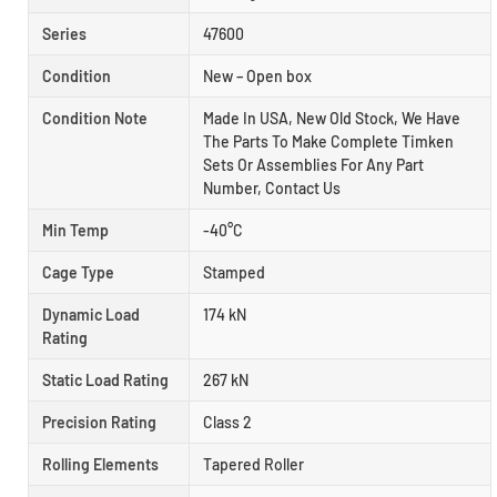
Series
47600
Condition
New – Open box
Condition Note
Made In USA, New Old Stock, We Have
The Parts To Make Complete Timken
Sets Or Assemblies For Any Part
Number, Contact Us
Min Temp
-40°C
Cage Type
Stamped
Dynamic Load
174 kN
Rating
Static Load Rating
267 kN
Precision Rating
Class 2
Rolling Elements
Tapered Roller