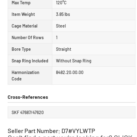
Max Temp
120°C
Item Weight
3.85 lbs
Cage Material
Steel
Number Of Rows
1
Bore Type
Straight
Snap Ring Included
Without Snap Ring
Harmonization
8482.20.00.00
Code
Cross-References
SKF 47687/47620
Seller Part Number: D7#VYLWTP