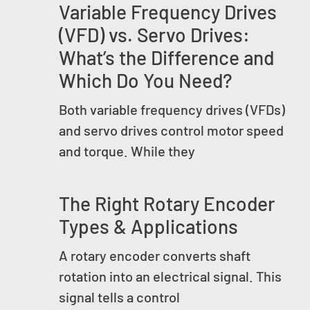
Variable Frequency Drives
(VFD) vs. Servo Drives:
What’s the Difference and
Which Do You Need?
Both variable frequency drives (VFDs)
and servo drives control motor speed
and torque. While they
The Right Rotary Encoder
Types & Applications
A rotary encoder converts shaft
rotation into an electrical signal. This
signal tells a control