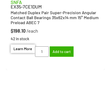
SNFA
EX35-7CE1DUM
Matched Duplex Pair Super-Precision Angular
Contact Ball Bearings 35x62x14 mm 15° Medium
Preload ABEC 7
$
198.10
42 in stock
Learn More
Add to cart
Need help finding the
right part?