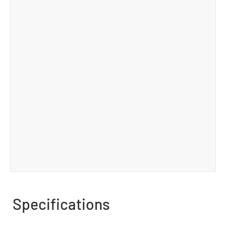
Specifications