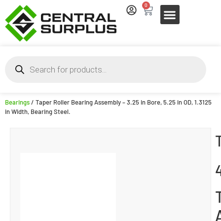
0
Bearings
/ Taper Roller Bearing Assembly – 3.25 in Bore, 5.25 in OD, 1.3125
in Width, Bearing Steel.