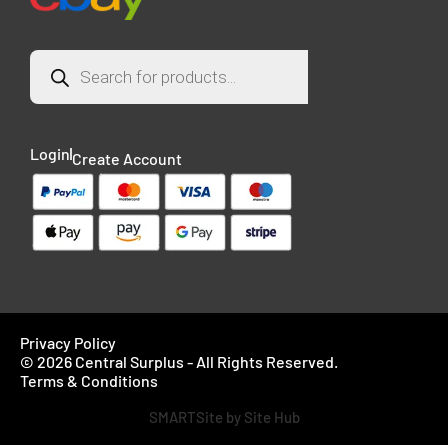
Login
Create Account
Privacy Policy
© 2026 Central Surplus - All Rights Reserved.
Terms & Conditions
SMARTSite by Site Hub