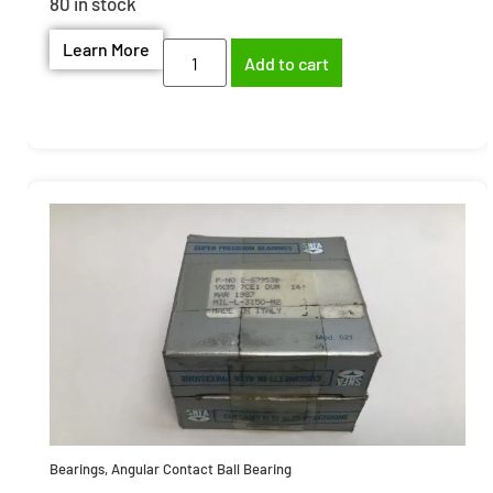
80 in stock
Learn More
Add to cart
Bearings
,
Angular Contact Ball Bearing