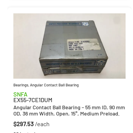
Bearings
,
Angular Contact Ball Bearing
SNFA
EX55-7CE1DUM
Angular Contact Ball Bearing – 55 mm ID, 90 mm
OD, 36 mm Width, Open, 15°, Medium Preload.
$
297.53