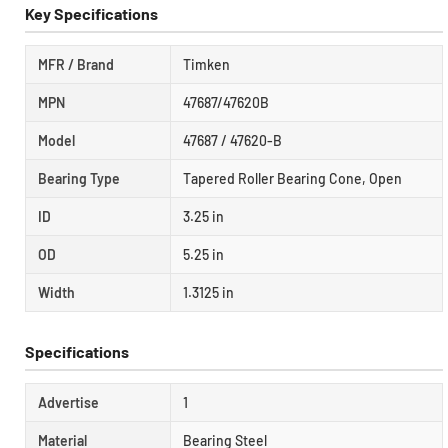
Key Specifications
MFR / Brand
Timken
MPN
47687/47620B
Model
47687 / 47620-B
Bearing Type
Tapered Roller Bearing Cone, Open
ID
3.25 in
OD
5.25 in
Width
1.3125 in
Specifications
Advertise
1
Material
Bearing Steel