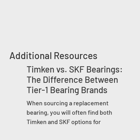
Additional Resources
Timken vs. SKF Bearings:
The Difference Between
Tier-1 Bearing Brands
When sourcing a replacement
bearing, you will often find both
Timken and SKF options for