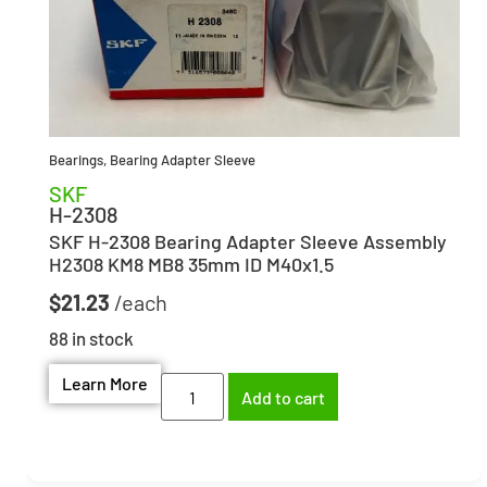
Bearings
,
Bearing Adapter Sleeve
SKF
H-2308
SKF H-2308 Bearing Adapter Sleeve Assembly
H2308 KM8 MB8 35mm ID M40x1.5
$
21.23
88 in stock
Learn More
Add to cart