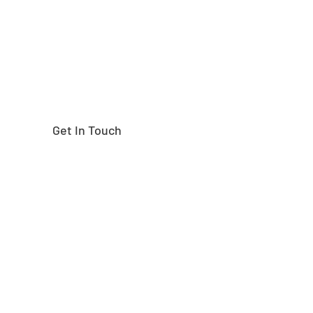
Get In Touch