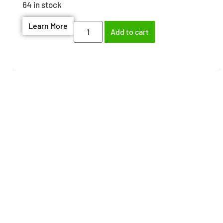
64 in stock
Learn More
Add to cart
Need help finding the
right part?