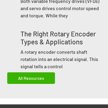
Both variable frequency drives (VFDs)
and servo drives control motor speed
and torque. While they
The Right Rotary Encoder
Types & Applications
A rotary encoder converts shaft
rotation into an electrical signal. This
signal tells a control
All Resources