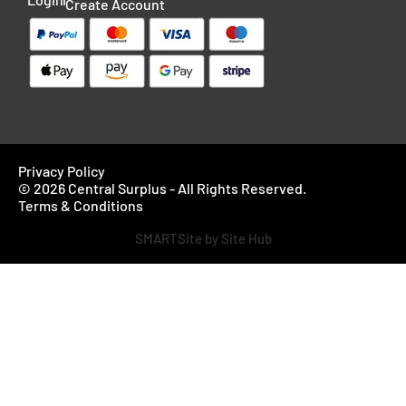
Create Account
Privacy Policy
© 2026 Central Surplus - All Rights Reserved.
Terms & Conditions
SMARTSite by Site Hub