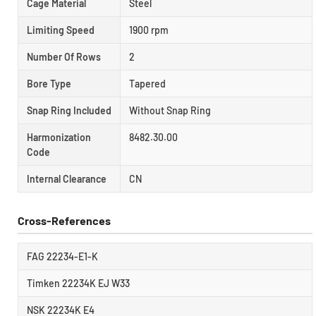
Cage Material
Steel
Limiting Speed
1900 rpm
Number Of Rows
2
Bore Type
Tapered
Snap Ring Included
Without Snap Ring
Harmonization
8482.30.00
Code
Internal Clearance
CN
Cross-References
FAG 22234-E1-K
Timken 22234K EJ W33
NSK 22234K E4