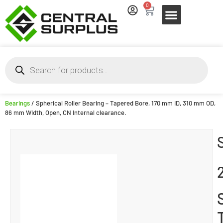
0
Bearings
/ Spherical Roller Bearing – Tapered Bore, 170 mm ID, 310 mm OD,
86 mm Width, Open, CN Internal clearance.