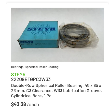
Bearings
,
Spherical Roller Bearing
STEYR
22209ETGPC3W33
Double-Row Spherical Roller Bearing, 45 x 85 x
23 mm, C3 Clearance, W33 Lubrication Groove,
Cylindrical Bore, 1 Pc
$
43.38