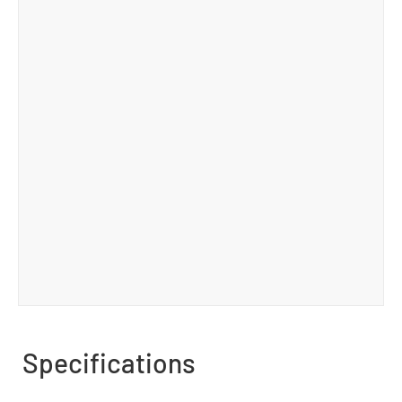
Specifications