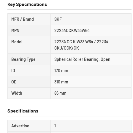
Key Specifications
MFR / Brand
SKF
MPN
22234CCKW33W64
Model
22234 CC K W33 W64 / 22234
CKJ/CCK/CK
Bearing Type
Spherical Roller Bearing, Open
ID
170 mm
OD
310 mm
Width
86 mm
Specifications
Advertise
1