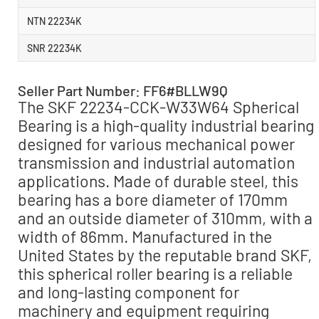
NTN 22234K
SNR 22234K
Seller Part Number: FF6#BLLW9Q
The SKF 22234-CCK-W33W64 Spherical
Bearing is a high-quality industrial bearing
designed for various mechanical power
transmission and industrial automation
applications. Made of durable steel, this
bearing has a bore diameter of 170mm
and an outside diameter of 310mm, with a
width of 86mm. Manufactured in the
United States by the reputable brand SKF,
this spherical roller bearing is a reliable
and long-lasting component for
machinery and equipment requiring