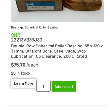
Bearings
,
Spherical Roller Bearing
SNR
22213VB33J30
Double-Row Spherical Roller Bearing, 65 x 120 x
31 mm, Straight Bore, Steel Cage, W33
Lubrication, C3 Clearance, 200 C Rated
$
75.70
20 in stock
Learn More
Add to cart