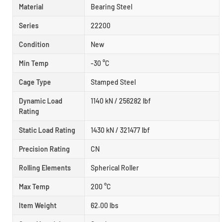
Material
Bearing Steel
Series
22200
Condition
New
Min Temp
-30 °C
Cage Type
Stamped Steel
Dynamic Load
1140 kN / 256282 lbf
Rating
Static Load Rating
1430 kN / 321477 lbf
Precision Rating
CN
Rolling Elements
Spherical Roller
Max Temp
200 °C
Item Weight
62.00 lbs