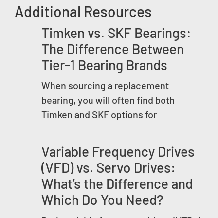
Additional Resources
Timken vs. SKF Bearings:
The Difference Between
Tier-1 Bearing Brands
When sourcing a replacement
bearing, you will often find both
Timken and SKF options for
Variable Frequency Drives
(VFD) vs. Servo Drives:
What’s the Difference and
Which Do You Need?