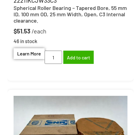
22211KCJW33C3
Spherical Roller Bearing – Tapered Bore, 55 mm
ID, 100 mm OD, 25 mm Width, Open, C3 Internal
clearance.
$
51.53
46 in stock
Learn More
Add to cart