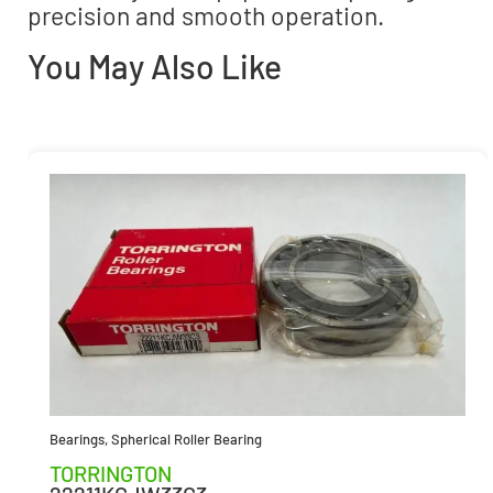
precision and smooth operation.
You May Also Like
Bearings
,
Spherical Roller Bearing
TORRINGTON