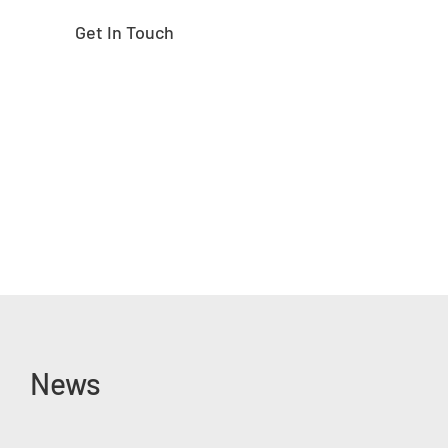
Get In Touch
News