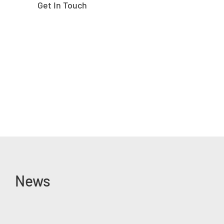
Get In Touch
News