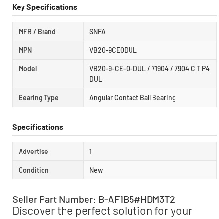
Key Specifications
MFR / Brand
SNFA
MPN
VB20-9CE0DUL
Model
VB20-9-CE-0-DUL / 71904 / 7904 C T P4
DUL
Bearing Type
Angular Contact Ball Bearing
Specifications
Advertise
1
Condition
New
Seller Part Number: B-AF1B5#HDM3T2
Discover the perfect solution for your