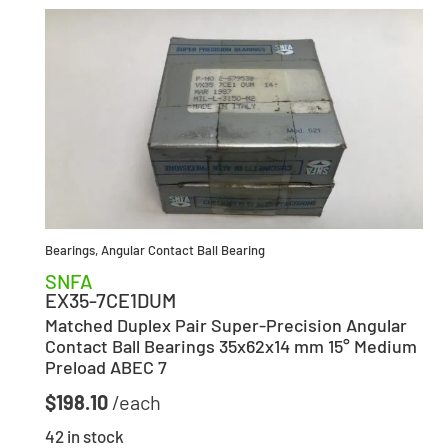
Bearings
,
Angular Contact Ball Bearing
SNFA
EX35-7CE1DUM
Matched Duplex Pair Super-Precision Angular
Contact Ball Bearings 35x62x14 mm 15° Medium
Preload ABEC 7
$
198.10
42 in stock