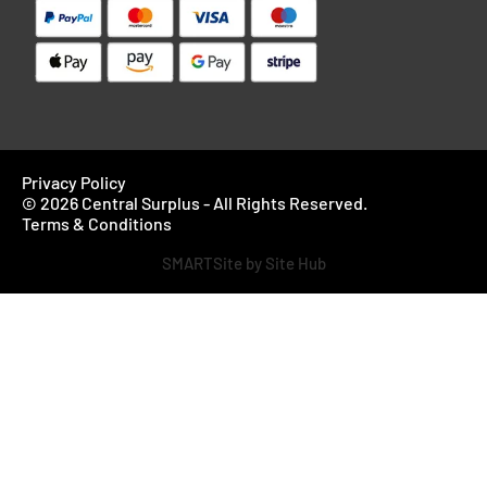
Privacy Policy
© 2026 Central Surplus - All Rights Reserved.
Terms & Conditions
SMARTSite by Site Hub