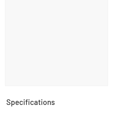
Specifications