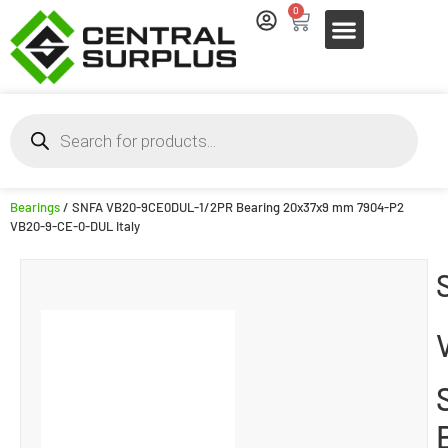
0
Bearings
/ SNFA VB20-9CE0DUL-1/2PR Bearing 20x37x9 mm 7904-P2
VB20-9-CE-0-DUL Italy