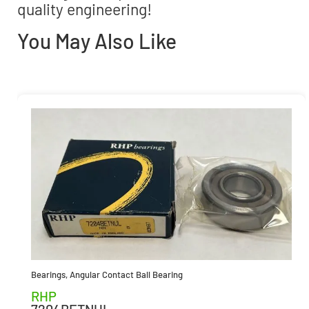
quality engineering!
You May Also Like
Bearings
,
Angular Contact Ball Bearing
RHP
7204BETNUL