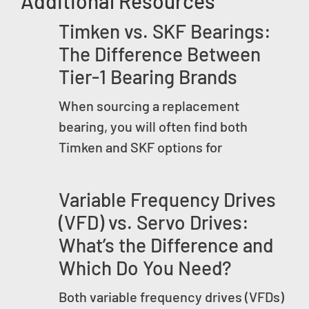
Additional Resources
Timken vs. SKF Bearings:
The Difference Between
Tier-1 Bearing Brands
When sourcing a replacement
bearing, you will often find both
Timken and SKF options for
Variable Frequency Drives
(VFD) vs. Servo Drives:
What’s the Difference and
Which Do You Need?
Both variable frequency drives (VFDs)