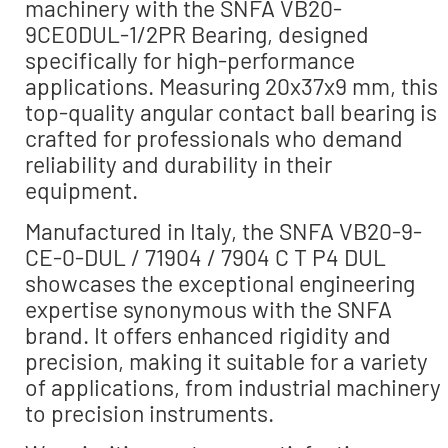
machinery with the SNFA VB20-
9CE0DUL-1/2PR Bearing, designed
specifically for high-performance
applications. Measuring 20x37x9 mm, this
top-quality angular contact ball bearing is
crafted for professionals who demand
reliability and durability in their
equipment.
Manufactured in Italy, the SNFA VB20-9-
CE-0-DUL / 71904 / 7904 C T P4 DUL
showcases the exceptional engineering
expertise synonymous with the SNFA
brand. It offers enhanced rigidity and
precision, making it suitable for a variety
of applications, from industrial machinery
to precision instruments.