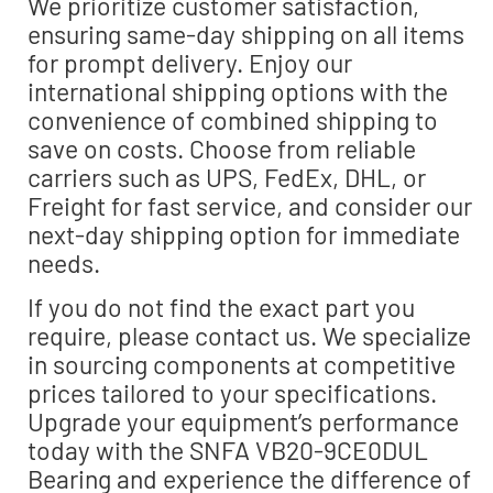
We prioritize customer satisfaction,
ensuring same-day shipping on all items
for prompt delivery. Enjoy our
international shipping options with the
convenience of combined shipping to
save on costs. Choose from reliable
carriers such as UPS, FedEx, DHL, or
Freight for fast service, and consider our
next-day shipping option for immediate
needs.
If you do not find the exact part you
require, please contact us. We specialize
in sourcing components at competitive
prices tailored to your specifications.
Upgrade your equipment’s performance
today with the SNFA VB20-9CE0DUL
Bearing and experience the difference of