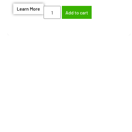
Learn More
Add to cart
Need help finding the
right part?