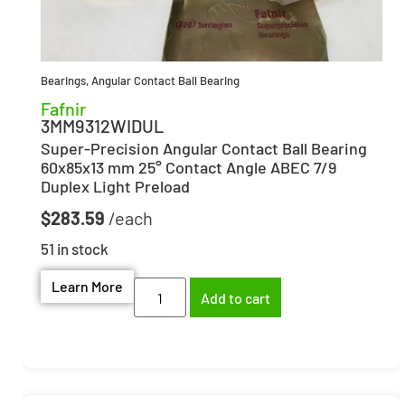
Bearings
,
Angular Contact Ball Bearing
Fafnir
3MM9312WIDUL
Super-Precision Angular Contact Ball Bearing
60x85x13 mm 25° Contact Angle ABEC 7/9
Duplex Light Preload
$
283.59
51 in stock
Learn More
Add to cart