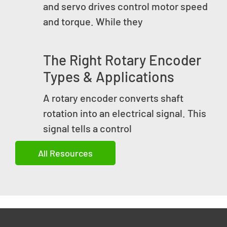
and servo drives control motor speed
and torque. While they
The Right Rotary Encoder
Types & Applications
A rotary encoder converts shaft
rotation into an electrical signal. This
signal tells a control
All Resources