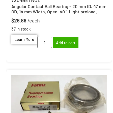
Angular Contact Ball Bearing – 20 mm ID, 47 mm
OD, 14 mm Width, Open, 40°, Light preload.
$
26.88
37 in stock
Learn More
Add to cart