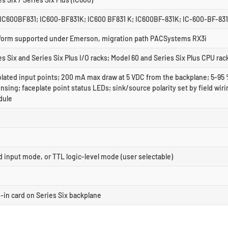
IC600BF831; IC600-BF831K; IC600 BF831 K; IC600BF-831K; IC-600-BF-83
tform supported under Emerson, migration path PACSystems RX3i
s Six and Series Six Plus I/O racks; Model 60 and Series Six Plus CPU rac
solated input points; 200 mA max draw at 5 VDC from the backplane; 5-95
ing; faceplate point status LEDs; sink/source polarity set by field wiri
dule
d input mode, or TTL logic-level mode (user selectable)
g-in card on Series Six backplane