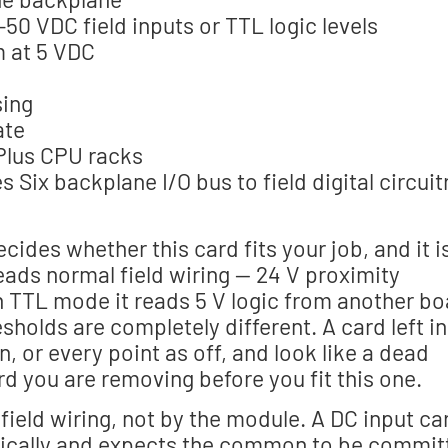
0 VDC field inputs or TTL logic levels
 at 5 VDC
sing
ate
Plus CPU racks
s Six backplane I/O bus to field digital circuit
cides whether this card fits your job, and it i
eads normal field wiring — 24 V proximity
In TTL mode it reads 5 V logic from another b
sholds are completely different. A card left in
, or every point as off, and look like a dead
d you are removing before you fit this one.
 field wiring, not by the module. A DC input ca
ptically and expects the common to be commit