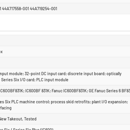
1 44A717558-G01 44A719254-001
ox
nput module; 32-point DC input card; discrete input board; optically
; Series Six I/O card; PLC input module
IC6OOBF831K; IC600BF 831K; Fanuc IC600BF831K; GE Fanuc Series 6 BF8
es Six PLC machine control; process skid retrofits; plant I/O expansion;
rfacing
New Takeout, Tested
s Six / Series Six Plus (IC600)