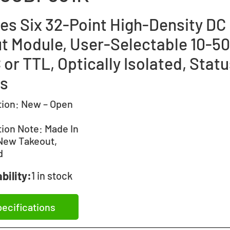
ies Six 32-Point High-Density DC
ut Module, User-Selectable 10-5
or TTL, Optically Isolated, Stat
s
tion:
New – Open
tion Note:
Made In
New Takeout,
d
bility:
1 in stock
ecifications