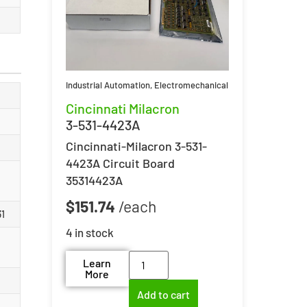
Industrial Automation
,
Electromechanical
Cincinnati Milacron
3-531-4423A
Cincinnati-Milacron 3-531-
4423A Circuit Board
35314423A
$
151.74
31
4 in stock
Learn
More
Add to cart