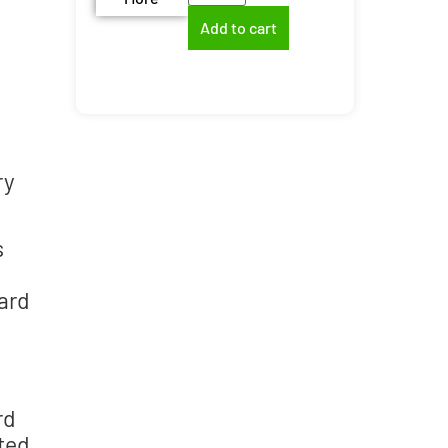
Add to cart
ry
s
oard
rd
ted