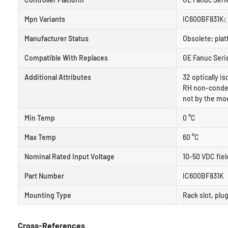
Mpn Variants
IC600BF831K; 
Manufacturer Status
Obsolete; pla
Compatible With Replaces
GE Fanuc Serie
Additional Attributes
32 optically i
RH non-condens
not by the mo
Min Temp
0 °C
Max Temp
60 °C
Nominal Rated Input Voltage
10-50 VDC fiel
Part Number
IC600BF831K
Mounting Type
Rack slot, plu
Cross-References