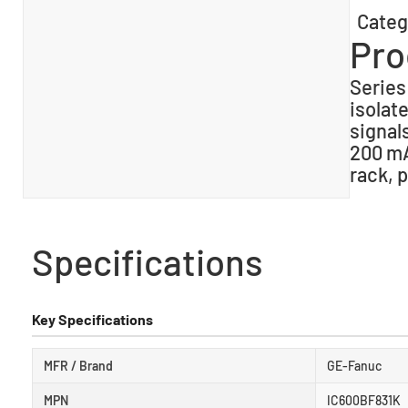
Categ
Pro
Series
isolat
signal
200 mA
rack, 
Specifications
Key Specifications
MFR / Brand
GE-Fanuc
MPN
IC600BF831K