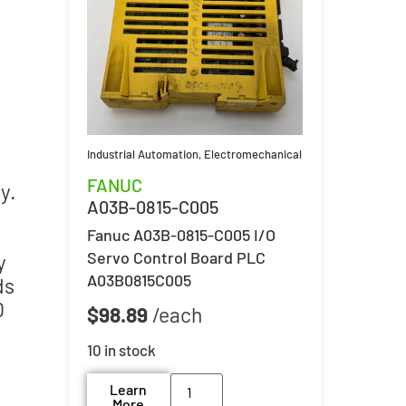
Industrial Automation
,
Electromechanical
FANUC
y.
A03B-0815-C005
Fanuc A03B-0815-C005 I/O
Servo Control Board PLC
y
A03B0815C005
ds
0
$
98.89
10 in stock
Learn
More