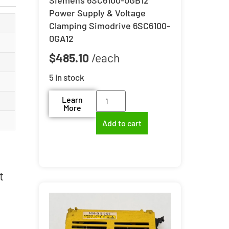
Power Supply & Voltage
Clamping Simodrive 6SC6100-
0GA12
$
485.10
5 in stock
Learn
More
Add to cart
t