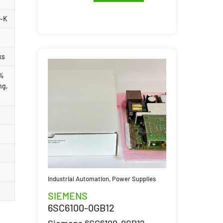
1-K
ks
 %
ng,
Industrial Automation
,
Power Supplies
SIEMENS
6SC6100-0GB12
Siemens 6SC6100-0GB12