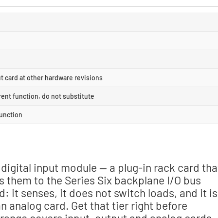
 card at other hardware revisions
rent function, do not substitute
function
 digital input module — a plug-in rack card tha
s them to the Series Six backplane I/O bus
d: it senses, it does not switch loads, and it is
analog card. Get that tier right before
 range covers input, output and analog cards