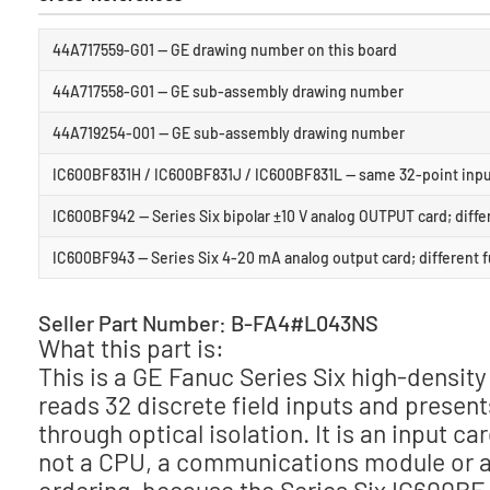
44A717559-G01 — GE drawing number on this board
44A717558-G01 — GE sub-assembly drawing number
44A719254-001 — GE sub-assembly drawing number
IC600BF831H / IC600BF831J / IC600BF831L — same 32-point input
IC600BF942 — Series Six bipolar ±10 V analog OUTPUT card; diffe
IC600BF943 — Series Six 4-20 mA analog output card; different 
Seller Part Number: B-FA4#L043NS
What this part is:
This is a GE Fanuc Series Six high-density
reads 32 discrete field inputs and present
through optical isolation. It is an input car
not a CPU, a communications module or an 
ordering, because the Series Six IC600BF