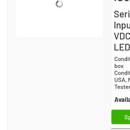
Ser
Inp
VDC 
LED
Condi
box
Condi
USA, 
Teste
Availa
Sp