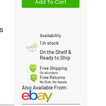
Add To Cart
0
us
Availability
1 in stock
On the Shelf &
Ready to Ship
Free Shipping
On all orders
Free Returns
No Risk, No Hassle
Also Available From: