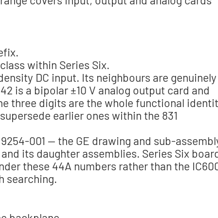
fix.
class within Series Six.
density DC input. Its neighbours are genuinely
42 is a bipolar ±10 V analog output card and
 three digits are the whole functional identit
s supersede earlier ones within the 831
9254-001 — the GE drawing and sub-assembl
and its daughter assemblies. Series Six boar
nder these 44A numbers rather than the IC60
h searching.
the backplane