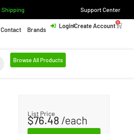
 Shipping
Support Center
0
Login
Create Account
Contact
Brands
Browse All Products
List Price
$
76.48