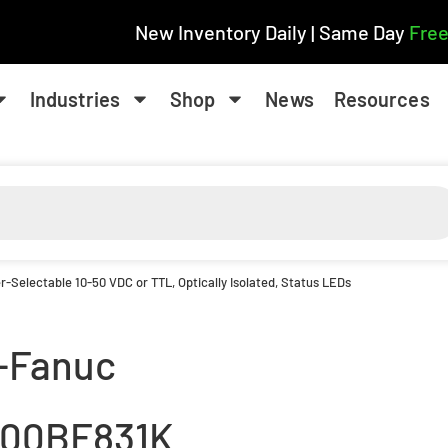
New Inventory Daily | Same Day
Free
Industries
Shop
News
Resources
r-Selectable 10-50 VDC or TTL, Optically Isolated, Status LEDs
-Fanuc
600BF831K