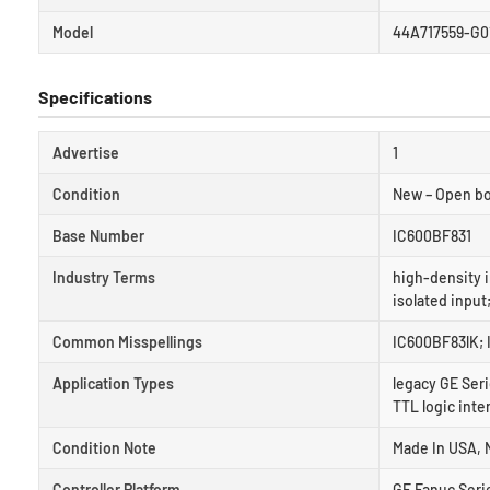
Model
44A717559-G0
Specifications
Advertise
1
Condition
New – Open b
Base Number
IC600BF831
Industry Terms
high-density i
isolated input
Common Misspellings
IC600BF83lK; 
Application Types
legacy GE Seri
TTL logic inte
Condition Note
Made In USA, 
Controller Platform
GE Fanuc Serie