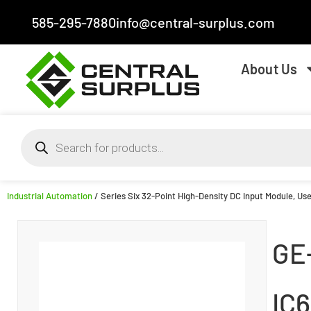
585-295-7880
info@central-surplus.com
About Us
Industrial Automation
/ Series Six 32-Point High-Density DC Input Module, Use
GE
IC