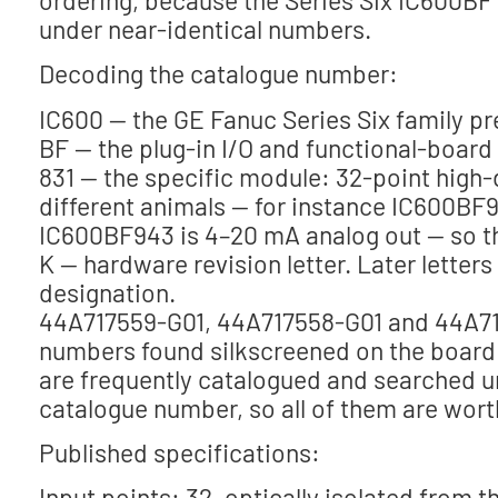
under near-identical numbers.
Decoding the catalogue number:
IC600 — the GE Fanuc Series Six family pre
BF — the plug-in I/O and functional-board 
831 — the specific module: 32-point high-
different animals — for instance IC600BF9
IC600BF943 is 4–20 mA analog out — so the
K — hardware revision letter. Later letter
designation.
44A717559-G01, 44A717558-G01 and 44A71
numbers found silkscreened on the board 
are frequently catalogued and searched u
catalogue number, so all of them are wort
Published specifications:
Input points: 32, optically isolated from 