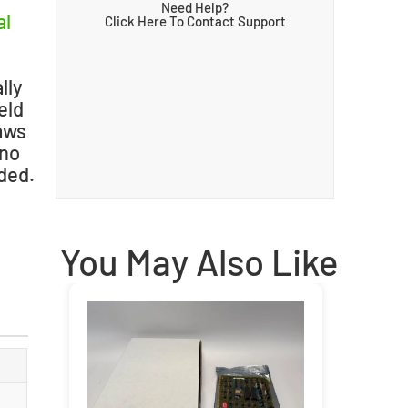
Need Help?
al
Click Here To Contact Support
lly
eld
raws
 no
uded.
You May Also Like