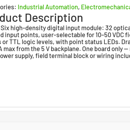
ories:
Industrial Automation
,
Electromechanic
duct Description
 Six high-density digital input module: 32 optica
ed input points, user-selectable for 10–50 VDC fi
s or TTL logic levels, with point status LEDs. D
 max from the 5 V backplane. One board only —
power supply, field terminal block or wiring incl