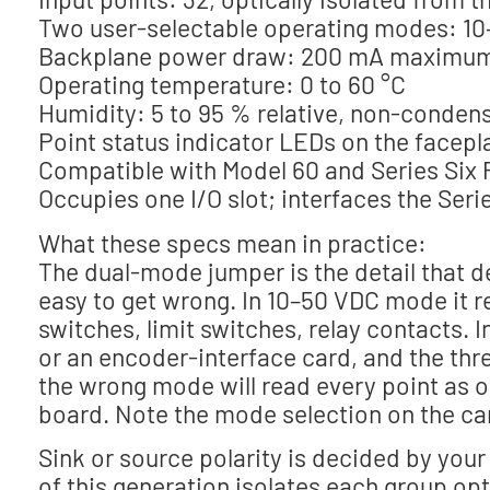
Two user-selectable operating modes: 10–5
Backplane power draw: 200 mA maximum
Operating temperature: 0 to 60 °C
Humidity: 5 to 95 % relative, non-conden
Point status indicator LEDs on the facepl
Compatible with Model 60 and Series Six 
Occupies one I/O slot; interfaces the Serie
What these specs mean in practice:
The dual-mode jumper is the detail that de
easy to get wrong. In 10–50 VDC mode it r
switches, limit switches, relay contacts. 
or an encoder-interface card, and the thre
the wrong mode will read every point as on
board. Note the mode selection on the car
Sink or source polarity is decided by your
of this generation isolates each group o