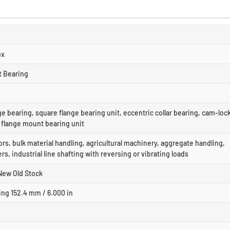
ox
t Bearing
ge bearing, square flange bearing unit, eccentric collar bearing, cam-loc
, flange mount bearing unit
s, bulk material handling, agricultural machinery, aggregate handling,
rs, industrial line shafting with reversing or vibrating loads
New Old Stock
ing 152.4 mm / 6.000 in