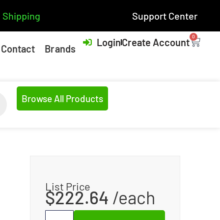
 Shipping
Support Center
0
Login
Create Account
Contact
Brands
Browse All Products
List Price
$
222.64