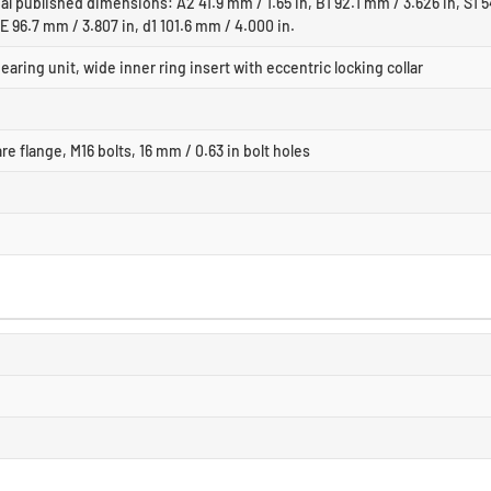
al published dimensions: A2 41.9 mm / 1.65 in, B1 92.1 mm / 3.626 in, S1 5
 E 96.7 mm / 3.807 in, d1 101.6 mm / 4.000 in.
earing unit, wide inner ring insert with eccentric locking collar
re flange, M16 bolts, 16 mm / 0.63 in bolt holes