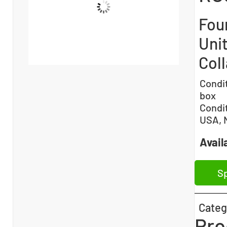
Fou
Unit
Col
Condi
box
Condi
USA, 
Availa
Sp
Categ
Pro