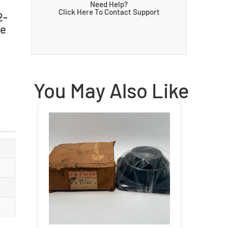
Need Help?
Click Here To Contact Support
2-
le
You May Also Like