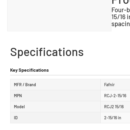
Four-b
15/16 i
spacin
Specifications
Key Specifications
MFR / Brand
Fafnir
MPN
RCJ-2-15/16
Model
RCJ2 15/16
ID
2-15/16 in