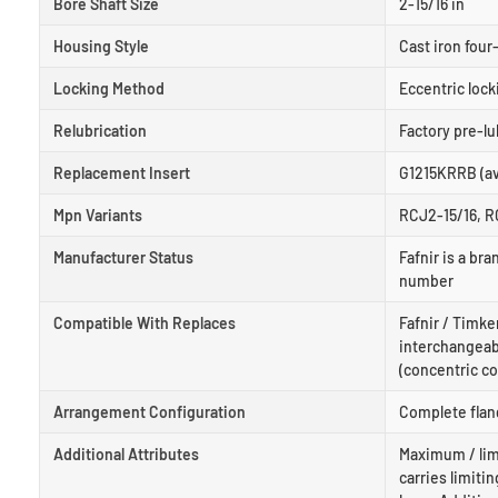
Bore Shaft Size
2-15/16 in
Housing Style
Cast iron four-
Locking Method
Eccentric lock
Relubrication
Factory pre-lu
Replacement Insert
G1215KRRB (ava
Mpn Variants
RCJ2-15/16, R
Manufacturer Status
Fafnir is a b
number
Compatible With Replaces
Fafnir / Timke
interchangeabl
(concentric col
Arrangement Configuration
Complete flang
Additional Attributes
Maximum / lim
carries limiti