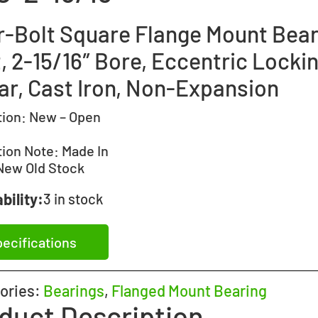
r-Bolt Square Flange Mount Bear
, 2-15/16″ Bore, Eccentric Locki
lar, Cast Iron, Non-Expansion
tion:
New – Open
tion Note:
Made In
New Old Stock
bility:
3 in stock
ecifications
ories:
Bearings
,
Flanged Mount Bearing
duct Description