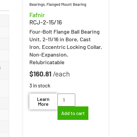
Bearings
,
Flanged Mount Bearing
Fafnir
RCJ-2-15/16
Four-Bolt Flange Ball Bearing
Unit, 2-11/16 in Bore, Cast
Iron, Eccentric Locking Collar,
Non-Expansion,
Relubricatable
k
$
160.81
3 in stock
Learn
More
Add to cart