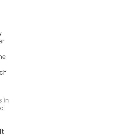
w
ar
one
ich
s in
nd
it