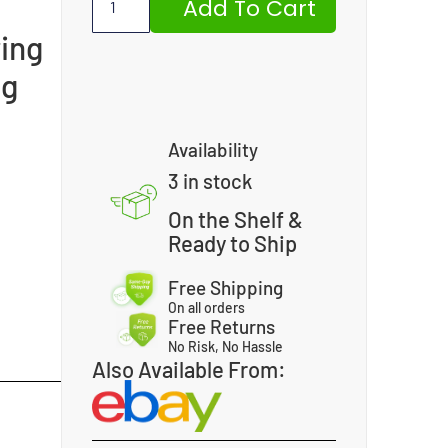
Add To Cart
ing
ng
Availability
3 in stock
On the Shelf &
Ready to Ship
Free Shipping
On all orders
Free Returns
No Risk, No Hassle
Also Available From: