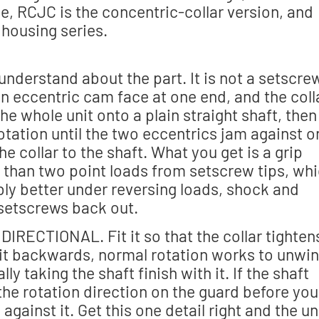
ine, RCJC is the concentric-collar version, and
t housing series.
 understand about the part. It is not a setscre
 an eccentric cam face at one end, and the coll
he whole unit onto a plain straight shaft, then
 rotation until the two eccentrics jam against 
he collar to the shaft. What you get is a grip
r than two point loads from setscrew tips, wh
bly better under reversing loads, shock and
setscrews back out.
 DIRECTIONAL. Fit it so that the collar tighten
ll it backwards, normal rotation works to unwi
lly taking the shaft finish with it. If the shaft
 the rotation direction on the guard before you
gainst it. Get this one detail right and the un