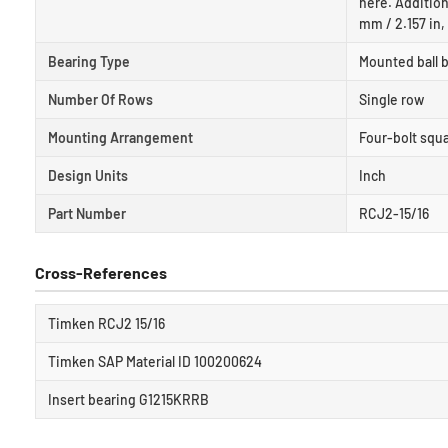
here. Addition
mm / 2.157 in,
Bearing Type
Mounted ball b
Number Of Rows
Single row
Mounting Arrangement
Four-bolt squa
Design Units
Inch
Part Number
RCJ2-15/16
Cross-References
Timken RCJ2 15/16
Timken SAP Material ID 100200624
Insert bearing G1215KRRB