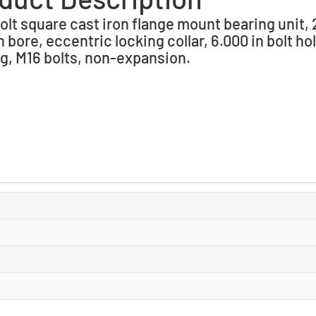
olt square cast iron flange mount bearing unit, 
n bore, eccentric locking collar, 6.000 in bolt ho
g, M16 bolts, non-expansion.