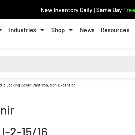
New Inventory Daily | Same Day
Free
Industries
Shop
News
Resources
ric Locking Collar, Cast Iron, Non-Expansion
nir
J-2-15/16