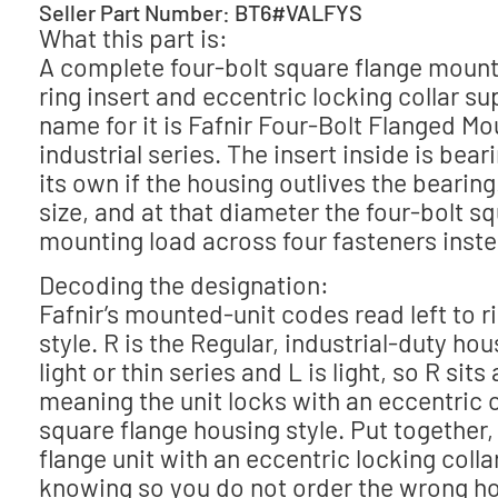
Seller Part Number: BT6#VALFYS
What this part is:
A complete four-bolt square flange mounte
ring insert and eccentric locking collar s
name for it is Fafnir Four-Bolt Flanged Mo
industrial series. The insert inside is be
its own if the housing outlives the bearin
size, and at that diameter the four-bolt sq
mounting load across four fasteners inste
Decoding the designation:
Fafnir’s mounted-unit codes read left to r
style. R is the Regular, industrial-duty hous
light or thin series and L is light, so R sit
meaning the unit locks with an eccentric c
square flange housing style. Put together,
flange unit with an eccentric locking colla
knowing so you do not order the wrong ho