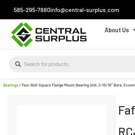
585-295-7880
info@central-surplus.com
About Us
Bearings
/ Four-Bolt Square Flange Mount Bearing Unit, 2-15/16″ Bore, Eccent
Faf
RC