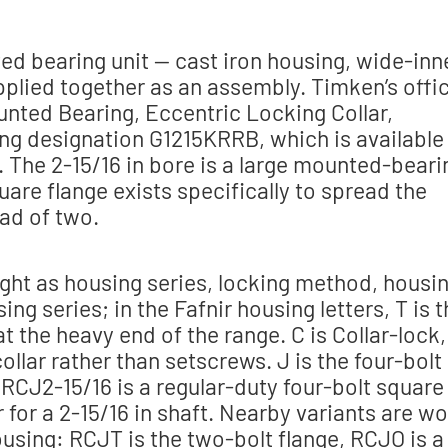
d bearing unit — cast iron housing, wide-inn
upplied together as an assembly. Timken’s offic
unted Bearing, Eccentric Locking Collar,
aring designation G1215KRRB, which is available
g. The 2-15/16 in bore is a large mounted-beari
uare flange exists specifically to spread the
ad of two.
ight as housing series, locking method, housi
ing series; in the Fafnir housing letters, T is 
s at the heavy end of the range. C is Collar-lock,
ollar rather than setscrews. J is the four-bolt
 RCJ2-15/16 is a regular-duty four-bolt square
r for a 2-15/16 in shaft. Nearby variants are wo
using: RCJT is the two-bolt flange, RCJO is a