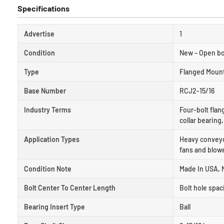
Specifications
Advertise
1
Condition
New – Open b
Type
Flanged Moun
Base Number
RCJ2-15/16
Industry Terms
Four-bolt flan
collar bearing
Application Types
Heavy conveyor
fans and blowe
Condition Note
Made In USA, 
Bolt Center To Center Length
Bolt hole spac
Bearing Insert Type
Ball