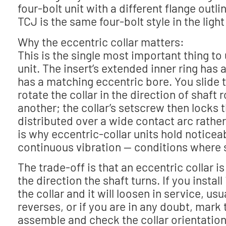
four-bolt unit with a different flange outl
TCJ is the same four-bolt style in the ligh
Why the eccentric collar matters:
This is the single most important thing to
unit. The insert’s extended inner ring has
has a matching eccentric bore. You slide t
rotate the collar in the direction of shaft
another; the collar’s setscrew then locks t
distributed over a wide contact arc rathe
is why eccentric-collar units hold noticea
continuous vibration — conditions where 
The trade-off is that an eccentric collar is
the direction the shaft turns. If you insta
the collar and it will loosen in service, usua
reverses, or if you are in any doubt, mark
assemble and check the collar orientation a