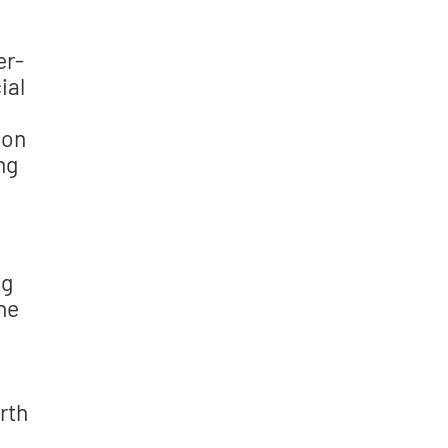
er-
ial
 on
ng
ng
the
rth