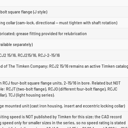
bolt square flange (J style)
ing collar (cam-lock, directional — must tighten with shaft rotation)
bricated; grease fitting provided for relubrication
ilable separately)
CJ2 15/16, RCJ215/16, RCJ-2-15/16
rand of The Timken Company; RCJ2 15/16 remains an active Timken catalo
n RCJ four-bolt square flange units, 2-15/16 in bore. Related but NOT
e: RCJT (two-bolt flange), RCJO (different four-bolt flange), RCJC
lar), TCJ (light housing series).
e mounted unit (cast iron housing, insert and eccentric locking collar)
iting speed is NOT published by Timken for this size; the CAD record
ng speed only for smaller sizes in the series, so no speed rating is stated