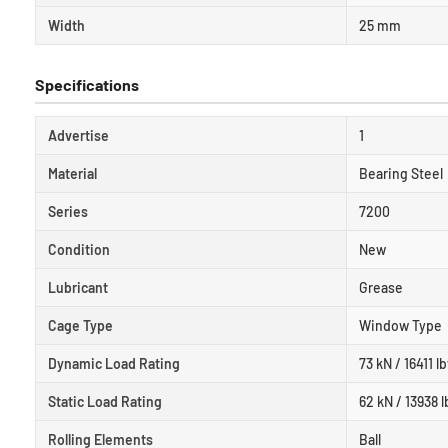
Width
25 mm
Specifications
Advertise
1
Material
Bearing Steel
Series
7200
Condition
New
Lubricant
Grease
Cage Type
Window Type
Dynamic Load Rating
73 kN / 16411 lb
Static Load Rating
62 kN / 13938 l
Rolling Elements
Ball