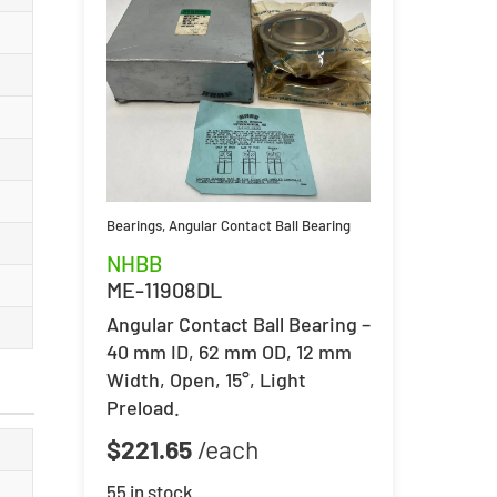
Bearings
,
Angular Contact Ball Bearing
NHBB
ME-11908DL
Angular Contact Ball Bearing –
40 mm ID, 62 mm OD, 12 mm
Width, Open, 15°, Light
Preload.
$
221.65
55 in stock