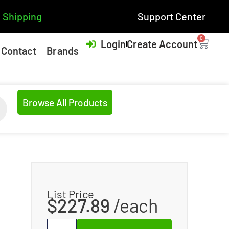
 Shipping
Support Center
0
Login
Create Account
Contact
Brands
Browse All Products
List Price
$
227.89