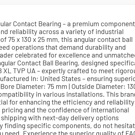
gular Contact Bearing – a premium component
 reliability across a variety of industrial
of 75 x 130 x 25 mm, this angular contact ball
speed operations that demand durability and
leader celebrated for excellence and unmatche
Angular Contact Ball Bearing, designed specific
 B XL TVP UA – expertly crafted to meet rigoro
factured In: United States – ensuring superi
. Bore Diameter: 75 mm | Outside Diameter: 13
patibility in various installations. This bran
 for enhancing the efficiency and reliability
pricing and the confidence of international
 shipping with next-day delivery options
lty finding specific components, do not hesita
u need. Experience the superior quality of FA