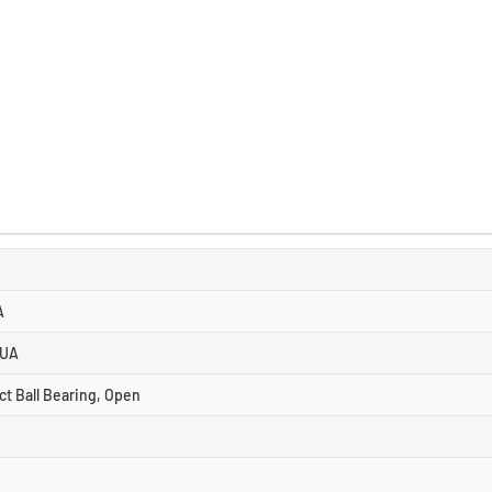
A
 UA
ct Ball Bearing, Open