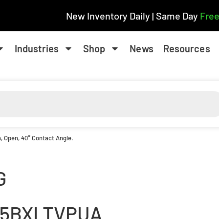
New Inventory Daily | Same Day
Free
Industries
Shop
News
Resources
, Open, 40° Contact Angle.
G
15BXLTVPUA