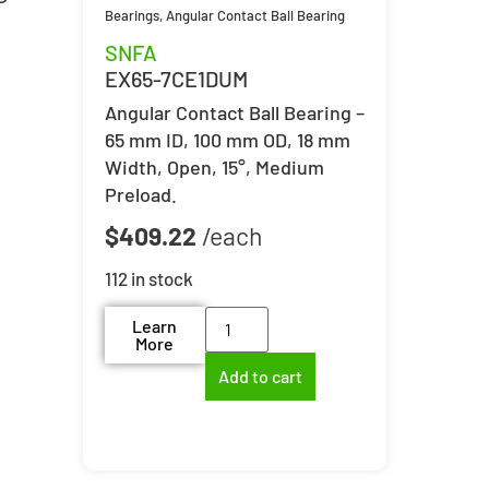
Bearings
,
Angular Contact Ball Bearing
SNFA
EX65-7CE1DUM
Angular Contact Ball Bearing –
65 mm ID, 100 mm OD, 18 mm
Width, Open, 15°, Medium
Preload.
$
409.22
112 in stock
Learn
More
Add to cart