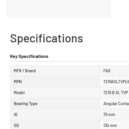
Specifications
Key Specifications
MFR / Brand
FAG
MPN
7215BXLTVPU
Model
7215 B XL TVP
Bearing Type
Angular Conta
ID
75 mm
OD
130 mm