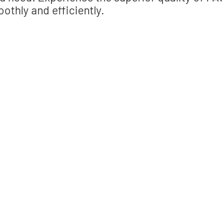
othly and efficiently.