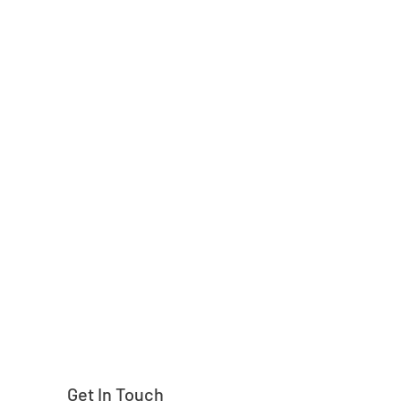
Need help finding
Get In Touch