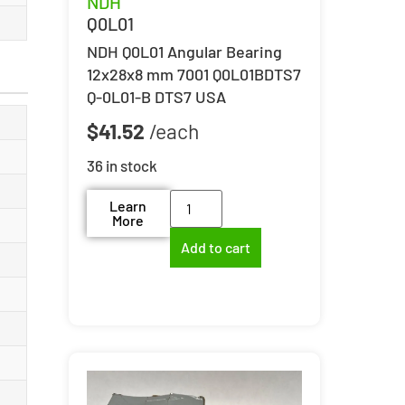
NDH
Q0L01
NDH Q0L01 Angular Bearing
12x28x8 mm 7001 Q0L01BDTS7
Q-0L01-B DTS7 USA
$
41.52
36 in stock
Learn
More
Add to cart