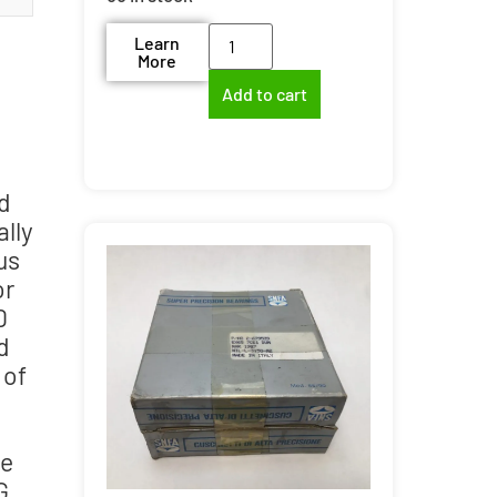
Learn
More
Add to cart
d
ally
us
or
0
d
 of
te
G