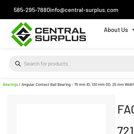
585-295-7880
info@central-surplus.com
About Us
Bearings
/ Angular Contact Ball Bearing – 75 mm ID, 130 mm OD, 25 mm Width
FA
72