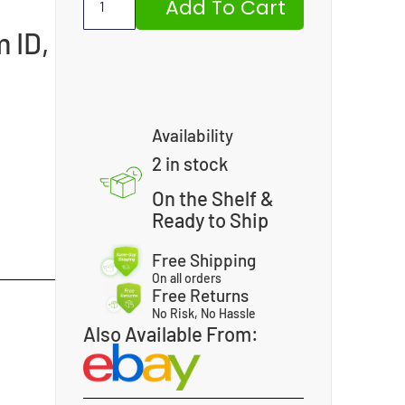
Add To Cart
 ID,
Availability
2 in stock
On the Shelf &
Ready to Ship
Free Shipping
On all orders
Free Returns
No Risk, No Hassle
Also Available From: