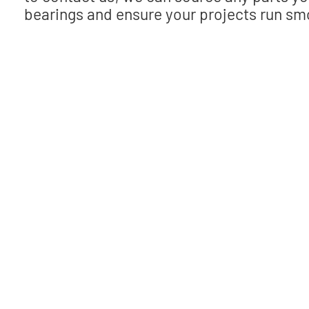
bearings and ensure your projects run smo