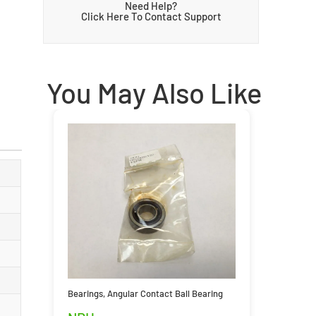
Need Help?
Click Here To Contact Support
You May Also Like
Bearings
,
Angular Contact Ball Bearing