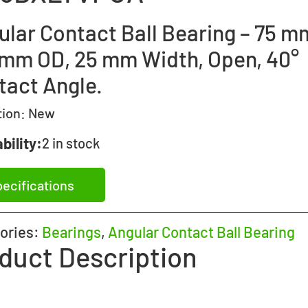
lar Contact Ball Bearing – 75 mm
 mm OD, 25 mm Width, Open, 40°
tact Angle.
tion:
New
bility:
2 in stock
ecifications
ories:
Bearings
,
Angular Contact Ball Bearing
duct Description