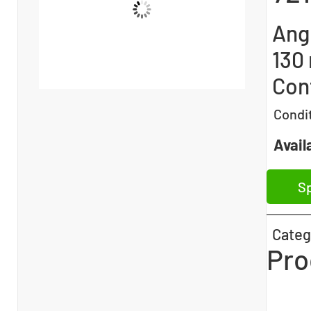
Angu
130
Con
Condi
Availa
Sp
Categ
Pro