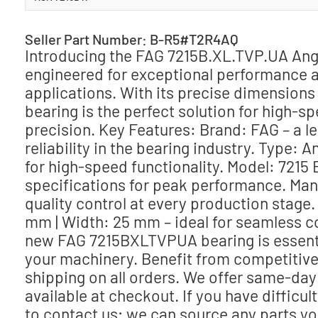
Seller Part Number: B-R5#T2R4AQ
Introducing the FAG 7215B.XL.TVP.UA An
engineered for exceptional performance and
applications. With its precise dimensions 
bearing is the perfect solution for high-
precision. Key Features: Brand: FAG – a 
reliability in the bearing industry. Type: 
for high-speed functionality. Model: 7215
specifications for peak performance. Manu
quality control at every production stage
mm | Width: 25 mm – ideal for seamless com
new FAG 7215BXLTVPUA bearing is essential
your machinery. Benefit from competitive 
shipping on all orders. We offer same-day
available at checkout. If you have difficu
to contact us; we can source any parts yo