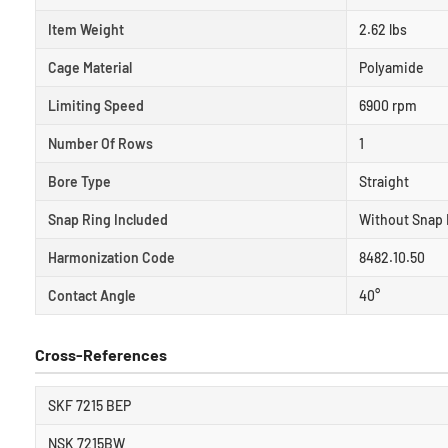
Item Weight
2.62 lbs
Cage Material
Polyamide
Limiting Speed
6900 rpm
Number Of Rows
1
Bore Type
Straight
Snap Ring Included
Without Snap 
Harmonization Code
8482.10.50
Contact Angle
40°
Cross-References
SKF 7215 BEP
NSK 7215BW