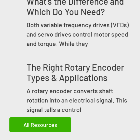
What’s the Difference and
Which Do You Need?
Both variable frequency drives (VFDs)
and servo drives control motor speed
and torque. While they
The Right Rotary Encoder
Types & Applications
A rotary encoder converts shaft
rotation into an electrical signal. This
signal tells a control
All Resources