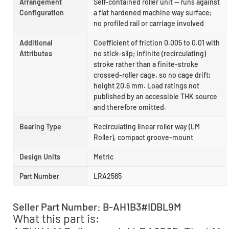
Arrangement
Self-contained roller unit — runs against
Configuration
a flat hardened machine way surface;
no profiled rail or carriage involved
Additional
Coefficient of friction 0.005 to 0.01 with
Attributes
no stick-slip; infinite (recirculating)
stroke rather than a finite-stroke
crossed-roller cage, so no cage drift;
height 20.6 mm. Load ratings not
published by an accessible THK source
and therefore omitted.
Bearing Type
Recirculating linear roller way (LM
Roller), compact groove-mount
Design Units
Metric
Part Number
LRA2565
Seller Part Number: B-AH1B3#IDBL9M
What this part is: