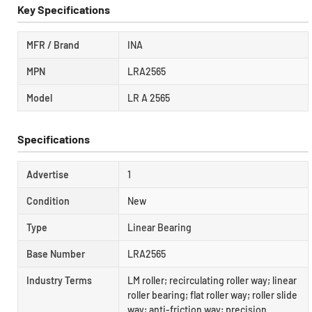
Key Specifications
MFR / Brand
INA
MPN
LRA2565
Model
LR A 2565
Specifications
Advertise
1
Condition
New
Type
Linear Bearing
Base Number
LRA2565
Industry Terms
LM roller; recirculating roller way; linear
roller bearing; flat roller way; roller slide
way; anti-friction way; precision