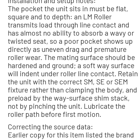
Installation and setup notes:
The pocket the unit sits in must be flat,
square and to depth: an LM Roller
transmits load through line contact and
has almost no ability to absorb a wavy or
twisted seat, so a poor pocket shows up
directly as uneven drag and premature
roller wear. The mating surface should be
hardened and ground; a soft way surface
will indent under roller line contact. Retain
the unit with the correct SM, SE or SEM
fixture rather than clamping the body, and
preload by the way-surface shim stack,
not by pinching the unit. Lubricate the
roller path before first motion.
Correcting the source data:
Earlier copy for this item listed the brand