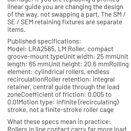
linear guide you are changing the design
of the way, not swapping a part. The SM /
SE / SEM retaining fixtures are separate
items.
Published specifications:
Model: LRA2565, LM Roller, compact
groove-mount typeUnit width: 25 mmUnit
length: 65 mmUnit height: 20.6 mmRolling
element: cylindrical rollers, endless
recirculationRoller retention: integral
retainer, central guide through the load
zoneCoefficient of friction: 0.005 to
0.01Motion type: infinite (recirculating)
stroke, not a finite-stroke roller cage
What these specs mean in practice:
Rollers in line contact carry far more load