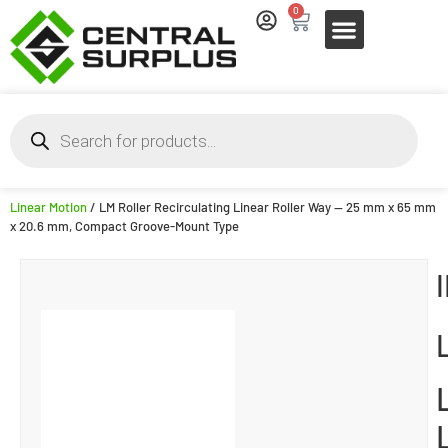
0
Linear Motion
/ LM Roller Recirculating Linear Roller Way — 25 mm x 65 mm
x 20.6 mm, Compact Groove-Mount Type