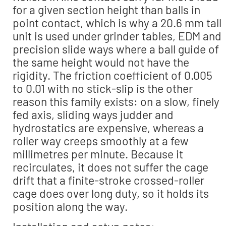
for a given section height than balls in
point contact, which is why a 20.6 mm tall
unit is used under grinder tables, EDM and
precision slide ways where a ball guide of
the same height would not have the
rigidity. The friction coefficient of 0.005
to 0.01 with no stick-slip is the other
reason this family exists: on a slow, finely
fed axis, sliding ways judder and
hydrostatics are expensive, whereas a
roller way creeps smoothly at a few
millimetres per minute. Because it
recirculates, it does not suffer the cage
drift that a finite-stroke crossed-roller
cage does over long duty, so it holds its
position along the way.