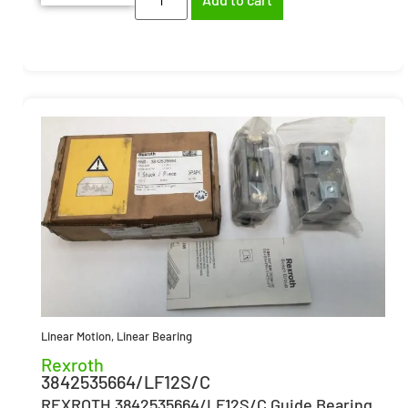
Linear Motion
,
Linear Bearing
Rexroth
3842535664/LF12S/C
REXROTH 3842535664/LF12S/C Guide Bearing