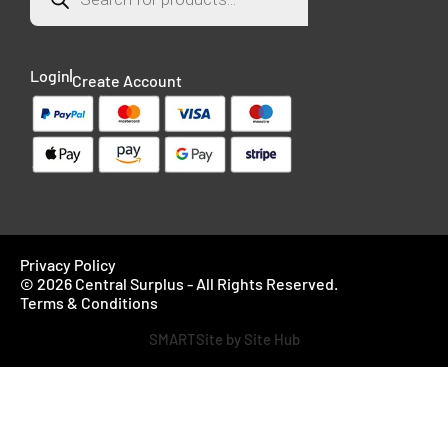
Login
Create Account
Privacy Policy
© 2026 Central Surplus - All Rights Reserved.
Terms & Conditions
SMARTSite by Site Hub