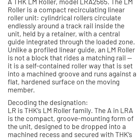
A THK LM Roller, model LRA2565. The LM
Roller is a compact recirculating linear
roller unit: cylindrical rollers circulate
endlessly around a track rail inside the
unit, held by a retainer, with a central
guide integrated through the loaded zone.
Unlike a profiled linear guide, an LM Roller
is not a block that rides a matching rail —
it is a self-contained roller way that is set
into a machined groove and runs against a
flat, hardened surface on the moving
member.
Decoding the designation:
LR is THK’s LM Roller family. The A in LRA
is the compact, groove-mounting form of
the unit, designed to be dropped into a
machined recess and secured with THK’s