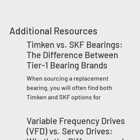
Additional Resources
Timken vs. SKF Bearings:
The Difference Between
Tier-1 Bearing Brands
When sourcing a replacement
bearing, you will often find both
Timken and SKF options for
Variable Frequency Drives
(VFD) vs. Servo Drives: