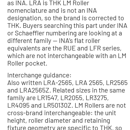
as INA. LRA is THK LM Roller
nomenclature and is not an INA
designation, so the brand is corrected to
THK. Buyers searching this part under INA
or Schaeffler numbering are looking at a
different family — INA’s flat roller
equivalents are the RUE and LFR series,
which are not interchangeable with an LM
Roller pocket.
Interchange guidance:
Also written LRA-2565, LRA 2565, LR2565
and LRA2565Z. Related sizes in the same
family are LR1547, LR2055, LR3275,
LR4095 and LR50130Z. LM Rollers are not
cross-brand interchangeable: the unit
height, roller diameter and retaining
fixture geometry are specific to THK, so