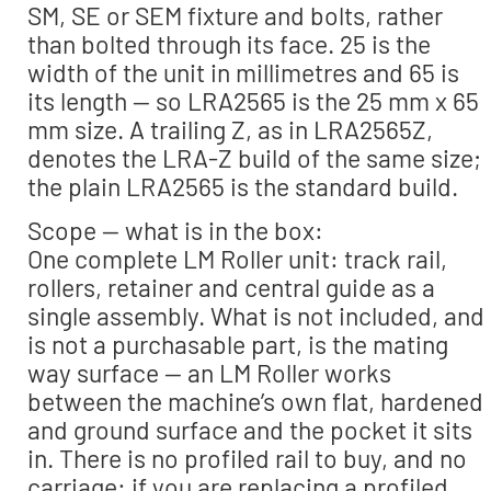
SM, SE or SEM fixture and bolts, rather
than bolted through its face. 25 is the
width of the unit in millimetres and 65 is
its length — so LRA2565 is the 25 mm x 65
mm size. A trailing Z, as in LRA2565Z,
denotes the LRA-Z build of the same size;
the plain LRA2565 is the standard build.
Scope — what is in the box:
One complete LM Roller unit: track rail,
rollers, retainer and central guide as a
single assembly. What is not included, and
is not a purchasable part, is the mating
way surface — an LM Roller works
between the machine’s own flat, hardened
and ground surface and the pocket it sits
in. There is no profiled rail to buy, and no
carriage: if you are replacing a profiled