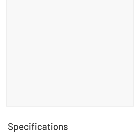
Specifications