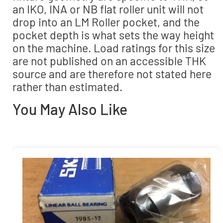
an IKO, INA or NB flat roller unit will not
drop into an LM Roller pocket, and the
pocket depth is what sets the way height
on the machine. Load ratings for this size
are not published on an accessible THK
source and are therefore not stated here
rather than estimated.
You May Also Like