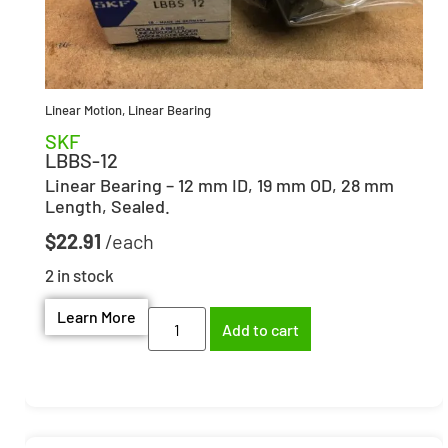
Linear Motion
,
Linear Bearing
SKF
LBBS-12
Linear Bearing – 12 mm ID, 19 mm OD, 28 mm
Length, Sealed.
$
22.91
2 in stock
Learn More
Add to cart