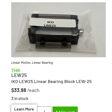
Linear Motion
,
Linear Bearing
THK
LEW25
IKO LEW25 Linear Bearing Block LEW-25
$
33.98
3 in stock
Learn More
Add to cart