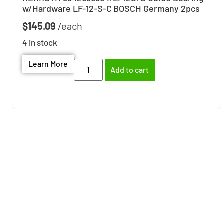
w/Hardware LF-12-S-C BOSCH Germany 2pcs
$
145.09
4 in stock
Learn More
Add to cart
Need help finding the
right part?