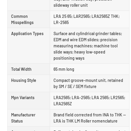
slideway roller unit
Common
LRA 25 65; LAR2565; LRA2565Z THK;
Misspellings
LR-2565
Application Types
Surface and cylindrical grinder tables;
EDM and wire EDM slides; precision
measuring machines; machine tool
slide ways; heavy low-speed
positioning ways
Total Width
65 mm long
Housing Style
Compact groove-mount unit, retained
by SM / SE / SEM fixture
Mpn Variants
LRA2565; LRA-2565; LRA 2565; LR2565;
LRA2565Z
Manufacturer
Brand field corrected from INA to THK —
Status
LRA is THK LM Roller nomenclature