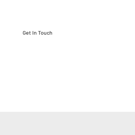
Get In Touch