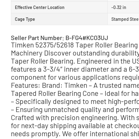
Effective Center Location
-0.32 in
Cage Type
Stamped Stee
Seller Part Number: B-FG4#KCO3UJ
Timken 52375/52618 Taper Roller Bearing 
Machinery Discover outstanding durabili
Taper Roller Bearing. Engineered in the US
features a 3-3/4″ inner diameter and a 6-3
component for various applications requiri
Features: Brand: Timken – A trusted name 
Tapered Roller Bearing Cone – Ideal for ha
– Specifically designed to meet high-per
– Ensuring unmatched quality and perform
Crafted with precision engineering. With 
for next-day shipping available at checkou
needs promptly. We offer international sh