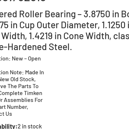
red Roller Bearing – 3.8750 in B
75 in Cup Outer Diameter, 1.1250 
Width, 1.4219 in Cone Width, clas
e-Hardened Steel.
tion:
New – Open
tion Note:
Made In
New Old Stock,
ve The Parts To
Complete Timken
Or Assemblies For
art Number,
ct Us
bility:
2 in stock