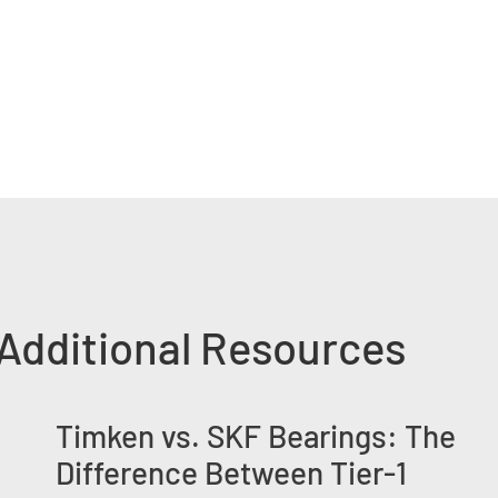
Additional Resources
Timken vs. SKF Bearings: The
Difference Between Tier-1