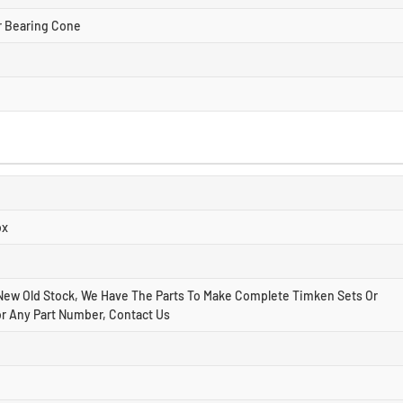
r Bearing Cone
ox
New Old Stock, We Have The Parts To Make Complete Timken Sets Or
r Any Part Number, Contact Us