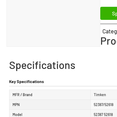
Sp
Categ
Pro
Specifications
Key Specifications
MFR / Brand
Timken
MPN
52387/52618
Model
52387 52618