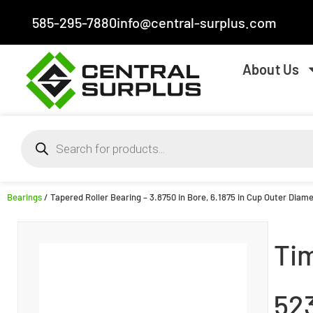
585-295-7880
info@central-surplus.com
About Us
Bearings
/ Tapered Roller Bearing – 3.8750 in Bore, 6.1875 in Cup Outer Diame
Ti
52