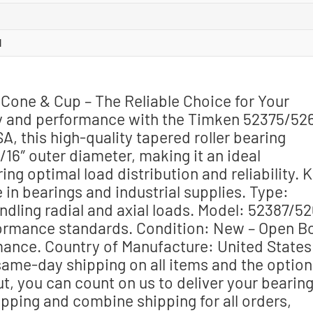
l
Cone & Cup – The Reliable Choice for Your
ty and performance with the Timken 52375/52
A, this high-quality tapered roller bearing
/16″ outer diameter, making it an ideal
ng optimal load distribution and reliability. 
in bearings and industrial supplies. Type:
ndling radial and axial loads. Model: 52387/5
formance standards. Condition: New – Open B
ance. Country of Manufacture: United States
same-day shipping on all items and the option
t, you can count on us to deliver your bearin
ipping and combine shipping for all orders,