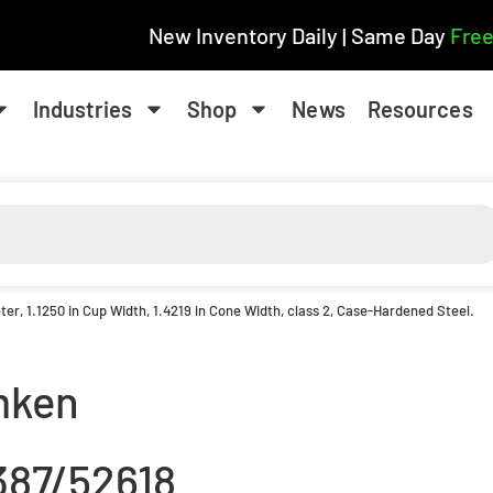
New Inventory Daily | Same Day
Free
Industries
Shop
News
Resources
ter, 1.1250 in Cup Width, 1.4219 in Cone Width, class 2, Case-Hardened Steel.
mken
387/52618