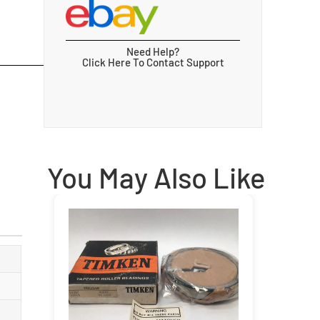
Need Help?
Click Here To Contact Support
You May Also Like