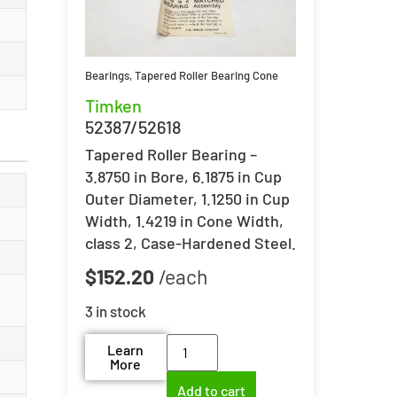
Bearings
,
Tapered Roller Bearing Cone
Timken
52387/52618
Tapered Roller Bearing –
3.8750 in Bore, 6.1875 in Cup
Outer Diameter, 1.1250 in Cup
Width, 1.4219 in Cone Width,
class 2, Case-Hardened Steel.
$
152.20
3 in stock
Learn
More
Add to cart