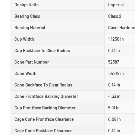
Design Units
Imperial
Bearing Class
Class 2
Bearing Material
Case-Hardene
Cup Width
1.1250 in
Cup Backface To Clear Radius
0.13 in
Cone Part Number
52387
Cone Width
1.4219 in
Cone Backface To Clear Radius
0.14 in
Cone Frontface Backing Diameter
4.33 in
Cup Frontface Backing Diameter
5.91 in
Cage Cone Frontface Clearance
0.08 in
Cage Cone Backface Clearance
0.14 in