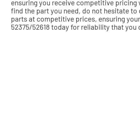
ensuring you receive competitive pricing
find the part you need, do not hesitate to
parts at competitive prices, ensuring yo
52375/52618 today for reliability that you 
Need help finding