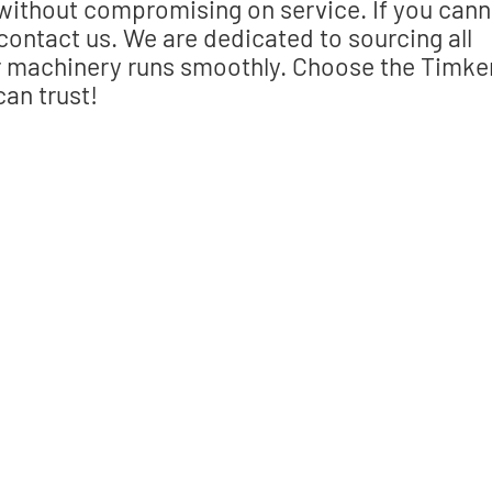
 without compromising on service. If you cann
 contact us. We are dedicated to sourcing all
ur machinery runs smoothly. Choose the Timke
can trust!
 the right part?