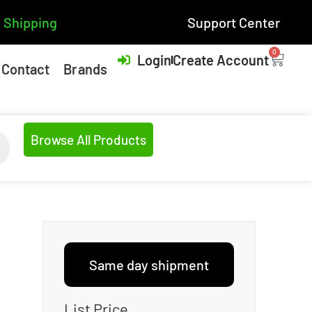
 Shipping
Support Center
0
Login
Create Account
Contact
Brands
Browse All Products
Same day shipment
List Price