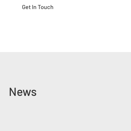
Get In Touch
News