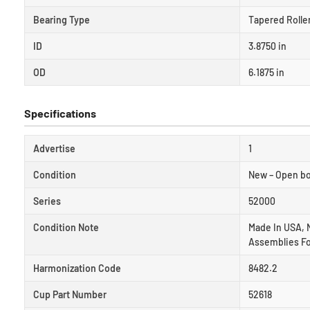
Bearing Type
Tapered Rolle
ID
3.8750 in
OD
6.1875 in
Specifications
Advertise
1
Condition
New – Open b
Series
52000
Condition Note
Made In USA, 
Assemblies Fo
Harmonization Code
8482.2
Cup Part Number
52618