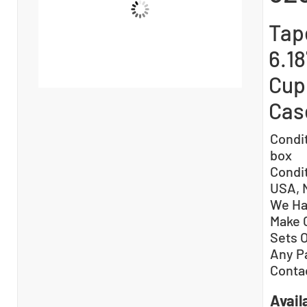
Tape
6.18
Cup 
Cas
Condi
box
Condi
USA, 
We Ha
Make 
Sets 
Any P
Conta
Availa