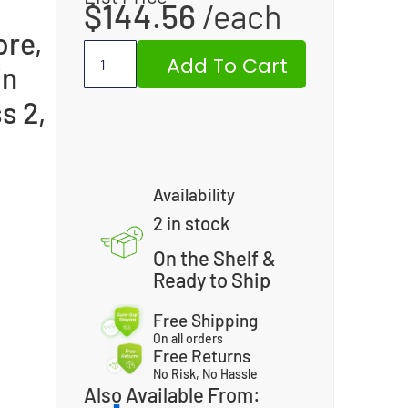
$
144.56
ore,
Add To Cart
in
s 2,
Availability
2 in stock
On the Shelf &
Ready to Ship
Free Shipping
On all orders
Free Returns
No Risk, No Hassle
Also Available From: