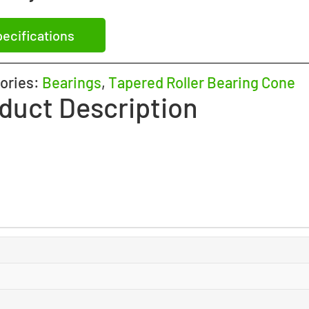
ecifications
ories:
Bearings
,
Tapered Roller Bearing Cone
duct Description