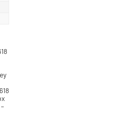
618
Key
2618
ox
 –
g