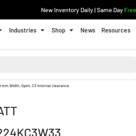
New Inventory Daily | Same Day
Free
Industries
Shop
News
Resources
8 mm Width, Open, C3 Internal clearance.
ATT
224KC3W33