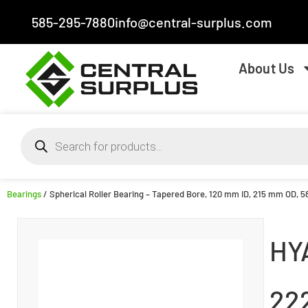
585-295-7880
info@central-surplus.com
About Us
Bearings
/ Spherical Roller Bearing – Tapered Bore, 120 mm ID, 215 mm OD, 5
HY
22