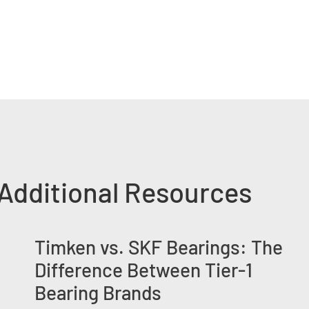
Additional Resources
Timken vs. SKF Bearings: The
Difference Between Tier-1
Bearing Brands