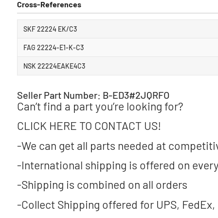
Cross-References
SKF 22224 EK/C3
FAG 22224-E1-K-C3
NSK 22224EAKE4C3
Seller Part Number: B-ED3#2JQRFO
Can’t find a part you’re looking for?
CLICK HERE TO CONTACT US!
-We can get all parts needed at competiti
-International shipping is offered on every
-Shipping is combined on all orders
-Collect Shipping offered for UPS, FedEx,