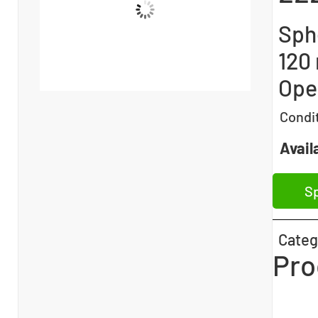
Sphe
120
Open
Condi
Availa
Sp
Categ
Pro