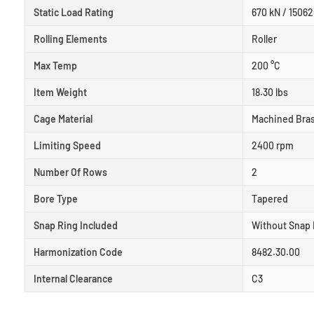
Static Load Rating
670 kN / 15062
Rolling Elements
Roller
Max Temp
200 °C
Item Weight
18.30 lbs
Cage Material
Machined Bra
Limiting Speed
2400 rpm
Number Of Rows
2
Bore Type
Tapered
Snap Ring Included
Without Snap 
Harmonization Code
8482.30.00
Internal Clearance
C3