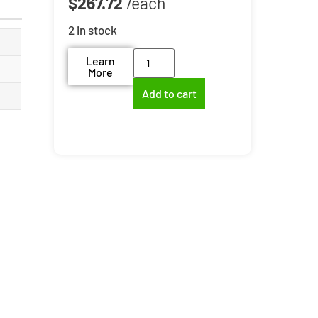
$
267.72
2 in stock
Learn
More
Add to cart