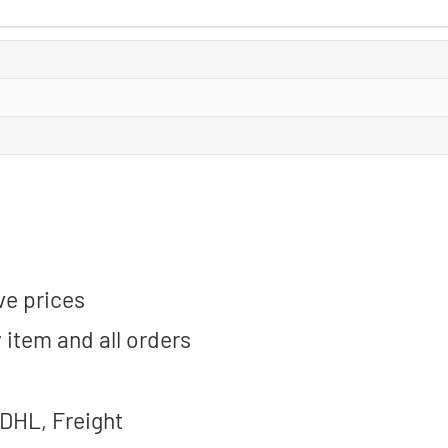
ve prices
 item and all orders
 DHL, Freight