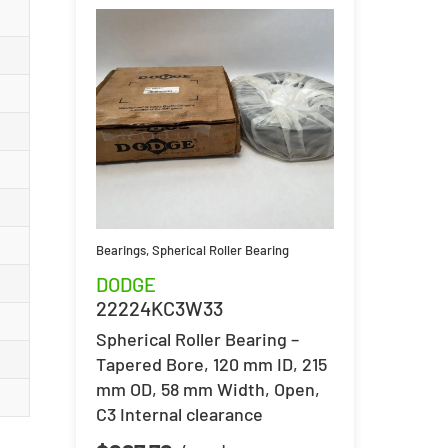
Bearings
,
Spherical Roller Bearing
DODGE
22224KC3W33
Spherical Roller Bearing –
Tapered Bore, 120 mm ID, 215
mm OD, 58 mm Width, Open,
C3 Internal clearance