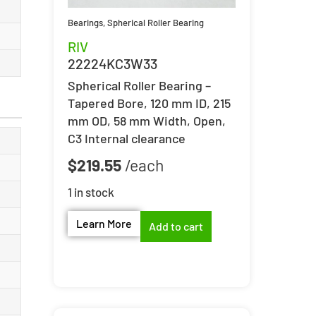
Bearings
,
Spherical Roller Bearing
RIV
22224KC3W33
Spherical Roller Bearing –
Tapered Bore, 120 mm ID, 215
mm OD, 58 mm Width, Open,
C3 Internal clearance
$
219.55
1 in stock
Learn More
Add to cart