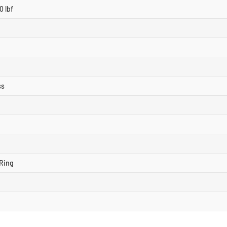
0 lbf
ss
Ring