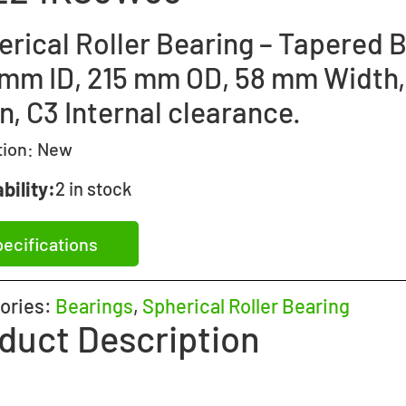
rical Roller Bearing – Tapered B
 mm ID, 215 mm OD, 58 mm Width,
, C3 Internal clearance.
tion:
New
bility:
2 in stock
ecifications
ories:
Bearings
,
Spherical Roller Bearing
duct Description