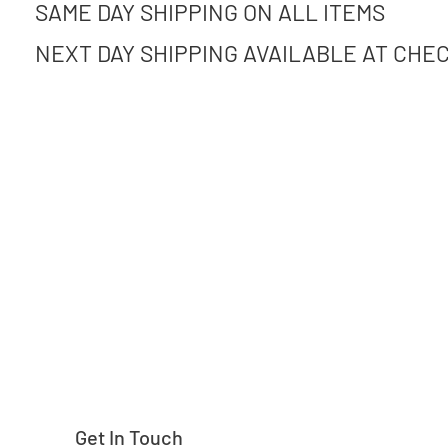
SAME DAY SHIPPING ON ALL ITEMS
NEXT DAY SHIPPING AVAILABLE AT CHE
Need help finding
Get In Touch