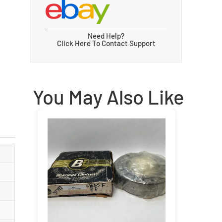
Need Help?
Click Here To Contact Support
You May Also Like