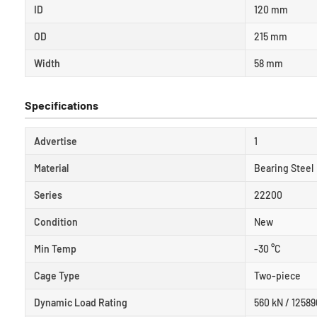
ID
120 mm
OD
215 mm
Width
58 mm
Specifications
Advertise
1
Material
Bearing Steel
Series
22200
Condition
New
Min Temp
-30 °C
Cage Type
Two-piece
Dynamic Load Rating
560 kN / 12589