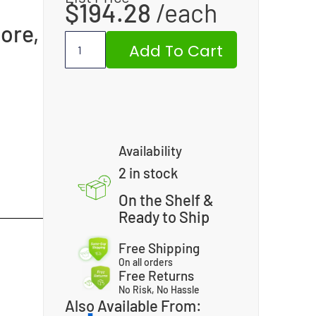
$
194.28
ore,
Add To Cart
Availability
2 in stock
On the Shelf &
Ready to Ship
Free Shipping
On all orders
Free Returns
No Risk, No Hassle
Also Available From: