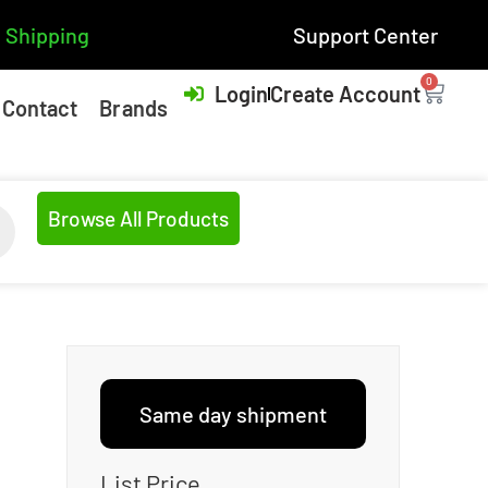
 Shipping
Support Center
0
Login
Create Account
Contact
Brands
Browse All Products
Same day shipment
List Price