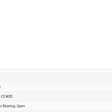
3
 C3 W33
er Bearing, Open