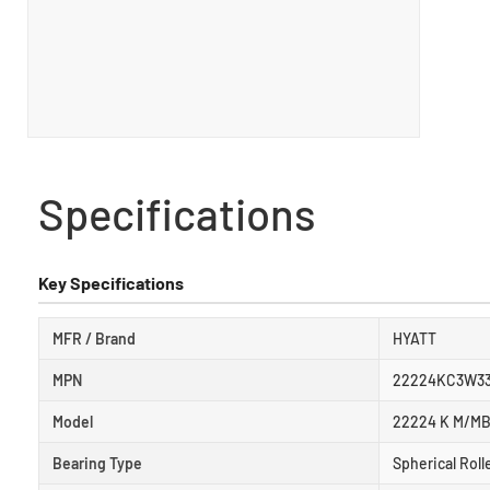
Specifications
Key Specifications
MFR / Brand
HYATT
MPN
22224KC3W3
Model
22224 K M/MB
Bearing Type
Spherical Roll