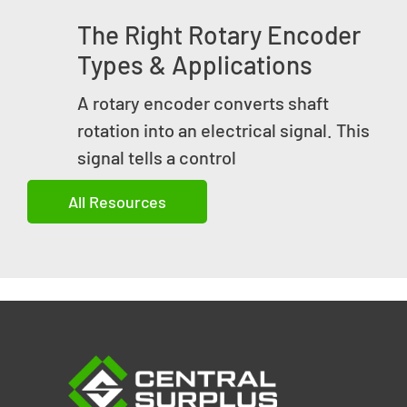
The Right Rotary Encoder
Types & Applications
A rotary encoder converts shaft
rotation into an electrical signal. This
signal tells a control
All Resources