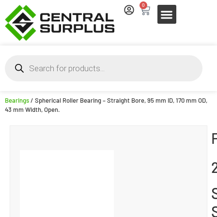
0
Bearings
/ Spherical Roller Bearing – Straight Bore, 95 mm ID, 170 mm OD,
43 mm Width, Open.