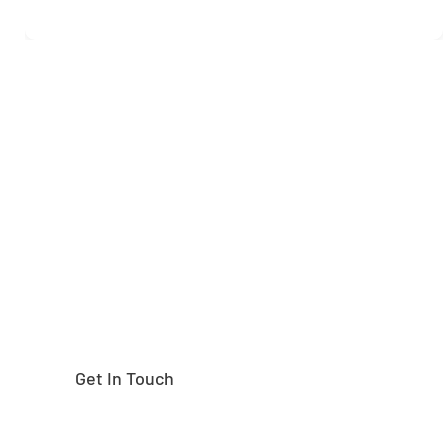
Need help finding the
right part?
Get In Touch