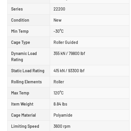
Series
22200
Condition
New
Min Temp
-30°C
Cage Type
Roller Guided
Dynamic Load
355 kN / 79800 lbf
Rating
Static Load Rating
415 kN / 93300 lbf
Rolling Elements
Roller
Max Temp
120°C
Item Weight
8.84 lbs
Cage Material
Polyamide
Limiting Speed
3600 rpm