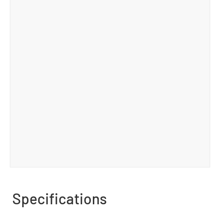
Specifications