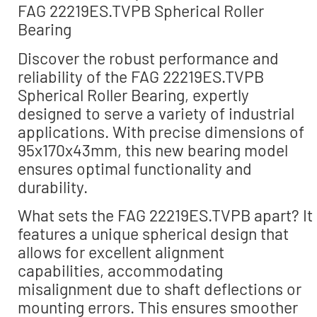
FAG 22219ES.TVPB Spherical Roller
Bearing
Discover the robust performance and
reliability of the FAG 22219ES.TVPB
Spherical Roller Bearing, expertly
designed to serve a variety of industrial
applications. With precise dimensions of
95x170x43mm, this new bearing model
ensures optimal functionality and
durability.
What sets the FAG 22219ES.TVPB apart? It
features a unique spherical design that
allows for excellent alignment
capabilities, accommodating
misalignment due to shaft deflections or
mounting errors. This ensures smoother