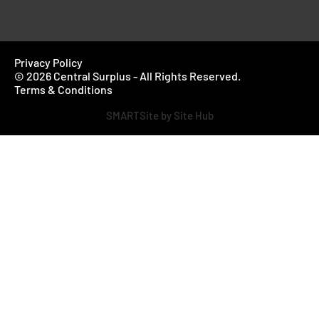
Privacy Policy
© 2026 Central Surplus - All Rights Reserved.
Terms & Conditions
SMARTSite by Site Hub