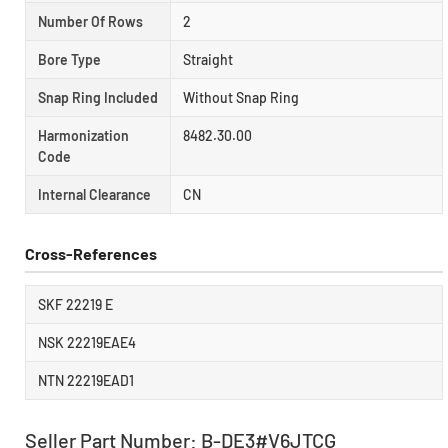
Number Of Rows
2
Bore Type
Straight
Snap Ring Included
Without Snap Ring
Harmonization
8482.30.00
Code
Internal Clearance
CN
Cross-References
SKF 22219 E
NSK 22219EAE4
NTN 22219EAD1
Seller Part Number: B-DE3#V6JTCG