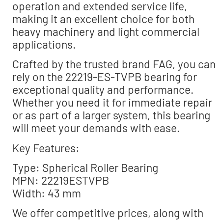
operation and extended service life,
making it an excellent choice for both
heavy machinery and light commercial
applications.
Crafted by the trusted brand FAG, you can
rely on the 22219-ES-TVPB bearing for
exceptional quality and performance.
Whether you need it for immediate repair
or as part of a larger system, this bearing
will meet your demands with ease.
Key Features:
Type: Spherical Roller Bearing
MPN: 22219ESTVPB
Width: 43 mm
We offer competitive prices, along with