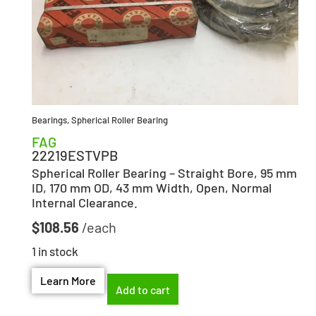
Bearings
,
Spherical Roller Bearing
FAG
22219ESTVPB
Spherical Roller Bearing – Straight Bore, 95 mm
ID, 170 mm OD, 43 mm Width, Open, Normal
Internal Clearance.
$
108.56
1 in stock
Learn More
Add to cart