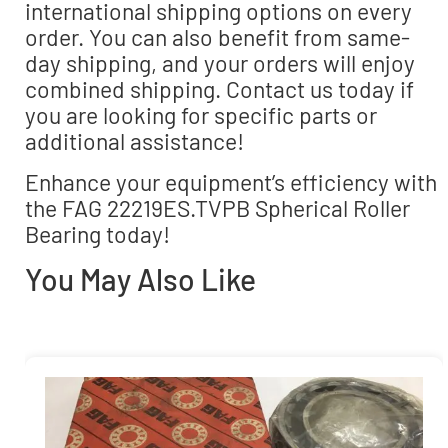
international shipping options on every
order. You can also benefit from same-
day shipping, and your orders will enjoy
combined shipping. Contact us today if
you are looking for specific parts or
additional assistance!
Enhance your equipment’s efficiency with
the FAG 22219ES.TVPB Spherical Roller
Bearing today!
You May Also Like