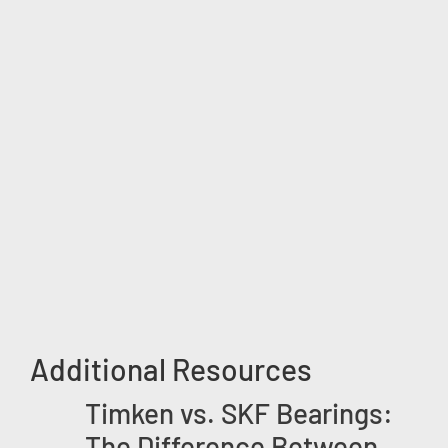
Additional Resources
Timken vs. SKF Bearings:
The Difference Between