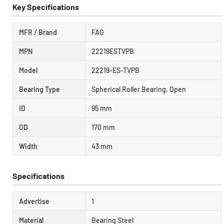
Key Specifications
MFR / Brand
FAG
MPN
22219ESTVPB
Model
22219-ES-TVPB
Bearing Type
Spherical Roller Bearing, Open
ID
95 mm
OD
170 mm
Width
43 mm
Specifications
Advertise
1
Material
Bearing Steel