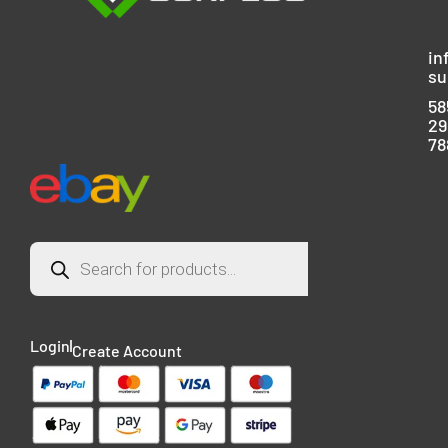
in
su
58
29
78
Login
Create Account