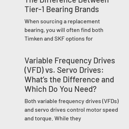
Tier-1 Bearing Brands
When sourcing a replacement
bearing, you will often find both
Timken and SKF options for
Variable Frequency Drives
(VFD) vs. Servo Drives:
What’s the Difference and
Which Do You Need?
Both variable frequency drives (VFDs)
and servo drives control motor speed
and torque. While they