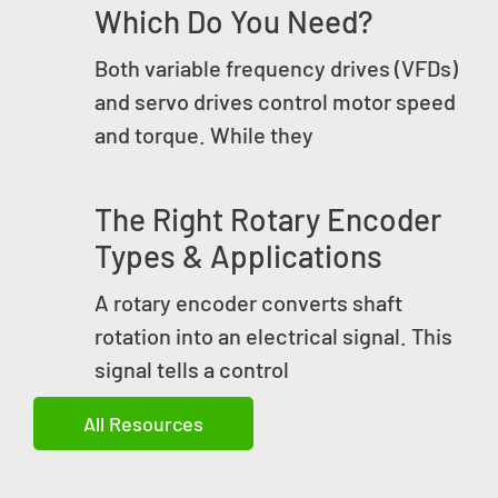
Which Do You Need?
Both variable frequency drives (VFDs)
and servo drives control motor speed
and torque. While they
The Right Rotary Encoder
Types & Applications
A rotary encoder converts shaft
rotation into an electrical signal. This
signal tells a control
All Resources