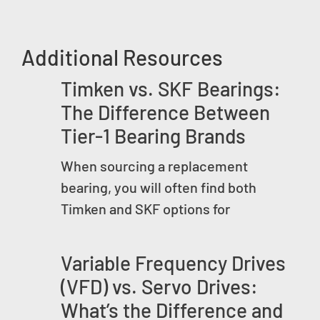
Additional Resources
Timken vs. SKF Bearings:
The Difference Between
Tier-1 Bearing Brands
When sourcing a replacement
bearing, you will often find both
Timken and SKF options for
Variable Frequency Drives
(VFD) vs. Servo Drives:
What’s the Difference and