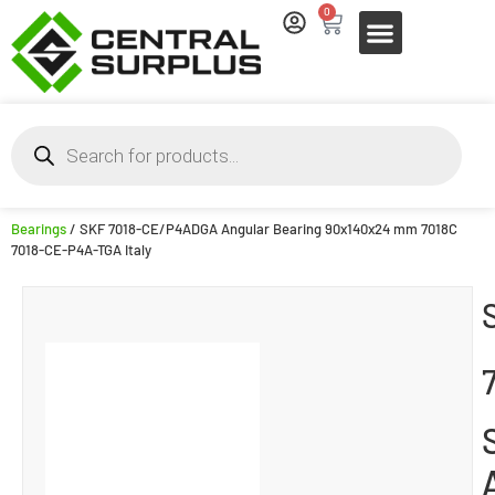
0
Bearings
/ SKF 7018-CE/P4ADGA Angular Bearing 90x140x24 mm 7018C
7018-CE-P4A-TGA Italy