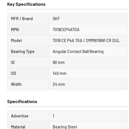
Key Specifications
MFR / Brand
SKF
MPN
7018CEP4ATGA
Model
7018 CE P4A TGA / 2MM9118WI CR DUL
Bearing Type
Angular Contact Ball Bearing
ID
90 mm
OD
140 mm
Width
24 mm
Specifications
Advertise
1
Material
Bearing Steel