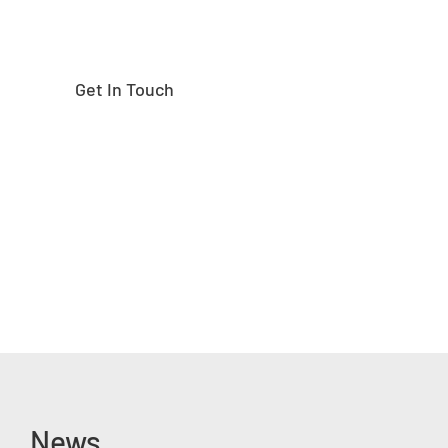
Get In Touch
News