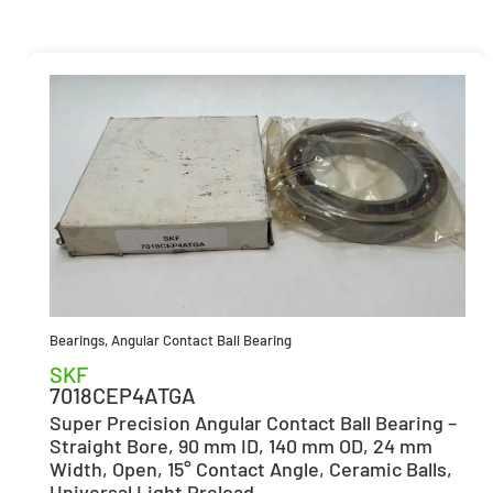
Bearings
,
Angular Contact Ball Bearing
SKF
7018CEP4ATGA
Super Precision Angular Contact Ball Bearing –
Straight Bore, 90 mm ID, 140 mm OD, 24 mm
Width, Open, 15° Contact Angle, Ceramic Balls,
Universal Light Preload.