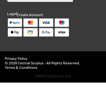
Login
Create Account
Privacy Policy
© 2026 Central Surplus - All Rights Reserved.
Terms & Conditions
SMARTSite by Site Hub