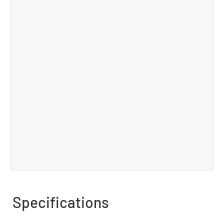
Specifications