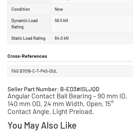
Condition
New
Dynamic Load
58.5 kN
Rating
Static Load Rating
64.0 kN
Cross-References
FAG B7018-C-T-P4S-DUL
Seller Part Number: B-ED3#ISLJQD
Angular Contact Ball Bearing – 90 mm ID,
140 mm OD, 24 mm Width, Open, 15°
Contact Angle, Light Preload.
You May Also Like