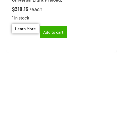
$
318.15
1 in stock
Learn More
Add to cart
Need help finding the
right part?