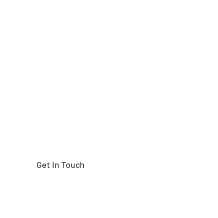
Need help finding the
right part?
Get In Touch