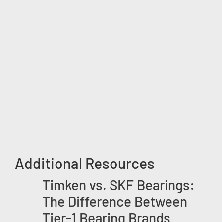
Additional Resources
Timken vs. SKF Bearings:
The Difference Between
Tier-1 Bearing Brands