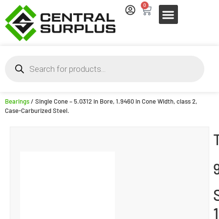
0
Bearings
/ Single Cone – 5.0312 in Bore, 1.9460 in Cone Width, class 2,
Case-Carburized Steel.