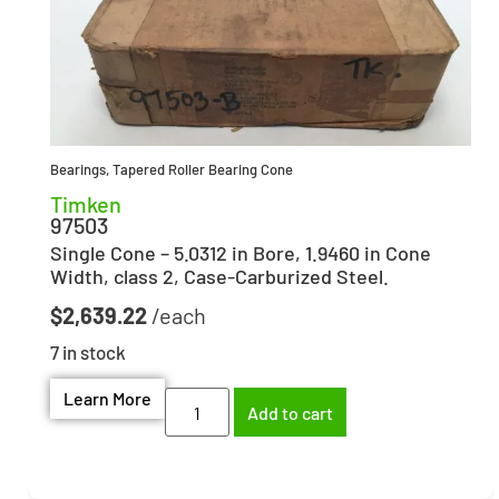
Bearings
,
Tapered Roller Bearing Cone
Timken
97503
Single Cone – 5.0312 in Bore, 1.9460 in Cone
Width, class 2, Case-Carburized Steel.
$
2,639.22
7 in stock
Learn More
Add to cart