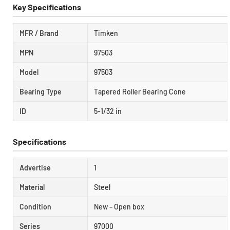
Key Specifications
MFR / Brand
Timken
MPN
97503
Model
97503
Bearing Type
Tapered Roller Bearing Cone
ID
5-1/32 in
Specifications
Advertise
1
Material
Steel
Condition
New – Open box
Series
97000