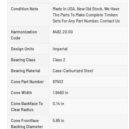
Condition Note
Made In USA, New Old Stock, We Have
The Parts To Make Complete Timken
Sets For Any Part Number, Contact Us
Harmonization
8482.20.00
Code
Design Units
Imperial
Bearing Class
Class 2
Bearing Material
Case-Carburized Steel
Cone Part Number
97503
Cone Width
1.9460 in
Cone Backface To
0.14 in
Clear Radius
Cone Frontface
5.65 in
Backing Diameter