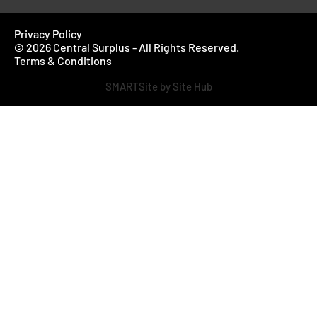
Privacy Policy
© 2026 Central Surplus - All Rights Reserved.
Terms & Conditions
SMARTSite by Site Hub