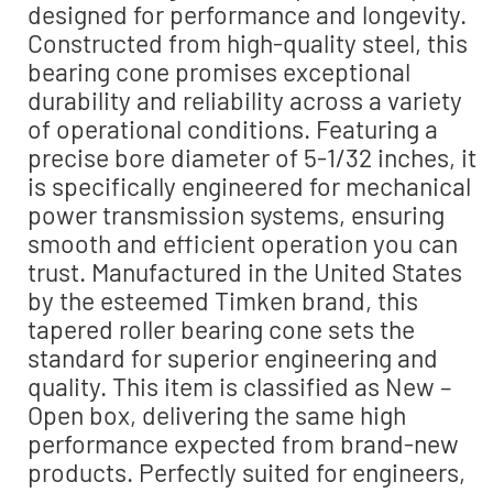
designed for performance and longevity.
Constructed from high-quality steel, this
bearing cone promises exceptional
durability and reliability across a variety
of operational conditions. Featuring a
precise bore diameter of 5-1/32 inches, it
is specifically engineered for mechanical
power transmission systems, ensuring
smooth and efficient operation you can
trust. Manufactured in the United States
by the esteemed Timken brand, this
tapered roller bearing cone sets the
standard for superior engineering and
quality. This item is classified as New –
Open box, delivering the same high
performance expected from brand-new
products. Perfectly suited for engineers,