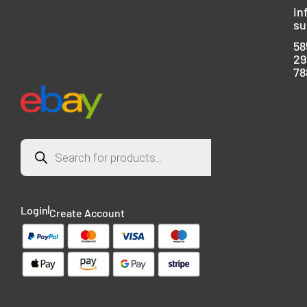
in
su
58
29
78
Login
Create Account