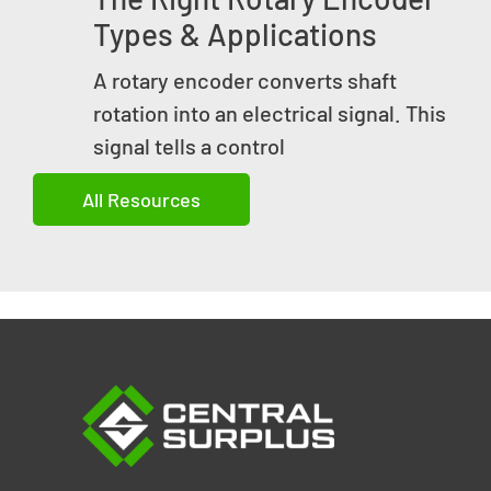
Types & Applications
A rotary encoder converts shaft
rotation into an electrical signal. This
signal tells a control
All Resources