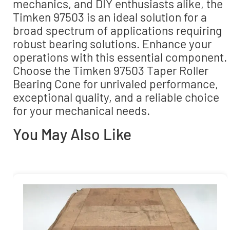
mechanics, and DIY enthusiasts alike, the
Timken 97503 is an ideal solution for a
broad spectrum of applications requiring
robust bearing solutions. Enhance your
operations with this essential component.
Choose the Timken 97503 Taper Roller
Bearing Cone for unrivaled performance,
exceptional quality, and a reliable choice
for your mechanical needs.
You May Also Like