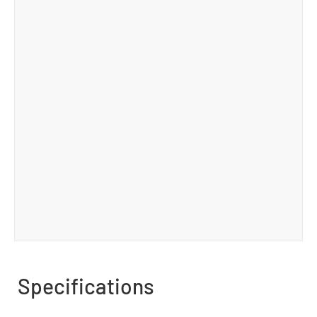
Specifications