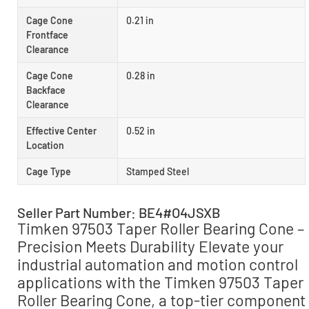
Cage Cone
0.21 in
Frontface
Clearance
Cage Cone
0.28 in
Backface
Clearance
Effective Center
0.52 in
Location
Cage Type
Stamped Steel
Seller Part Number: BE4#O4JSXB
Timken 97503 Taper Roller Bearing Cone –
Precision Meets Durability Elevate your
industrial automation and motion control
applications with the Timken 97503 Taper
Roller Bearing Cone, a top-tier component