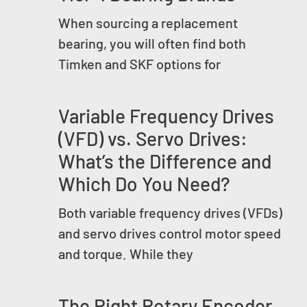
When sourcing a replacement
bearing, you will often find both
Timken and SKF options for
Variable Frequency Drives
(VFD) vs. Servo Drives:
What’s the Difference and
Which Do You Need?
Both variable frequency drives (VFDs)
and servo drives control motor speed
and torque. While they
The Right Rotary Encoder