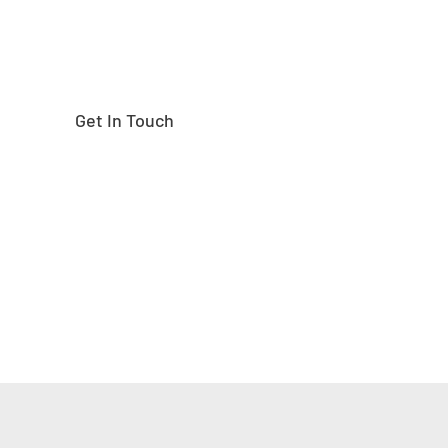
Get In Touch