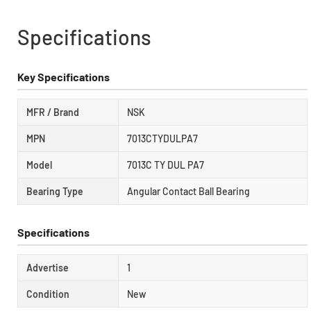
Specifications
Key Specifications
MFR / Brand
NSK
MPN
7013CTYDULPA7
Model
7013C TY DUL PA7
Bearing Type
Angular Contact Ball Bearing
Specifications
Advertise
1
Condition
New