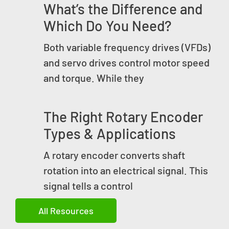
What’s the Difference and
Which Do You Need?
Both variable frequency drives (VFDs)
and servo drives control motor speed
and torque. While they
The Right Rotary Encoder
Types & Applications
A rotary encoder converts shaft
rotation into an electrical signal. This
signal tells a control
All Resources