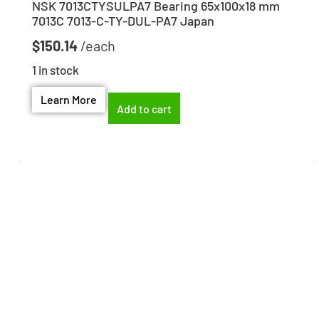
NSK 7013CTYSULPA7 Bearing 65x100x18 mm
7013C 7013-C-TY-DUL-PA7 Japan
$
150.14
1 in stock
Learn More
Add to cart
Need help finding the
right part?