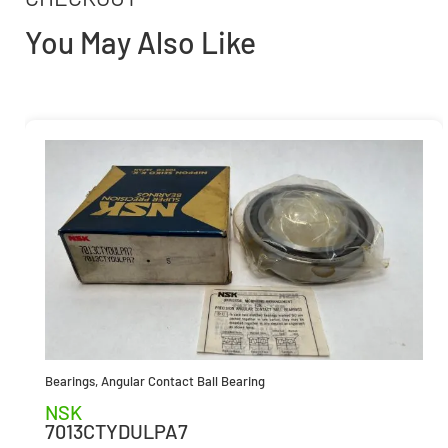
You May Also Like
Bearings
,
Angular Contact Ball Bearing
NSK
7013CTYDULPA7