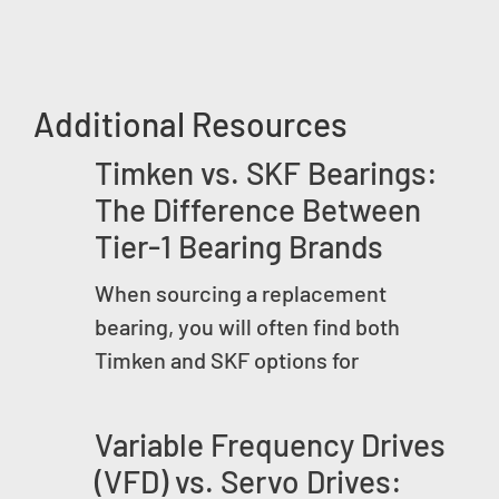
Additional Resources
Timken vs. SKF Bearings:
The Difference Between
Tier-1 Bearing Brands
When sourcing a replacement
bearing, you will often find both
Timken and SKF options for
Variable Frequency Drives
(VFD) vs. Servo Drives: