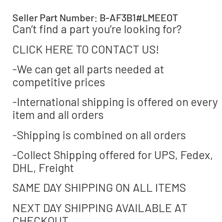
Seller Part Number: B-AF3B1#LMEEOT
Can’t find a part you’re looking for?
CLICK HERE TO CONTACT US!
-We can get all parts needed at
competitive prices
-International shipping is offered on every
item and all orders
-Shipping is combined on all orders
-Collect Shipping offered for UPS, Fedex,
DHL, Freight
SAME DAY SHIPPING ON ALL ITEMS
NEXT DAY SHIPPING AVAILABLE AT
CHECKOUT