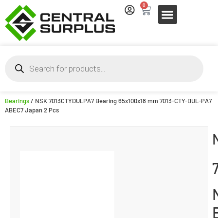
0
Bearings
/ NSK 7013CTYDULPA7 Bearing 65x100x18 mm 7013-CTY-DUL-PA7
ABEC7 Japan 2 Pcs