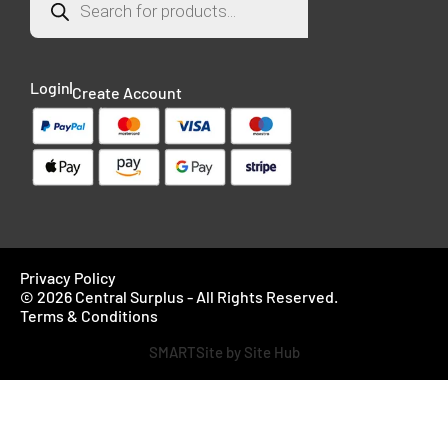
Login
Create Account
Privacy Policy
© 2026 Central Surplus - All Rights Reserved.
Terms & Conditions
SMARTSite by Site Hub