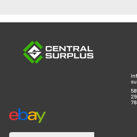
in
su
58
29
78