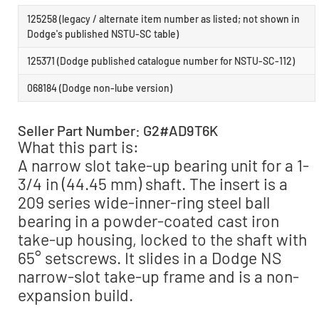
125258 (legacy / alternate item number as listed; not shown in
Dodge's published NSTU-SC table)
125371 (Dodge published catalogue number for NSTU-SC-112)
068184 (Dodge non-lube version)
Seller Part Number: G2#AD9T6K
What this part is:
A narrow slot take-up bearing unit for a 1-
3/4 in (44.45 mm) shaft. The insert is a
209 series wide-inner-ring steel ball
bearing in a powder-coated cast iron
take-up housing, locked to the shaft with
65° setscrews. It slides in a Dodge NS
narrow-slot take-up frame and is a non-
expansion build.