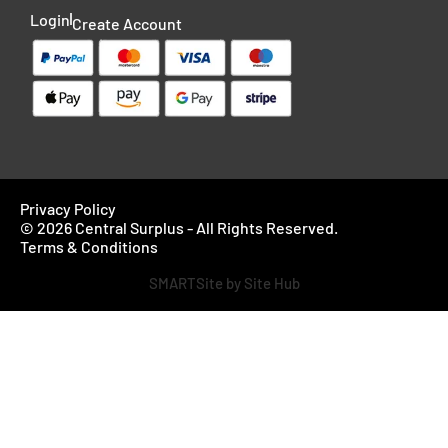
Login
Create Account
Privacy Policy
© 2026 Central Surplus - All Rights Reserved.
Terms & Conditions
SMARTSite by Site Hub