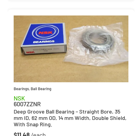
Bearings
,
Ball Bearing
NSK
6007ZZNR
Deep Groove Ball Bearing – Straight Bore, 35
mm ID, 62 mm OD, 14 mm Width, Double Shield,
With Snap Ring.
$
11.48