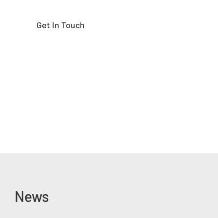
Get In Touch
News