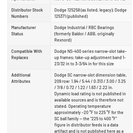
Distributor Stock
Dodge 125258 (as listed, legacy); Dodge
Numbers
125371 (published)
Manufacturer
Dodge Industrial / RBC Bearings
Status
(formerly Baldor / ABB, originally
Rexnord)
Compatible With
Dodge NS-400 series narrow-slot take-
Replaces
up frames; take-up adjustment band 1-
23/32 in to 3-3/64 in for this size
Additional
Dodge SC narrow-slot dimension table,
Attributes
209 row: 1.94 / 5.44 / 0.313 / 3.00 / 3.25
/ 7/8 / 0.72 / 1.22 / 1.63 / 2.22 in.
Dynamic load rating is not published in
available sources and is therefore not
stated. Operating temperature
approximately −20 °F to 225 °F for the
SC ball family — the "225 to 400 °F"
figure in distributor feeds is a data
artifact and is not published here as a