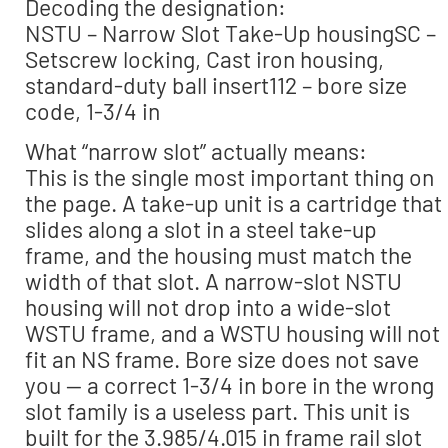
Decoding the designation:
NSTU – Narrow Slot Take-Up housingSC –
Setscrew locking, Cast iron housing,
standard-duty ball insert112 – bore size
code, 1-3/4 in
What “narrow slot” actually means:
This is the single most important thing on
the page. A take-up unit is a cartridge that
slides along a slot in a steel take-up
frame, and the housing must match the
width of that slot. A narrow-slot NSTU
housing will not drop into a wide-slot
WSTU frame, and a WSTU housing will not
fit an NS frame. Bore size does not save
you — a correct 1-3/4 in bore in the wrong
slot family is a useless part. This unit is
built for the 3.985/4.015 in frame rail slot