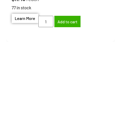
77 in stock
Learn More
Add to cart
Need help finding the
right part?