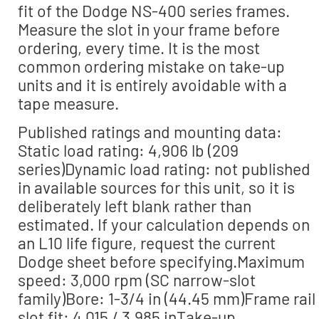
fit of the Dodge NS-400 series frames.
Measure the slot in your frame before
ordering, every time. It is the most
common ordering mistake on take-up
units and it is entirely avoidable with a
tape measure.
Published ratings and mounting data:
Static load rating: 4,906 lb (209
series)Dynamic load rating: not published
in available sources for this unit, so it is
deliberately left blank rather than
estimated. If your calculation depends on
an L10 life figure, request the current
Dodge sheet before specifying.Maximum
speed: 3,000 rpm (SC narrow-slot
family)Bore: 1-3/4 in (44.45 mm)Frame rail
slot fit: 4.015 / 3.985 inTake-up