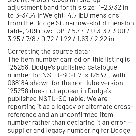
adjustment band for this size: 1-23/32 in
to 3-3/64 inWeight: 4.7 lbDimensions
from the Dodge SC narrow-slot dimension
table, 209 row: 1.94 / 5.44 / 0.313 / 3.00 /
3.25 / 7/8 / 0.72 / 1.22 / 1.63 / 2.22 in
Correcting the source data:
The item number carried on this listing is
125258. Dodge’s published catalogue
number for NSTU-SC-112 is 125371, with
068184 shown for the non-lube version.
125258 does not appear in Dodge’s
published NSTU-SC table. We are
reporting it as a legacy or alternate cross-
reference and an unconfirmed item
number rather than declaring it an error —
supplier and legacy numbering for Dodge