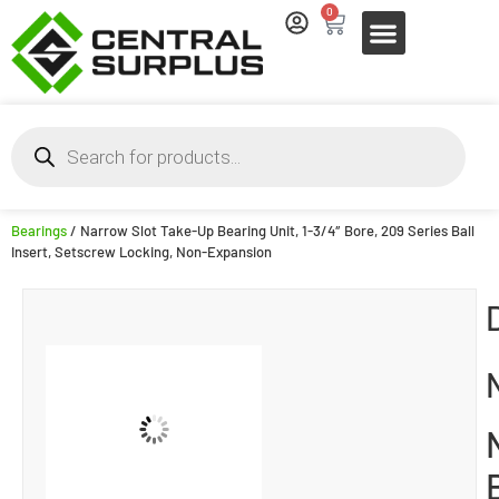
0
Bearings
/ Narrow Slot Take-Up Bearing Unit, 1-3/4″ Bore, 209 Series Ball
Insert, Setscrew Locking, Non-Expansion