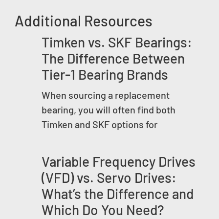
Additional Resources
Timken vs. SKF Bearings:
The Difference Between
Tier-1 Bearing Brands
When sourcing a replacement
bearing, you will often find both
Timken and SKF options for
Variable Frequency Drives
(VFD) vs. Servo Drives:
What’s the Difference and
Which Do You Need?