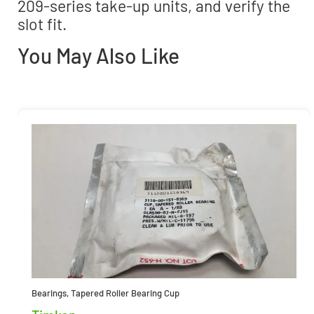
209-series take-up units, and verify the
slot fit.
You May Also Like
Bearings
,
Tapered Roller Bearing Cup