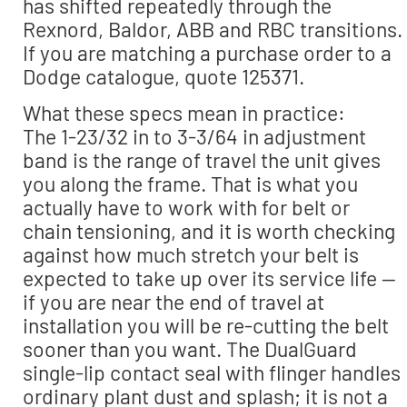
has shifted repeatedly through the
Rexnord, Baldor, ABB and RBC transitions.
If you are matching a purchase order to a
Dodge catalogue, quote 125371.
What these specs mean in practice:
The 1-23/32 in to 3-3/64 in adjustment
band is the range of travel the unit gives
you along the frame. That is what you
actually have to work with for belt or
chain tensioning, and it is worth checking
against how much stretch your belt is
expected to take up over its service life —
if you are near the end of travel at
installation you will be re-cutting the belt
sooner than you want. The DualGuard
single-lip contact seal with flinger handles
ordinary plant dust and splash; it is not a