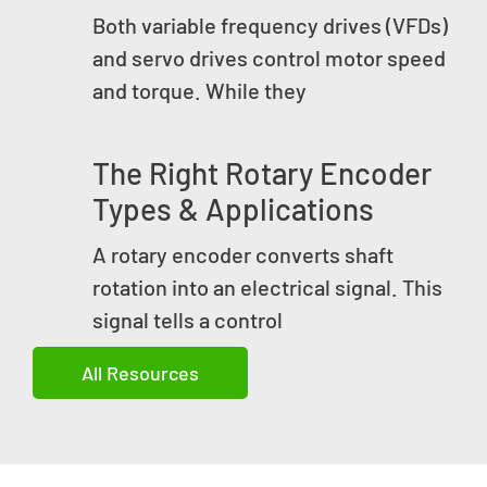
Both variable frequency drives (VFDs)
and servo drives control motor speed
and torque. While they
The Right Rotary Encoder
Types & Applications
A rotary encoder converts shaft
rotation into an electrical signal. This
signal tells a control
All Resources