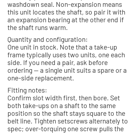
washdown seal. Non-expansion means
this unit locates the shaft, so pair it with
an expansion bearing at the other end if
the shaft runs warm.
Quantity and configuration:
One unit in stock. Note that a take-up
frame typically uses two units, one each
side. If you need a pair, ask before
ordering — a single unit suits a spare or a
one-side replacement.
Fitting notes:
Confirm slot width first, then bore. Set
both take-ups on a shaft to the same
position so the shaft stays square to the
belt line. Tighten setscrews alternately to
spec; over-torquing one screw pulls the