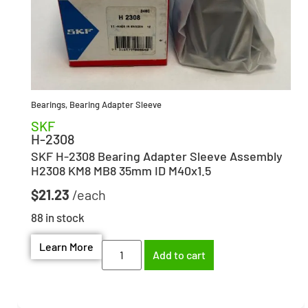
Bearings
,
Bearing Adapter Sleeve
SKF
H-2308
SKF H-2308 Bearing Adapter Sleeve Assembly
H2308 KM8 MB8 35mm ID M40x1.5
$
21.23
88 in stock
Learn More
Add to cart