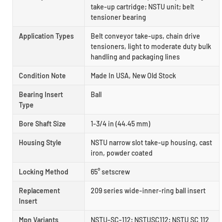
take-up cartridge; NSTU unit; belt
tensioner bearing
Application Types
Belt conveyor take-ups, chain drive
tensioners, light to moderate duty bulk
handling and packaging lines
Condition Note
Made In USA, New Old Stock
Bearing Insert
Ball
Type
Bore Shaft Size
1-3/4 in (44.45 mm)
Housing Style
NSTU narrow slot take-up housing, cast
iron, powder coated
Locking Method
65° setscrew
Replacement
209 series wide-inner-ring ball insert
Insert
Mpn Variants
NSTU-SC-112; NSTUSC112; NSTU SC 112