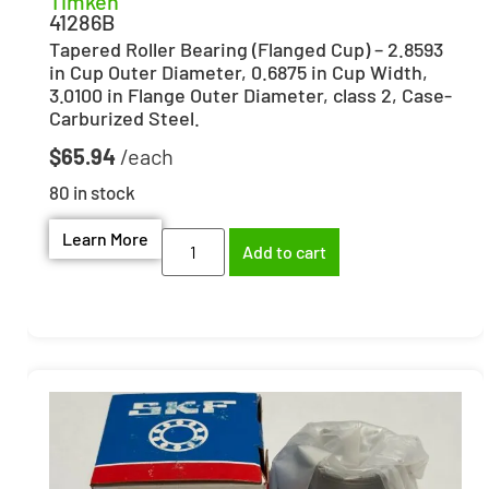
Timken
41286B
Tapered Roller Bearing (Flanged Cup) – 2.8593
in Cup Outer Diameter, 0.6875 in Cup Width,
3.0100 in Flange Outer Diameter, class 2, Case-
Carburized Steel.
$
65.94
80 in stock
Learn More
Add to cart