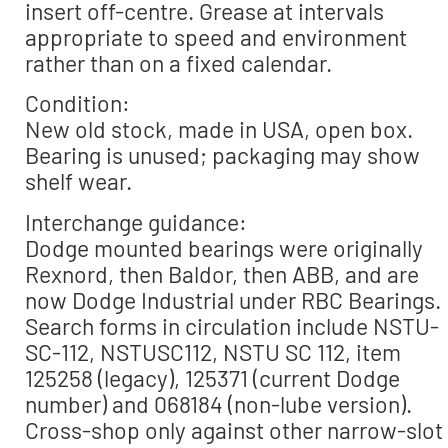
insert off-centre. Grease at intervals
appropriate to speed and environment
rather than on a fixed calendar.
Condition:
New old stock, made in USA, open box.
Bearing is unused; packaging may show
shelf wear.
Interchange guidance:
Dodge mounted bearings were originally
Rexnord, then Baldor, then ABB, and are
now Dodge Industrial under RBC Bearings.
Search forms in circulation include NSTU-
SC-112, NSTUSC112, NSTU SC 112, item
125258 (legacy), 125371 (current Dodge
number) and 068184 (non-lube version).
Cross-shop only against other narrow-slot