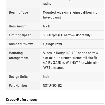
rating.
Bearing Type
Mounted wide-inner-ring ball bearing
take-up unit
Item Weight
4.7 lb
Limiting Speed
3,000 rpm (SC narrow-slot family)
Number Of Rows
1 (single row)
Mounting
Slides in Dodge NS-400 series narrow-
Arrangement
slot take-up frames; frame rail slot fit
4.015 / 3.985 in. Will NOT fit a wide-slot
(WSTU) frame.
Design Units
Inch
Part Number
NSTU-SC-112
Cross-References