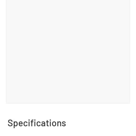
Specifications