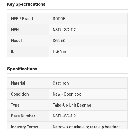
Key Specifications
MFR / Brand
DODGE
MPN
NSTU-SC-112
Model
125258
ID
1-3/4 in
Specifications
Material
Cast Iron
Condition
New – Open box
Type
Take-Up Unit Bearing
Base Number
NSTU-SC-112
Industry Terms
Narrow slot take-up; take-up bearing;