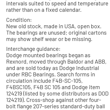
intervals suited to speed and temperature
rather than on a fixed calendar.
Condition:
New old stock, made in USA, open box.
The bearings are unused; original cartons
may show shelf wear or be missing.
Interchange guidance:
Dodge mounted bearings began as
Rexnord, moved through Baldor and ABB,
and are sold today as Dodge Industrial
under RBC Bearings. Search forms in
circulation include F4B-SC-105,
F4BSC105, F4B SC 105 and Dodge item
124219 (listed by some distributors as DOD
124219). Cross-shop against other four-
bolt flange 207-series standard-duty ball