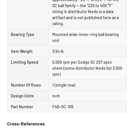
SC ball family — the "225 to 400 °F"
string in distributor feeds is a data
artifact and is not published here as a
rating.
Bearing Type
Mounted wide-inner-ring ball bearing
unit
Item Weight
3.54 lb
Limiting Speed
5,500 rpm per Dodge SC 207 spec
sheet (some distributor feeds list 3,500
rpm)
Number Of Rows
1 (single row)
Design Units
Inch
Part Number
F4B-SC-105
Cross-References