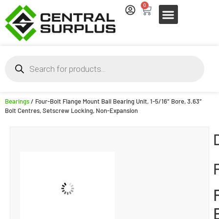
0
Bearings
/ Four-Bolt Flange Mount Ball Bearing Unit, 1-5/16″ Bore, 3.63″
Bolt Centres, Setscrew Locking, Non-Expansion