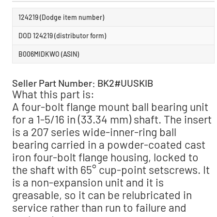
124219 (Dodge item number)
DOD 124219 (distributor form)
B006MIDKWO (ASIN)
Seller Part Number: BK2#UUSKIB
What this part is:
A four-bolt flange mount ball bearing unit
for a 1-5/16 in (33.34 mm) shaft. The insert
is a 207 series wide-inner-ring ball
bearing carried in a powder-coated cast
iron four-bolt flange housing, locked to
the shaft with 65° cup-point setscrews. It
is a non-expansion unit and it is
greasable, so it can be relubricated in
service rather than run to failure and