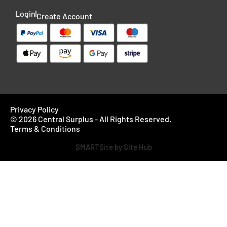
Login
Create Account
Privacy Policy
© 2026 Central Surplus - All Rights Reserved.
Terms & Conditions
SMARTSite by Site Hub