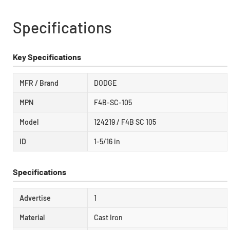
Specifications
Key Specifications
MFR / Brand
DODGE
MPN
F4B-SC-105
Model
124219 / F4B SC 105
ID
1-5/16 in
Specifications
Advertise
1
Material
Cast Iron