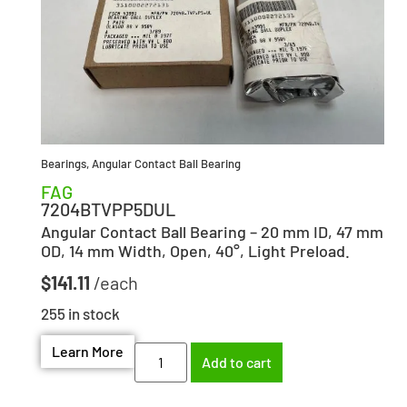
Bearings
,
Angular Contact Ball Bearing
FAG
7204BTVPP5DUL
Angular Contact Ball Bearing – 20 mm ID, 47 mm
OD, 14 mm Width, Open, 40°, Light Preload.
$
141.11
255 in stock
Learn More
Add to cart