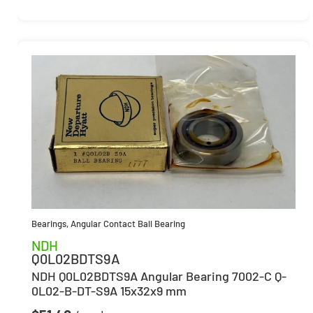
Bearings
,
Angular Contact Ball Bearing
NDH
Q0L02BDTS9A
NDH Q0L02BDTS9A Angular Bearing 7002-C Q-
0L02-B-DT-S9A 15x32x9 mm