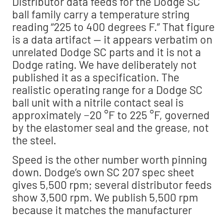
Distributor data feeds for the Dodge SC
ball family carry a temperature string
reading “225 to 400 degrees F.” That figure
is a data artifact — it appears verbatim on
unrelated Dodge SC parts and it is not a
Dodge rating. We have deliberately not
published it as a specification. The
realistic operating range for a Dodge SC
ball unit with a nitrile contact seal is
approximately −20 °F to 225 °F, governed
by the elastomer seal and the grease, not
the steel.
Speed is the other number worth pinning
down. Dodge’s own SC 207 spec sheet
gives 5,500 rpm; several distributor feeds
show 3,500 rpm. We publish 5,500 rpm
because it matches the manufacturer