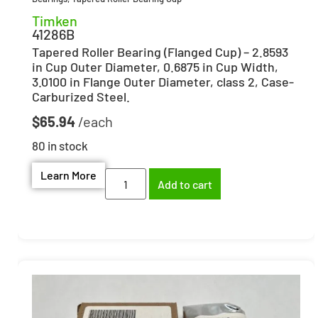
Timken
41286B
Tapered Roller Bearing (Flanged Cup) – 2.8593
in Cup Outer Diameter, 0.6875 in Cup Width,
3.0100 in Flange Outer Diameter, class 2, Case-
Carburized Steel.
$
65.94
80 in stock
Learn More
Add to cart