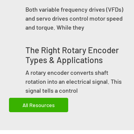
Both variable frequency drives (VFDs)
and servo drives control motor speed
and torque. While they
The Right Rotary Encoder
Types & Applications
A rotary encoder converts shaft
rotation into an electrical signal. This
signal tells a control
All Resources