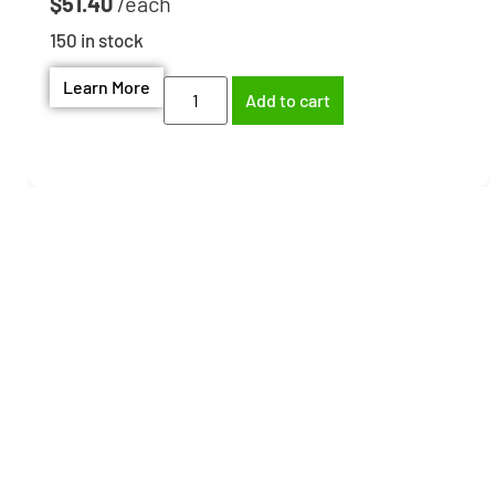
$
51.40
150 in stock
Learn More
Add to cart
Need help finding the
right part?