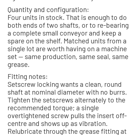
Quantity and configuration:
Four units in stock. That is enough to do
both ends of two shafts, or to re-bearing
a complete small conveyor and keep a
spare on the shelf. Matched units from a
single lot are worth having on a machine
set — same production, same seal, same
grease.
Fitting notes:
Setscrew locking wants a clean, round
shaft at nominal diameter with no burrs.
Tighten the setscrews alternately to the
recommended torque; a single
overtightened screw pulls the insert off-
centre and shows up as vibration.
Relubricate through the grease fitting at