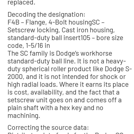
replaced.
Decoding the designation:
F4B – Flange, 4-Bolt housingSC –
Setscrew locking, Cast iron housing,
standard-duty ball insert105 – bore size
code, 1-5/16 in
The SC family is Dodge’s workhorse
standard-duty ball line. It is not a heavy-
duty spherical roller product like Dodge S-
2000, and it is not intended for shock or
high radial loads. Where it earns its place
is cost, availability, and the fact that a
setscrew unit goes on and comes off a
plain shaft with a hex key and no
machining.
Correcting the source data: