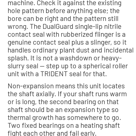
machine. Check it against the existing
hole pattern before anything else; the
bore can be right and the pattern still
wrong. The DualGuard single-lip nitrile
contact seal with rubberized flinger is a
genuine contact seal plus a slinger, so it
handles ordinary plant dust and incidental
splash. It is not a washdown or heavy-
slurry seal — step up to a spherical roller
unit with a TRIDENT seal for that.
Non-expansion means this unit locates
the shaft axially. If your shaft runs warm
or is long, the second bearing on that
shaft should be an expansion type so
thermal growth has somewhere to go.
Two fixed bearings on a heating shaft
fight each other and fail early.