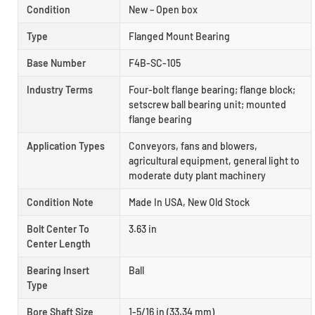
Condition
New – Open box
Type
Flanged Mount Bearing
Base Number
F4B-SC-105
Industry Terms
Four-bolt flange bearing; flange block;
setscrew ball bearing unit; mounted
flange bearing
Application Types
Conveyors, fans and blowers,
agricultural equipment, general light to
moderate duty plant machinery
Condition Note
Made In USA, New Old Stock
Bolt Center To
3.63 in
Center Length
Bearing Insert
Ball
Type
Bore Shaft Size
1-5/16 in (33.34 mm)