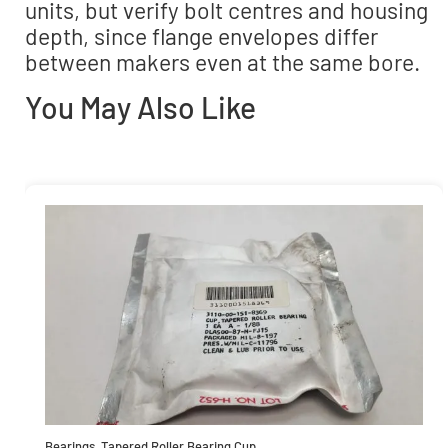
units, but verify bolt centres and housing
depth, since flange envelopes differ
between makers even at the same bore.
You May Also Like
Bearings
,
Tapered Roller Bearing Cup