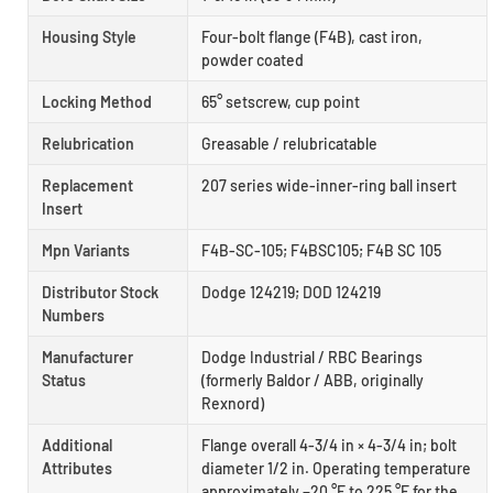
Housing Style
Four-bolt flange (F4B), cast iron,
powder coated
Locking Method
65° setscrew, cup point
Relubrication
Greasable / relubricatable
Replacement
207 series wide-inner-ring ball insert
Insert
Mpn Variants
F4B-SC-105; F4BSC105; F4B SC 105
Distributor Stock
Dodge 124219; DOD 124219
Numbers
Manufacturer
Dodge Industrial / RBC Bearings
Status
(formerly Baldor / ABB, originally
Rexnord)
Additional
Flange overall 4-3/4 in × 4-3/4 in; bolt
Attributes
diameter 1/2 in. Operating temperature
approximately −20 °F to 225 °F for the