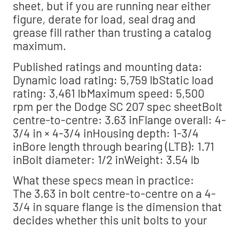
sheet, but if you are running near either
figure, derate for load, seal drag and
grease fill rather than trusting a catalog
maximum.
Published ratings and mounting data:
Dynamic load rating: 5,759 lbStatic load
rating: 3,461 lbMaximum speed: 5,500
rpm per the Dodge SC 207 spec sheetBolt
centre-to-centre: 3.63 inFlange overall: 4-
3/4 in × 4-3/4 inHousing depth: 1-3/4
inBore length through bearing (LTB): 1.71
inBolt diameter: 1/2 inWeight: 3.54 lb
What these specs mean in practice:
The 3.63 in bolt centre-to-centre on a 4-
3/4 in square flange is the dimension that
decides whether this unit bolts to your