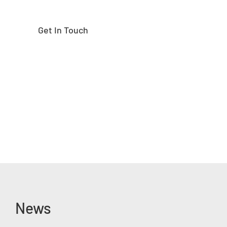
Get In Touch
News