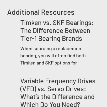
Additional Resources
Timken vs. SKF Bearings:
The Difference Between
Tier-1 Bearing Brands
When sourcing a replacement
bearing, you will often find both
Timken and SKF options for
Variable Frequency Drives
(VFD) vs. Servo Drives:
What’s the Difference and
Which Do You Need?