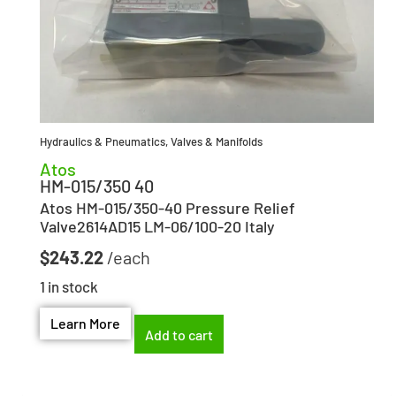
Hydraulics & Pneumatics
,
Valves & Manifolds
Atos
HM-015/350 40
Atos HM-015/350-40 Pressure Relief
Valve2614AD15 LM-06/100-20 Italy
$
243.22
1 in stock
Learn More
Add to cart