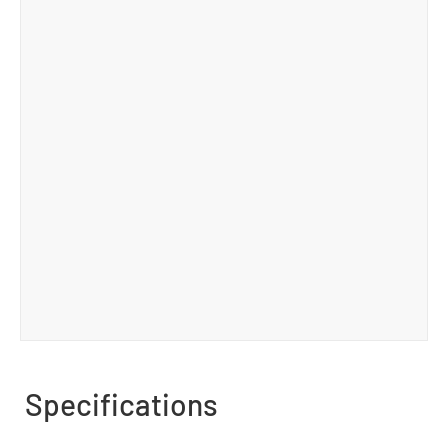
Specifications