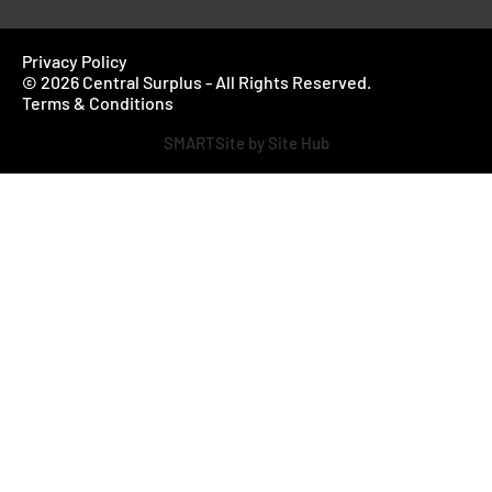
Privacy Policy
© 2026 Central Surplus - All Rights Reserved.
Terms & Conditions
SMARTSite by Site Hub