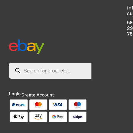
in
su
58
29
78
Login
Create Account