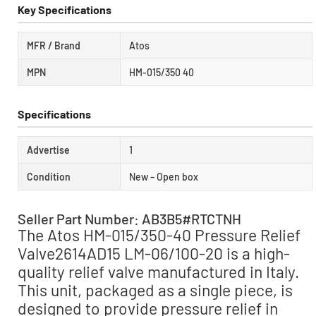
Key Specifications
MFR / Brand
Atos
MPN
HM-015/350 40
Specifications
Advertise
1
Condition
New – Open box
Seller Part Number: AB3B5#RTCTNH
The Atos HM-015/350-40 Pressure Relief
Valve2614AD15 LM-06/100-20 is a high-
quality relief valve manufactured in Italy.
This unit, packaged as a single piece, is
designed to provide pressure relief in