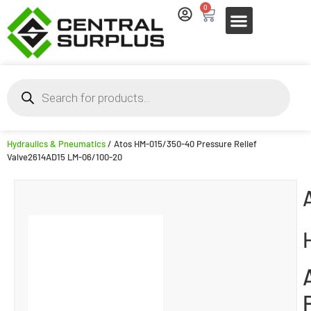
0
Hydraulics & Pneumatics
/ Atos HM-015/350-40 Pressure Relief
Valve2614AD15 LM-06/100-20