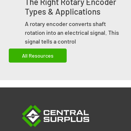
The Right Rotary Encoder
Types & Applications
A rotary encoder converts shaft
rotation into an electrical signal. This
signal tells a control
All Resources