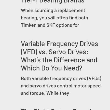
When sourcing a replacement
bearing, you will often find both
Timken and SKF options for
Variable Frequency Drives
(VFD) vs. Servo Drives:
What’s the Difference and
Which Do You Need?
Both variable frequency drives (VFDs)
and servo drives control motor speed
and torque. While they