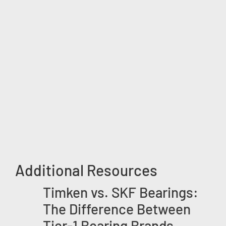
Additional Resources
Timken vs. SKF Bearings:
The Difference Between
Tier-1 Bearing Brands