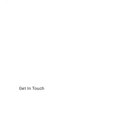
Need help finding the
right part?
Get In Touch