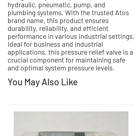
hydraulic, pneumatic, pump, and
plumbing systems. With the trusted Atos
brand name, this product ensures
durability, reliability, and efficient
performance in various industrial settings.
Ideal for business and industrial
applications, this pressure relief valve is a
crucial component for maintaining safe
and optimal system pressure levels.
You May Also Like