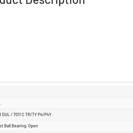
L
R DUL / 7011 C TR/TY P4/P4Y
ct Ball Bearing, Open