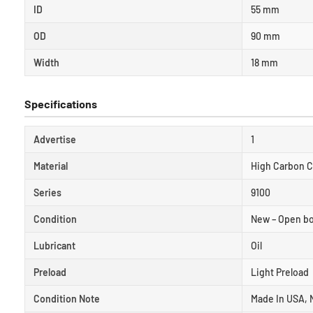
ID
55 mm
OD
90 mm
Width
18 mm
Specifications
Advertise
1
Material
High Carbon 
Series
9100
Condition
New – Open b
Lubricant
Oil
Preload
Light Preload
Condition Note
Made In USA, 