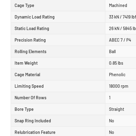
Cage Type
Machined
Dynamic Load Rating
33 kN / 7419 lb
Static Load Rating
26 kN / 5845 lb
Precision Rating
ABEC 7 / P4
Rolling Elements
Ball
Item Weight
0.85 lbs
Cage Material
Phenolic
Limiting Speed
18000 rpm
Number Of Rows
1
Bore Type
Straight
Snap Ring Included
No
Relubrication Feature
No