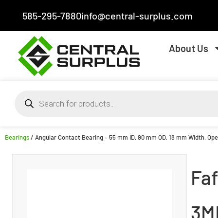
585-295-7880
info@central-surplus.com
About Us
Bearings
/ Angular Contact Bearing – 55 mm ID, 90 mm OD, 18 mm Width, Open,
Faf
3M