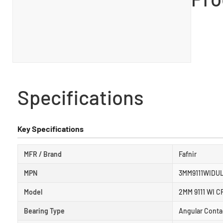
Specifications
Key Specifications
MFR / Brand
Fafnir
MPN
3MM9111WIDU
Model
2MM 9111 WI C
Bearing Type
Angular Conta