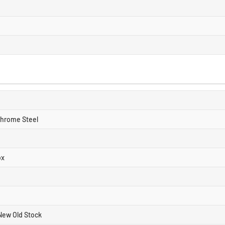
Chrome Steel
ox
New Old Stock