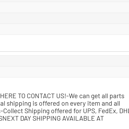
CK HERE TO CONTACT US!-We can get all parts
l shipping is offered on every item and all
-Collect Shipping offered for UPS, FedEx, DH
MSNEXT DAY SHIPPING AVAILABLE AT