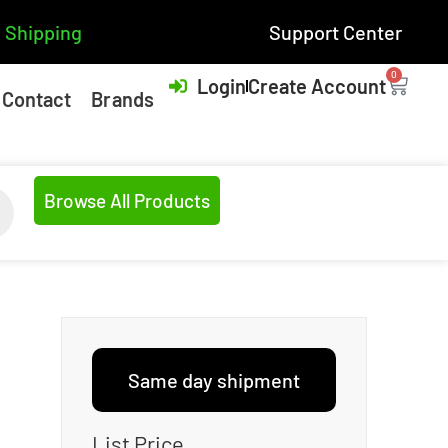
 Shipping
Support Center
0
Login
Create Account
Contact
Brands
Browse All Products
Same day shipment
List Price