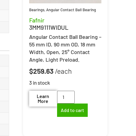
Bearings
,
Angular Contact Ball Bearing
Fafnir
3MM9111WIDUL
Angular Contact Ball Bearing –
55 mm ID, 90 mm OD, 18 mm
Width, Open, 25° Contact
Angle, Light Preload.
$
259.63
3 in stock
Learn
More
Add to cart