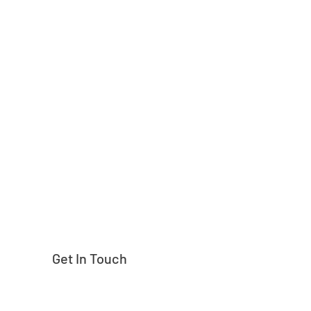
Need help finding
Get In Touch