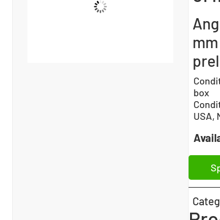
Ang
mm 
pre
Condi
box
Condi
USA, 
Availa
Sp
Categ
Pro