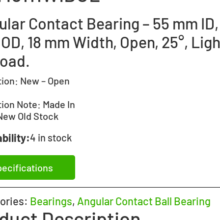
ular Contact Bearing – 55 mm ID,
OD, 18 mm Width, Open, 25°, Ligh
load.
tion:
New – Open
tion Note:
Made In
New Old Stock
bility:
4 in stock
ecifications
ories:
Bearings
,
Angular Contact Ball Bearing
duct Description