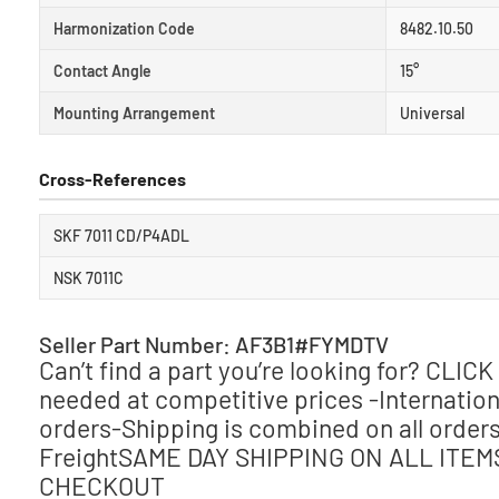
Harmonization Code
8482.10.50
Contact Angle
15°
Mounting Arrangement
Universal
Cross-References
SKF 7011 CD/P4ADL
NSK 7011C
Seller Part Number: AF3B1#FYMDTV
Can’t find a part you’re looking for? CLI
needed at competitive prices -Internationa
orders-Shipping is combined on all orders
FreightSAME DAY SHIPPING ON ALL ITE
CHECKOUT