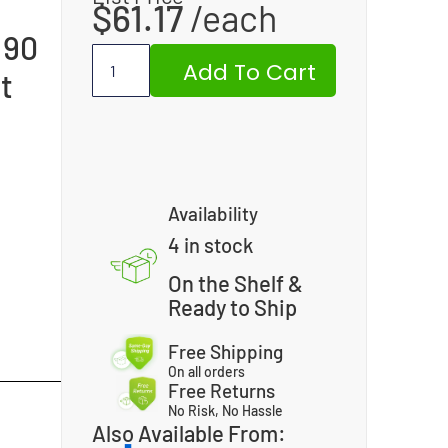
$
61.17
 90
Add To Cart
t
Availability
4 in stock
On the Shelf &
Ready to Ship
Free Shipping
On all orders
Free Returns
No Risk, No Hassle
Also Available From: