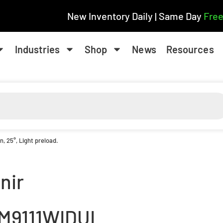
New Inventory Daily | Same Day
Free
Industries
Shop
News
Resources
 25°, Light preload.
nir
M9111WIDUL