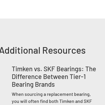
Additional Resources
Timken vs. SKF Bearings: The
Difference Between Tier-1
Bearing Brands
When sourcing a replacement bearing,
you will often find both Timken and SKF