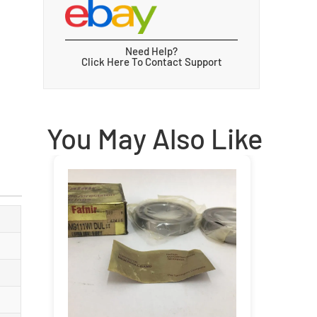
Need Help?
Click Here To Contact Support
You May Also Like