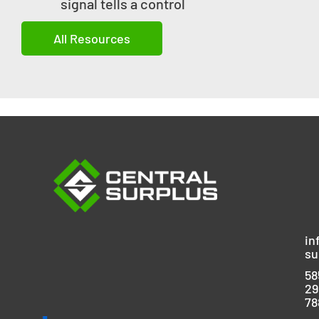
signal tells a control
All Resources
in
su
58
29
78