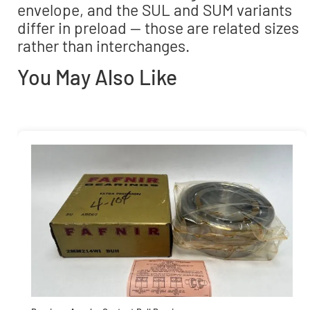
envelope, and the SUL and SUM variants
differ in preload — those are related sizes
rather than interchanges.
You May Also Like