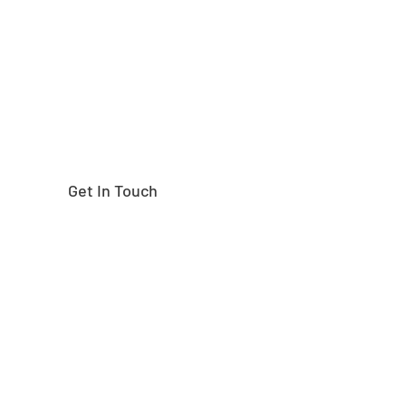
right part?
Get In Touch