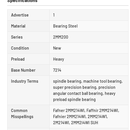
Specifications
Advertise
1
Material
Bearing Steel
Series
2MM200
Condition
New
Preload
Heavy
Base Number
7214
Industry Terms
spindle bearing, machine tool bearing,
super precision bearing, precision
angular contact ball bearing, heavy
preload spindle bearing
Common
Fafner 2MM214WI, Faffnir 2MM214WI,
Misspellings
Fafnier 2MM214WI, 2MM214W1,
2M214WI, 2MM2I4WI SUH