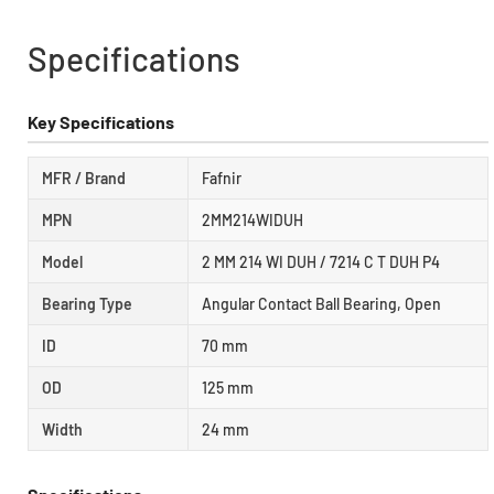
Specifications
Key Specifications
MFR / Brand
Fafnir
MPN
2MM214WIDUH
Model
2 MM 214 WI DUH / 7214 C T DUH P4
Bearing Type
Angular Contact Ball Bearing, Open
ID
70 mm
OD
125 mm
Width
24 mm