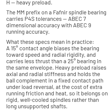
H — heavy preload.
The MM prefix on a Fafnir spindle bearing
carries P4S tolerances — ABEC 7
dimensional accuracy with ABEC 9
running accuracy.
What these specs mean in practice:
A 15° contact angle biases the bearing
toward speed and radial rigidity, and
carries less thrust than a 25° bearing in
the same envelope. Heavy preload raises
axial and radial stiffness and holds the
ball complement in a fixed contact path
under load reversal, at the cost of extra
running friction and heat, so it belongs on
rigid, well-cooled spindles rather than
long unsupported shafts.