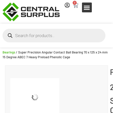
0
Bearings
/ Super Precision Angular Contact Ball Bearing 70 x 125 x 24 mm
15 Degree ABEC 7 Heavy Preload Phenolic Cage