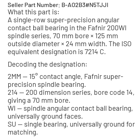
Seller Part Number: B-AO2B3#N5TJJI
What this part is:
A single-row super-precision angular
contact ball bearing in the Fafnir 200WI
spindle series, 70 mm bore × 125 mm
outside diameter × 24 mm width. The ISO
equivalent designation is 7214 C.
Decoding the designation:
2MM — 15° contact angle, Fafnir super-
precision spindle bearing.
214 — 200 dimension series, bore code 14,
giving a 70 mm bore.
WI — spindle angular contact ball bearing,
universally ground faces.
SU — single bearing, universally ground for
matching.