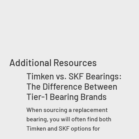
Additional Resources
Timken vs. SKF Bearings:
The Difference Between
Tier-1 Bearing Brands
When sourcing a replacement
bearing, you will often find both
Timken and SKF options for