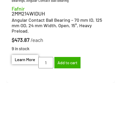
Bearings
,
Angular Contact Ball Bearing
Fafnir
2MM214WIDUH
Angular Contact Ball Bearing – 70 mm ID, 125
mm OD, 24 mm Width, Open, 15°, Heavy
Preload.
$
473.87
9 in stock
Learn More
Add to cart
Need help finding the