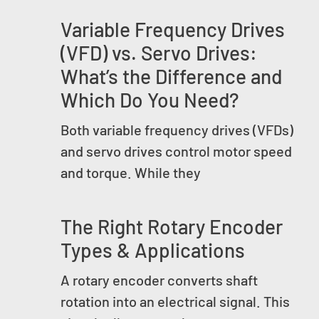
Variable Frequency Drives
(VFD) vs. Servo Drives:
What’s the Difference and
Which Do You Need?
Both variable frequency drives (VFDs)
and servo drives control motor speed
and torque. While they
The Right Rotary Encoder
Types & Applications
A rotary encoder converts shaft
rotation into an electrical signal. This