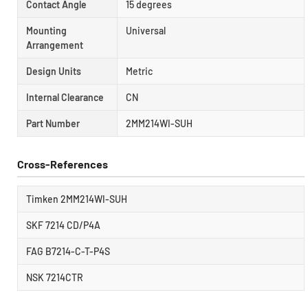
Contact Angle
15 degrees
Mounting
Universal
Arrangement
Design Units
Metric
Internal Clearance
CN
Part Number
2MM214WI-SUH
Cross-References
Timken 2MM214WI-SUH
SKF 7214 CD/P4A
FAG B7214-C-T-P4S
NSK 7214CTR