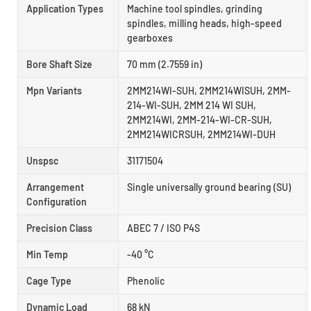
Application Types
Machine tool spindles, grinding
spindles, milling heads, high-speed
gearboxes
Bore Shaft Size
70 mm (2.7559 in)
Mpn Variants
2MM214WI-SUH, 2MM214WISUH, 2MM-
214-WI-SUH, 2MM 214 WI SUH,
2MM214WI, 2MM-214-WI-CR-SUH,
2MM214WICRSUH, 2MM214WI-DUH
Unspsc
31171504
Arrangement
Single universally ground bearing (SU)
Configuration
Precision Class
ABEC 7 / ISO P4S
Min Temp
-40 °C
Cage Type
Phenolic
Dynamic Load
68 kN