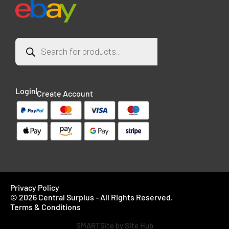
Login
Create Account
Privacy Policy
© 2026 Central Surplus - All Rights Reserved.
Terms & Conditions
SMARTSite by Site Hub