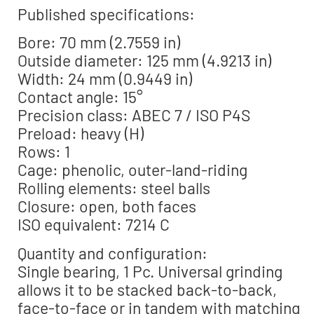
Published specifications:
Bore: 70 mm (2.7559 in)
Outside diameter: 125 mm (4.9213 in)
Width: 24 mm (0.9449 in)
Contact angle: 15°
Precision class: ABEC 7 / ISO P4S
Preload: heavy (H)
Rows: 1
Cage: phenolic, outer-land-riding
Rolling elements: steel balls
Closure: open, both faces
ISO equivalent: 7214 C
Quantity and configuration:
Single bearing, 1 Pc. Universal grinding
allows it to be stacked back-to-back,
face-to-face or in tandem with matching