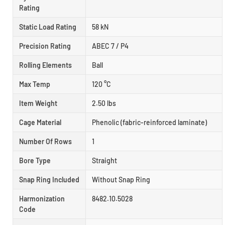
Rating
Static Load Rating
58 kN
Precision Rating
ABEC 7 / P4
Rolling Elements
Ball
Max Temp
120 °C
Item Weight
2.50 lbs
Cage Material
Phenolic (fabric-reinforced laminate)
Number Of Rows
1
Bore Type
Straight
Snap Ring Included
Without Snap Ring
Harmonization
8482.10.5028
Code