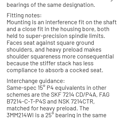
bearings of the same designation.
Fitting notes:
Mounting is an interference fit on the shaft
and a close fit in the housing bore, both
held to super-precision spindle limits.
Faces seat against square ground
shoulders, and heavy preload makes
shoulder squareness more consequential
because the stiffer stack has less
compliance to absorb a cocked seat.
Interchange guidance:
Same-spec 15° P4 equivalents in other
schemes are the SKF 7214 CD/P4A, FAG
B7214-C-T-P4S and NSK 7214CTR,
matched for heavy preload. The
3MM214WI is a 25° bearing in the same