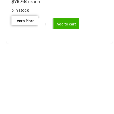
$
76.48
3 in stock
Learn More
Add to cart
Need help finding the
right part?