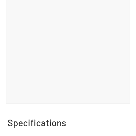
Specifications