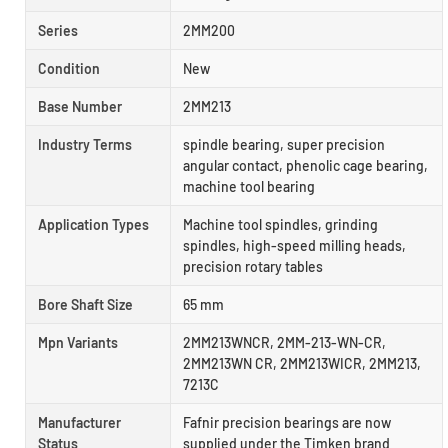
Series
2MM200
Condition
New
Base Number
2MM213
Industry Terms
spindle bearing, super precision
angular contact, phenolic cage bearing,
machine tool bearing
Application Types
Machine tool spindles, grinding
spindles, high-speed milling heads,
precision rotary tables
Bore Shaft Size
65 mm
Mpn Variants
2MM213WNCR, 2MM-213-WN-CR,
2MM213WN CR, 2MM213WICR, 2MM213,
7213C
Manufacturer
Fafnir precision bearings are now
Status
supplied under the Timken brand