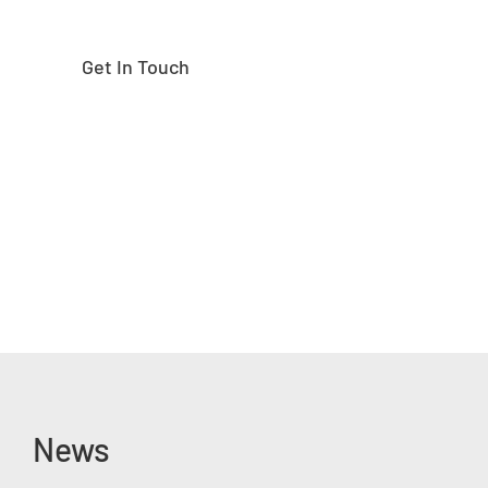
Get In Touch
News