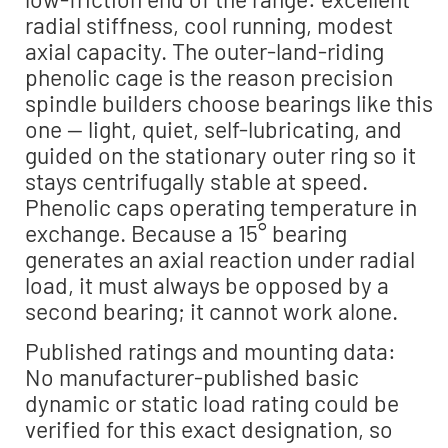
radial stiffness, cool running, modest
axial capacity. The outer-land-riding
phenolic cage is the reason precision
spindle builders choose bearings like this
one — light, quiet, self-lubricating, and
guided on the stationary outer ring so it
stays centrifugally stable at speed.
Phenolic caps operating temperature in
exchange. Because a 15° bearing
generates an axial reaction under radial
load, it must always be opposed by a
second bearing; it cannot work alone.
Published ratings and mounting data:
No manufacturer-published basic
dynamic or static load rating could be
verified for this exact designation, so