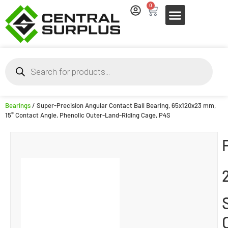
0
Bearings
/ Super-Precision Angular Contact Ball Bearing, 65x120x23 mm,
15° Contact Angle, Phenolic Outer-Land-Riding Cage, P4S