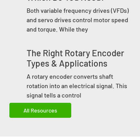
Both variable frequency drives (VFDs)
and servo drives control motor speed
and torque. While they
The Right Rotary Encoder
Types & Applications
A rotary encoder converts shaft
rotation into an electrical signal. This
signal tells a control
All Resources