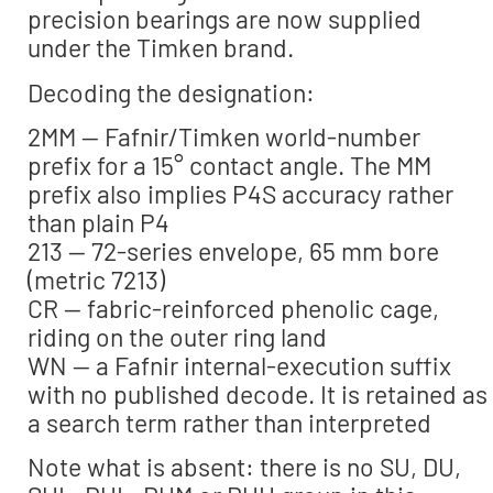
precision bearings are now supplied
under the Timken brand.
Decoding the designation:
2MM — Fafnir/Timken world-number
prefix for a 15° contact angle. The MM
prefix also implies P4S accuracy rather
than plain P4
213 — 72-series envelope, 65 mm bore
(metric 7213)
CR — fabric-reinforced phenolic cage,
riding on the outer ring land
WN — a Fafnir internal-execution suffix
with no published decode. It is retained as
a search term rather than interpreted
Note what is absent: there is no SU, DU,