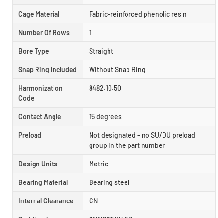
Cage Material
Fabric-reinforced phenolic resin
Number Of Rows
1
Bore Type
Straight
Snap Ring Included
Without Snap Ring
Harmonization
8482.10.50
Code
Contact Angle
15 degrees
Preload
Not designated - no SU/DU preload
group in the part number
Design Units
Metric
Bearing Material
Bearing steel
Internal Clearance
CN