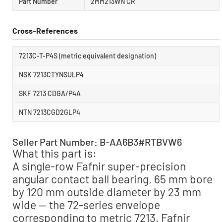
Part Number
2MM213WN CR
Cross-References
7213C-T-P4S (metric equivalent designation)
NSK 7213CTYNSULP4
SKF 7213 CDGA/P4A
NTN 7213CGD2GLP4
Seller Part Number: B-AA6B3#RTBVW6
What this part is:
A single-row Fafnir super-precision
angular contact ball bearing, 65 mm bore
by 120 mm outside diameter by 23 mm
wide — the 72-series envelope
corresponding to metric 7213. Fafnir