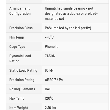
Arrangement
Unmatched single bearing - not
Configuration
designated as a duplex or preload-
matched set
Precision Class
P4S (implied by the MM prefix)
Min Temp
-40°C
Cage Type
Phenolic
Dynamic Load
71.5 kN
Rating
Static Load Rating
60 kN
Precision Rating
ABEC 7 / P4
Rolling Elements
Ball
Max Temp
120°C
Item Weight
2.16 lbs