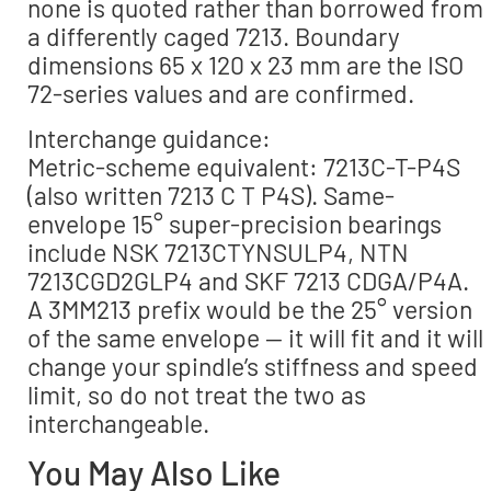
none is quoted rather than borrowed from
a differently caged 7213. Boundary
dimensions 65 x 120 x 23 mm are the ISO
72-series values and are confirmed.
Interchange guidance:
Metric-scheme equivalent: 7213C-T-P4S
(also written 7213 C T P4S). Same-
envelope 15° super-precision bearings
include NSK 7213CTYNSULP4, NTN
7213CGD2GLP4 and SKF 7213 CDGA/P4A.
A 3MM213 prefix would be the 25° version
of the same envelope — it will fit and it will
change your spindle’s stiffness and speed
limit, so do not treat the two as
interchangeable.
You May Also Like