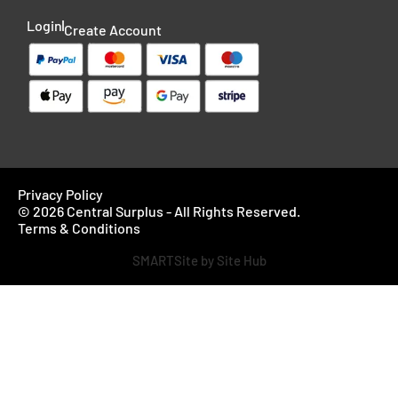
Login
Create Account
Privacy Policy
© 2026 Central Surplus - All Rights Reserved.
Terms & Conditions
SMARTSite by Site Hub