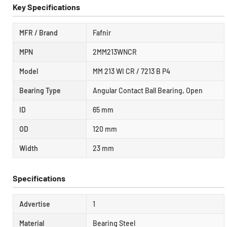
Key Specifications
MFR / Brand
Fafnir
MPN
2MM213WNCR
Model
MM 213 WI CR / 7213 B P4
Bearing Type
Angular Contact Ball Bearing, Open
ID
65 mm
OD
120 mm
Width
23 mm
Specifications
Advertise
1
Material
Bearing Steel