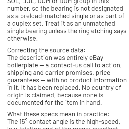
SUL, DUL, DUM or DUH group in this
number, so the bearing is not designated
as a preload-matched single or as part of
a duplex set. Treat it as an unmatched
single bearing unless the ring etching says
otherwise.
Correcting the source data:
The description was entirely eBay
boilerplate — a contact-us call to action,
shipping and carrier promises, price
guarantees — with no product information
in it. It has been replaced. No country of
origin is claimed, because none is
documented for the item in hand.
What these specs mean in practice:
The 15° contact angle is the high-speed,
low-friction end of the range: excellent