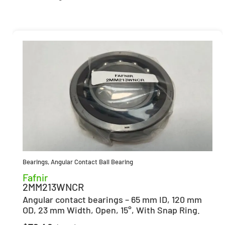
Bearings
,
Angular Contact Ball Bearing
Fafnir
2MM213WNCR
Angular contact bearings – 65 mm ID, 120 mm
OD, 23 mm Width, Open, 15°, With Snap Ring.