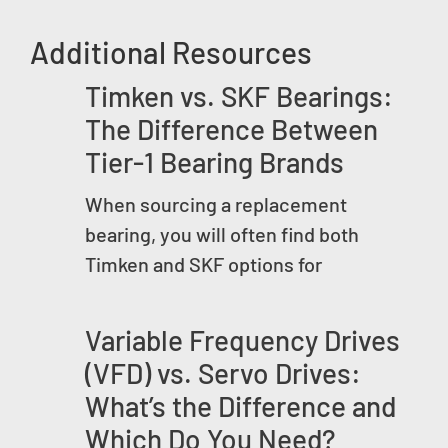
Additional Resources
Timken vs. SKF Bearings:
The Difference Between
Tier-1 Bearing Brands
When sourcing a replacement
bearing, you will often find both
Timken and SKF options for
Variable Frequency Drives
(VFD) vs. Servo Drives:
What’s the Difference and
Which Do You Need?