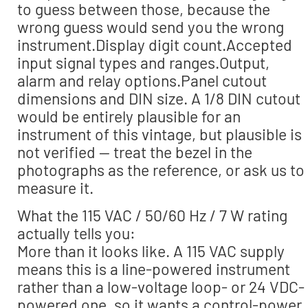
to guess between those, because the
wrong guess would send you the wrong
instrument.Display digit count.Accepted
input signal types and ranges.Output,
alarm and relay options.Panel cutout
dimensions and DIN size. A 1/8 DIN cutout
would be entirely plausible for an
instrument of this vintage, but plausible is
not verified — treat the bezel in the
photographs as the reference, or ask us to
measure it.
What the 115 VAC / 50/60 Hz / 7 W rating
actually tells you:
More than it looks like. A 115 VAC supply
means this is a line-powered instrument
rather than a low-voltage loop- or 24 VDC-
powered one, so it wants a control-power