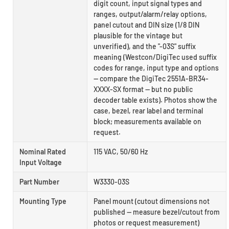
digit count, input signal types and
ranges, output/alarm/relay options,
panel cutout and DIN size (1/8 DIN
plausible for the vintage but
unverified), and the "-03S" suffix
meaning (Westcon/DigiTec used suffix
codes for range, input type and options
— compare the DigiTec 2551A-BR34-
XXXX-SX format — but no public
decoder table exists). Photos show the
case, bezel, rear label and terminal
block; measurements available on
request.
Nominal Rated
115 VAC, 50/60 Hz
Input Voltage
Part Number
W3330-03S
Mounting Type
Panel mount (cutout dimensions not
published — measure bezel/cutout from
photos or request measurement)