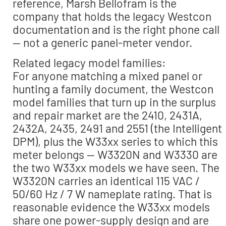
reference, Marsh Bellofram is the
company that holds the legacy Westcon
documentation and is the right phone call
— not a generic panel-meter vendor.
Related legacy model families:
For anyone matching a mixed panel or
hunting a family document, the Westcon
model families that turn up in the surplus
and repair market are the 2410, 2431A,
2432A, 2435, 2491 and 2551 (the Intelligent
DPM), plus the W33xx series to which this
meter belongs — W3320N and W3330 are
the two W33xx models we have seen. The
W3320N carries an identical 115 VAC /
50/60 Hz / 7 W nameplate rating. That is
reasonable evidence the W33xx models
share one power-supply design and are