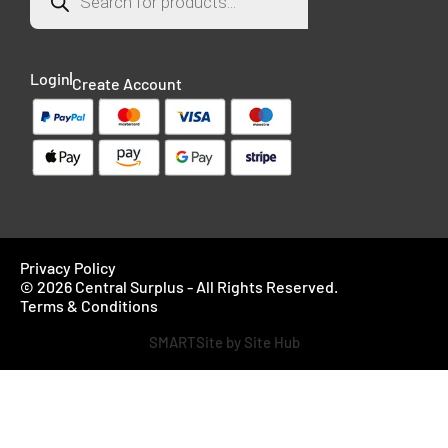
Login
Create Account
Privacy Policy
© 2026 Central Surplus - All Rights Reserved.
Terms & Conditions
SMARTSite by Site Hub