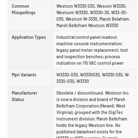
Common
Westcon W3330 03S, Wescon W3330,
Misspellings
Westcom W3330, W3330-3S, W33-30-
03S, Westcon W-3330, Marsh Belafram,
Marsh Bellofram Westcon W3330
Application Types
Industrial control panel readout;
machine console instrumentation;
legacy panel meter replacement; test
and inspection benches; process
indication on 115 VAC control power
Mpn Variants
W3330-03S, W333003S, W3330 03S, W-
3330-03S, W3330
Manufacturer
Obsolete / discontinued. Westcon Inc.
Status
is now a division and brand of Marsh
Bellofram Corporation (Newell, West
Virginia), grouped with the DigiTec
instrument division; Marsh Bellofram
holds the legacy Westcon line. No
published datasheet exists for the