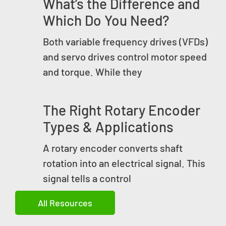
What’s the Difference and
Which Do You Need?
Both variable frequency drives (VFDs)
and servo drives control motor speed
and torque. While they
The Right Rotary Encoder
Types & Applications
A rotary encoder converts shaft
rotation into an electrical signal. This
signal tells a control
All Resources