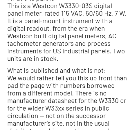
This is a Westcon W3330-03S digital
panel meter, rated 115 VAC, 50/60 Hz, 7 W.
It is a panel-mount instrument with a
digital readout, from the era when
Westcon built digital panel meters, AC
tachometer generators and process
instruments for US industrial panels. Two
units are in stock.
What is published and what is not:
We would rather tell you this up front than
pad the page with numbers borrowed
from a different model. There is no
manufacturer datasheet for the W3330 or
for the wider W33xx series in public
circulation — not on the successor
manufacturer’s site, not in the usual