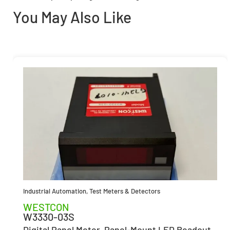
You May Also Like
Industrial Automation
,
Test Meters & Detectors
WESTCON
W3330-03S
Digital Panel Meter, Panel-Mount LED Readout,