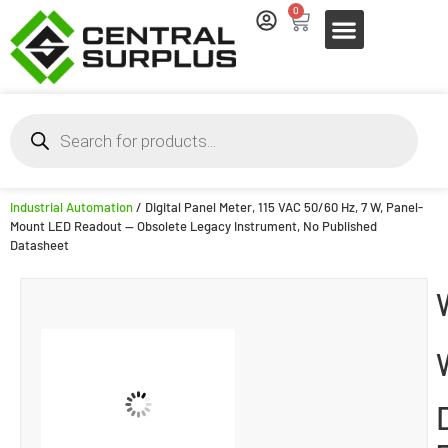
0
Industrial Automation
/ Digital Panel Meter, 115 VAC 50/60 Hz, 7 W, Panel-
Mount LED Readout — Obsolete Legacy Instrument, No Published
Datasheet