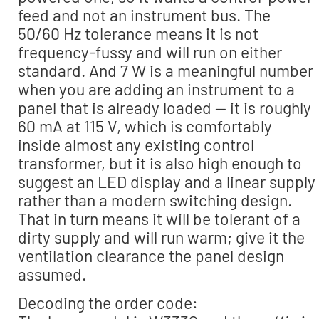
feed and not an instrument bus. The
50/60 Hz tolerance means it is not
frequency-fussy and will run on either
standard. And 7 W is a meaningful number
when you are adding an instrument to a
panel that is already loaded — it is roughly
60 mA at 115 V, which is comfortably
inside almost any existing control
transformer, but it is also high enough to
suggest an LED display and a linear supply
rather than a modern switching design.
That in turn means it will be tolerant of a
dirty supply and will run warm; give it the
ventilation clearance the panel design
assumed.
Decoding the order code: