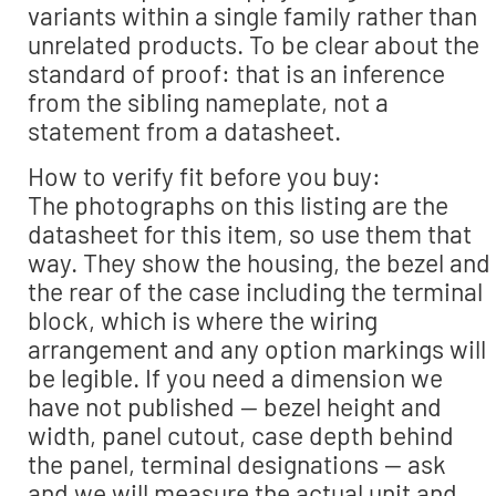
variants within a single family rather than
unrelated products. To be clear about the
standard of proof: that is an inference
from the sibling nameplate, not a
statement from a datasheet.
How to verify fit before you buy:
The photographs on this listing are the
datasheet for this item, so use them that
way. They show the housing, the bezel and
the rear of the case including the terminal
block, which is where the wiring
arrangement and any option markings will
be legible. If you need a dimension we
have not published — bezel height and
width, panel cutout, case depth behind
the panel, terminal designations — ask
and we will measure the actual unit and