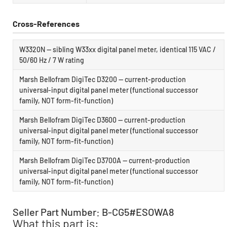
Cross-References
W3320N — sibling W33xx digital panel meter, identical 115 VAC /
50/60 Hz / 7 W rating
Marsh Bellofram DigiTec D3200 — current-production
universal-input digital panel meter (functional successor
family, NOT form-fit-function)
Marsh Bellofram DigiTec D3600 — current-production
universal-input digital panel meter (functional successor
family, NOT form-fit-function)
Marsh Bellofram DigiTec D3700A — current-production
universal-input digital panel meter (functional successor
family, NOT form-fit-function)
Seller Part Number: B-CG5#ESOWA8
What this part is: