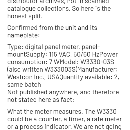
distributor archives, not in scanned
catalogue collections. So here is the
honest split.
Confirmed from the unit and its
nameplate:
Type: digital panel meter, panel-
mountSupply: 115 VAC, 50/60 HzPower
consumption: 7 WModel: W3330-03S
(also written W333003S)Manufacturer:
Westcon Inc., USAQuantity available: 2,
same batch
Not published anywhere, and therefore
not stated here as fact:
What the meter measures. The W3330
could be a counter, a timer, a rate meter
or a process indicator. We are not going