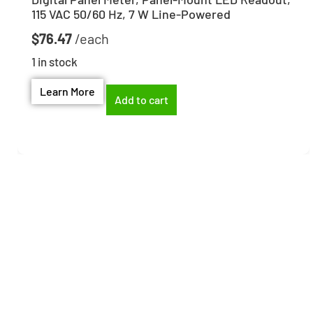
115 VAC 50/60 Hz, 7 W Line-Powered
$
76.47
1 in stock
Learn More
Add to cart
Need help finding the
right part?