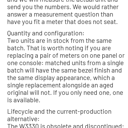
send you the numbers. We would rather
answer a measurement question than
have you fit a meter that does not seat.
Quantity and configuration:
Two units are in stock from the same
batch. That is worth noting if you are
replacing a pair of meters on one panel or
one console: matched units from a single
batch will have the same bezel finish and
the same display appearance, which a
single replacement alongside an aged
original will not. If you only need one, one
is available.
Lifecycle and the current-production
alternative:
The W3330 is obsolete and discontinued;