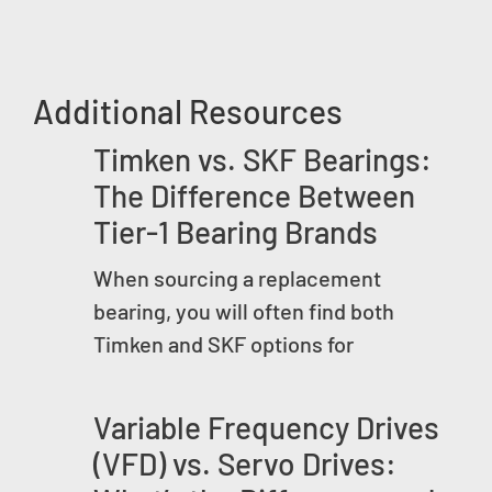
Additional Resources
Timken vs. SKF Bearings:
The Difference Between
Tier-1 Bearing Brands
When sourcing a replacement
bearing, you will often find both
Timken and SKF options for
Variable Frequency Drives
(VFD) vs. Servo Drives: