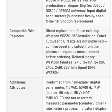
W3330 or W33xx series. Current-
production analogue: DigiTec D3200 /
D3600 / D3700A universal-input digital
panel meters (successor family, not a
form-fit-function replacement).
Compatible With
Direct replacement for an existing
Replaces
Westcon W3330-03S installation. Panel
cutout and DIN size are not published —
confirm bezel and cutout from the
photos or request a measurement
before ordering. Related legacy
Westcon families: 2410, 2431A, 2432A,
2435, 2491, 2551 Intelligent DPM,
W3320N.
Additional
Confirmed from nameplate: digital
Attributes
panel meter, 115 VAC, 50/60 Hz, 7 W
(approx. 60 mA at 115 V). NOT
PUBLISHED and not asserted:
measured parameter (counter / timer /
rate meter / process indicator), display