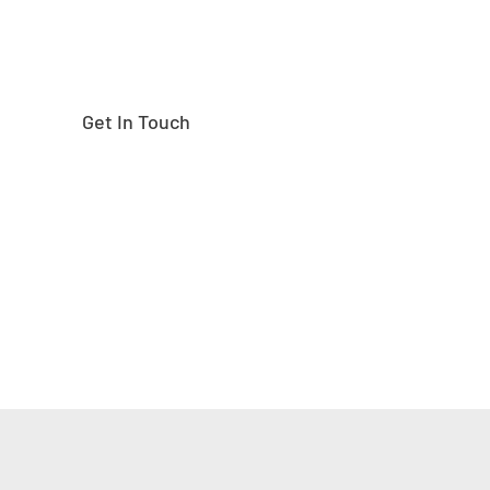
Get In Touch