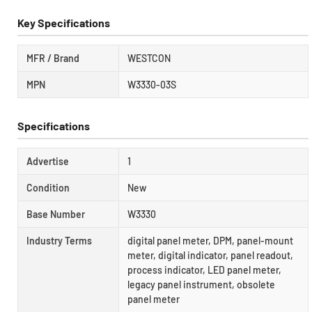
Key Specifications
MFR / Brand
WESTCON
MPN
W3330-03S
Specifications
Advertise
1
Condition
New
Base Number
W3330
Industry Terms
digital panel meter, DPM, panel-mount
meter, digital indicator, panel readout,
process indicator, LED panel meter,
legacy panel instrument, obsolete
panel meter