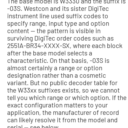
The base model is W3330 and the suffix is
-03S. Westcon and its sister DigiTec
instrument line used suffix codes to
specify range, input type and option
content — the pattern is visible in
surviving DigiTec order codes such as
2551A-BR34-XXXX-SX, where each block
after the base model selects a
characteristic. On that basis, -03S is
almost certainly a range or option
designation rather than a cosmetic
variant. But no public decoder table for
the W33xx suffixes exists, so we cannot
tell you which range or which option. If the
exact configuration matters to your
application, the manufacturer of record
can likely resolve it from the model and
serial — see below.