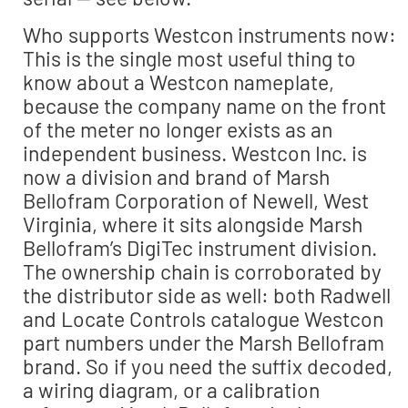
Who supports Westcon instruments now:
This is the single most useful thing to
know about a Westcon nameplate,
because the company name on the front
of the meter no longer exists as an
independent business. Westcon Inc. is
now a division and brand of Marsh
Bellofram Corporation of Newell, West
Virginia, where it sits alongside Marsh
Bellofram’s DigiTec instrument division.
The ownership chain is corroborated by
the distributor side as well: both Radwell
and Locate Controls catalogue Westcon
part numbers under the Marsh Bellofram
brand. So if you need the suffix decoded,
a wiring diagram, or a calibration