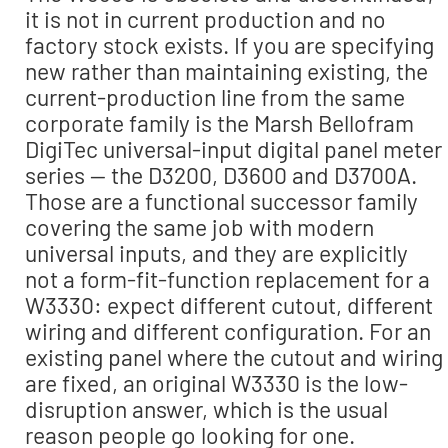
it is not in current production and no
factory stock exists. If you are specifying
new rather than maintaining existing, the
current-production line from the same
corporate family is the Marsh Bellofram
DigiTec universal-input digital panel meter
series — the D3200, D3600 and D3700A.
Those are a functional successor family
covering the same job with modern
universal inputs, and they are explicitly
not a form-fit-function replacement for a
W3330: expect different cutout, different
wiring and different configuration. For an
existing panel where the cutout and wiring
are fixed, an original W3330 is the low-
disruption answer, which is the usual
reason people go looking for one.